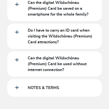
Can the digital Wildschönau
(Premium) Card be saved on a
smartphone for the whole family?
Do I have to carry an ID card when
visiting the Wildschönau (Premium)
Card attractions?
Can the digital Wildschönau
(Premium) Card be used without
internet connection?
NOTES & TERMS