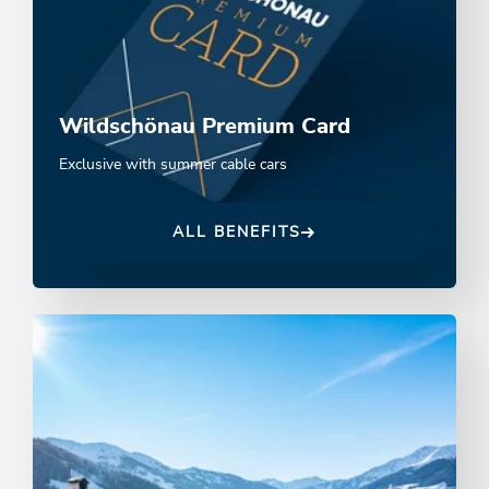
Wildschönau Premium Card
Exclusive with summer cable cars
ALL BENEFITS