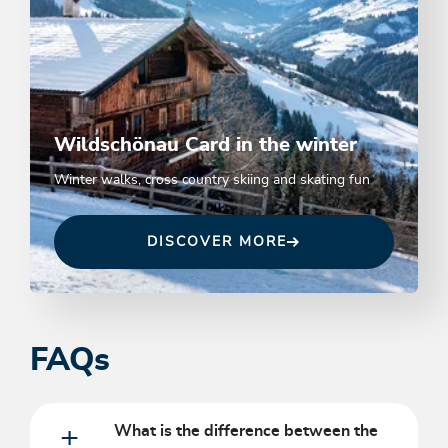
Wildschönau Card in the winter
Winter walks, cross country skiing and skating fun
DISCOVER MORE
FAQs
What is the difference between the