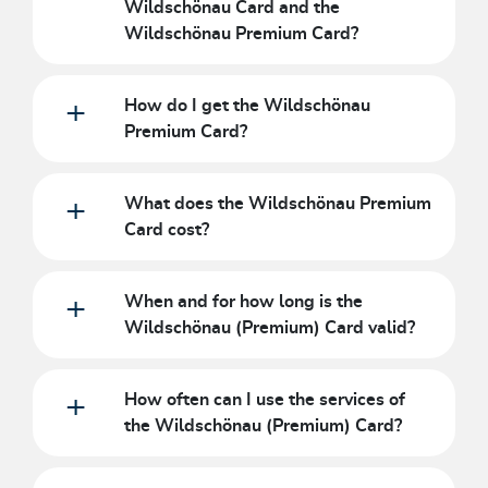
Wildschönau Card and the
Wildschönau Premium Card?
How do I get the Wildschönau
Premium Card?
What does the Wildschönau Premium
Card cost?
When and for how long is the
Wildschönau (Premium) Card valid?
How often can I use the services of
the Wildschönau (Premium) Card?