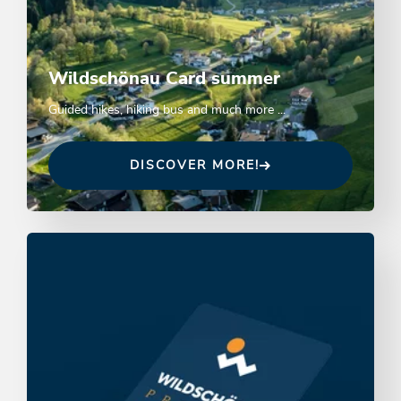
Wildschönau Card summer
Guided hikes, hiking bus and much more ...
DISCOVER MORE!