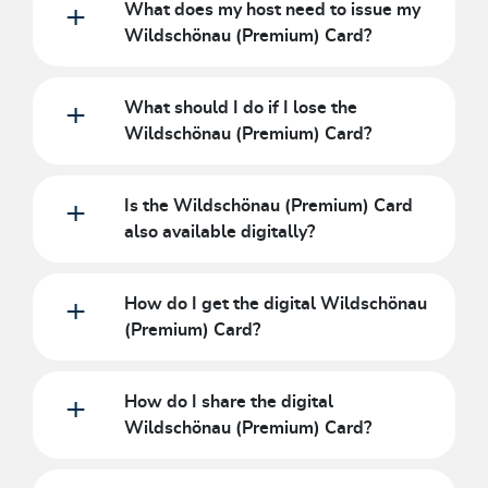
What does my host need to issue my
Wildschönau (Premium) Card?
What should I do if I lose the
Wildschönau (Premium) Card?
Is the Wildschönau (Premium) Card
also available digitally?
How do I get the digital Wildschönau
(Premium) Card?
How do I share the digital
Wildschönau (Premium) Card?