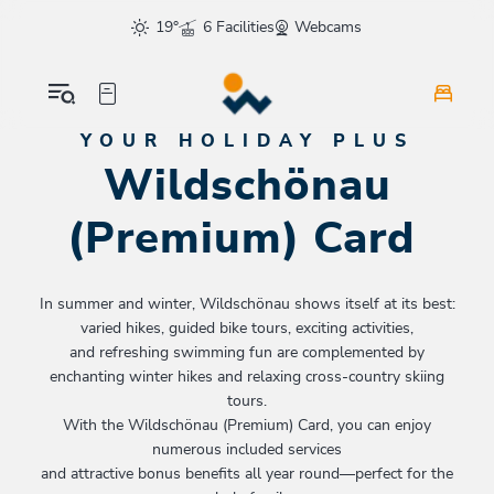
Table Of Content
Wildschönau (Premium) Card
FAQs
The tourist tax
sr.skip-to.main-content
sr.skip-to.table-of-contents
sr.skip-to.main-navigation
19°
6 Facilities
Webcams
YOUR HOLIDAY PLUS
Wildschönau
(Premium) Card
In summer and winter, Wildschönau shows itself at its best:
varied hikes, guided bike tours, exciting activities,
and refreshing swimming fun are complemented by
enchanting winter hikes and relaxing cross-country skiing
tours.
With the Wildschönau (Premium) Card, you can enjoy
numerous included services
and attractive bonus benefits all year round—perfect for the