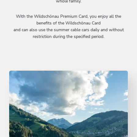
whole family.
With the Wildschönau Premium Card, you enjoy all the
benefits of the Wildschönau Card
and can also use the summer cable cars daily and without
restriction during the specified period.