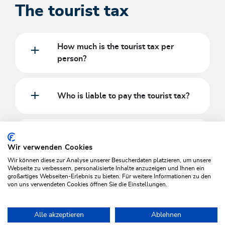
The tourist tax
How much is the tourist tax per
person?
Who is liable to pay the tourist tax?
Are people with disabilities with ID
exempt?
Wir verwenden Cookies
Wir können diese zur Analyse unserer Besucherdaten platzieren, um unsere
Webseite zu verbessern, personalisierte Inhalte anzuzeigen und Ihnen ein
großartiges Webseiten-Erlebnis zu bieten. Für weitere Informationen zu den
EXCEPTIONS TO THE DUTY TO PAY
von uns verwendeten Cookies öffnen Sie die Einstellungen.
Alle akzeptieren
Ablehnen
Home
Plan & book your holiday
Wildschönau Cards