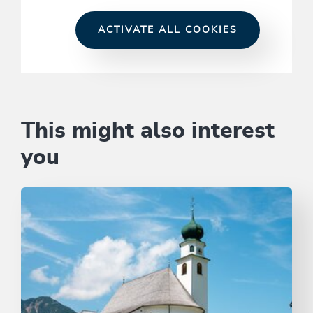
ACTIVATE ALL COOKIES
This might also interest
you