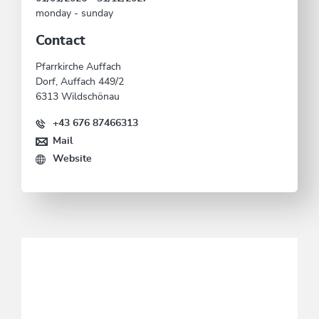
monday - sunday
Contact
Pfarrkirche Auffach
Dorf, Auffach 449/2
6313 Wildschönau
+43 676 87466313
Mail
Website