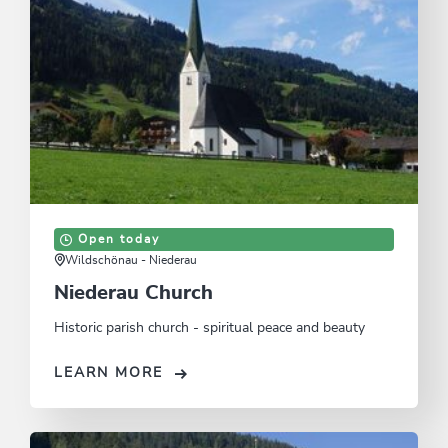
Open today
Wildschönau - Niederau
Niederau Church
Historic parish church - spiritual peace and beauty
LEARN MORE