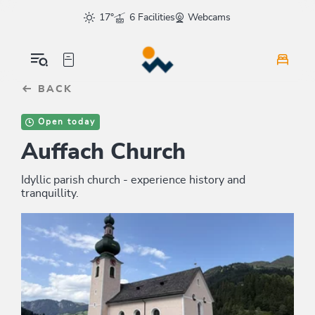
Table Of Content
sr.skip-to.main-content
sr.skip-to.table-of-contents
sr.skip-to.main-navigation
17°
6 Facilities
Webcams
BACK
Open today
Auffach Church
Idyllic parish church - experience history and
tranquillity.