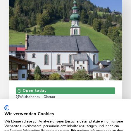
Open today
Wildschönau - Oberau
Oberau Church
Wir verwenden Cookies
Experience a beautiful parish church with a historic
Wir können diese zur Analyse unserer Besucherdaten platzieren, um unsere
atmosphere.
Webseite zu verbessern, personalisierte Inhalte anzuzeigen und Ihnen ein
großartiges Webseiten-Erlebnis zu bieten. Für weitere Informationen zu den