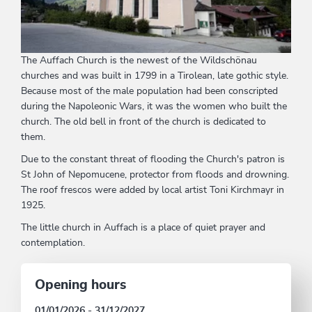
The Auffach Church is the newest of the Wildschönau
churches and was built in 1799 in a Tirolean, late gothic style.
Because most of the male population had been conscripted
during the Napoleonic Wars, it was the women who built the
church. The old bell in front of the church is dedicated to
them.
Due to the constant threat of flooding the Church's patron is
St John of Nepomucene, protector from floods and drowning.
The roof frescos were added by local artist Toni Kirchmayr in
1925.
The little church in Auffach is a place of quiet prayer and
contemplation.
Opening hours
01/01/2026 - 31/12/2027