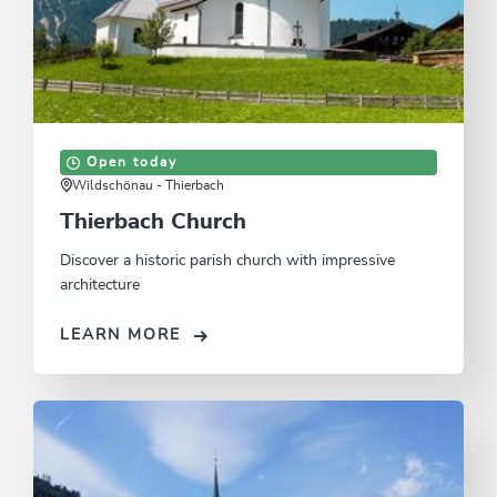
Open today
Wildschönau - Thierbach
Thierbach Church
Discover a historic parish church with impressive
architecture
LEARN MORE