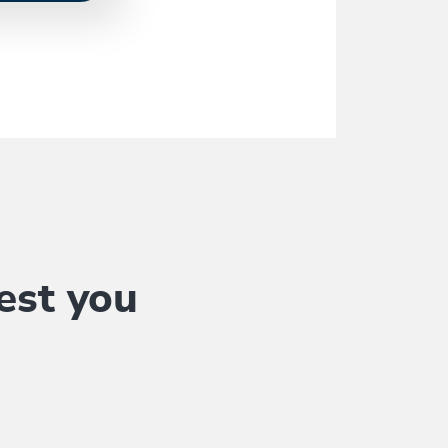
est you