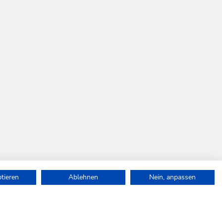
ptieren
Ablehnen
Nein, anpassen