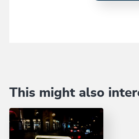
This might also inter