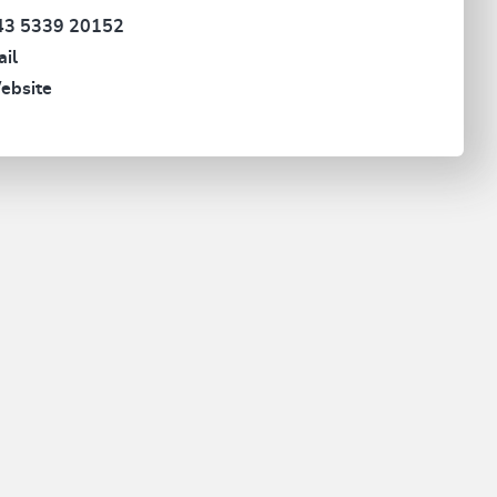
43 5339 20152
il
ebsite