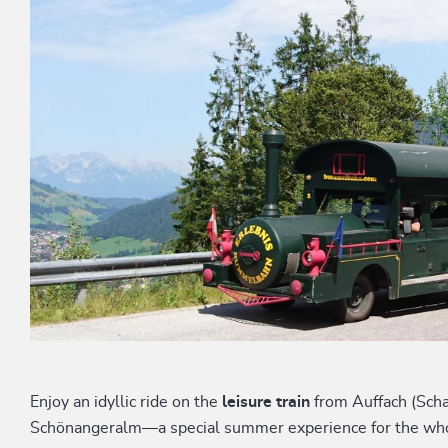
Enjoy an idyllic ride on the
leisure train
from Auffach (Scha
Schönangeralm—a special summer experience for the who