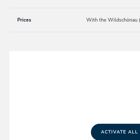
Prices
With the Wildschönau (
ACTIVATE ALL