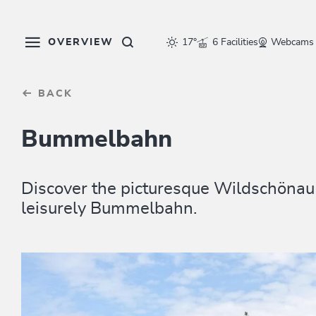
Table Of Content
sr.skip-to.main-content
sr.skip-to.table-of-contents
sr.skip-to.main-navigation
OVERVIEW
17°
6 Facilities
Webcams
BACK
Bummelbahn
Discover the picturesque Wildschönau 
leisurely Bummelbahn.