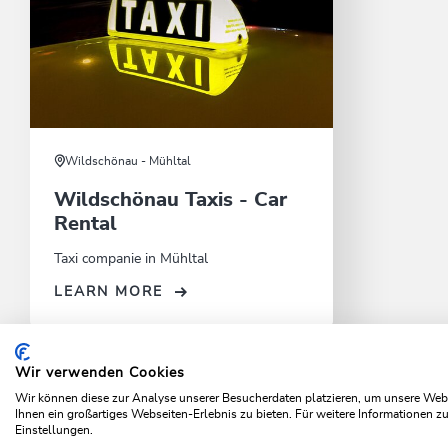
Wildschönau - Mühltal
Wildschönau Taxis - Car
Rental
Taxi companie in Mühltal
LEARN MORE
Wir verwenden Cookies
Home
Info & Service
Local mobility
Out and about
Wir können diese zur Analyse unserer Besucherdaten platzieren, um unsere Webse
Ihnen ein großartiges Webseiten-Erlebnis zu bieten. Für weitere Informationen 
Einstellungen.