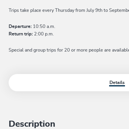
Trips take place every Thursday from July 9th to Septemb
Departure:
10:50 a.m.
Return trip:
2:00 p.m.
Special and group trips for 20 or more people are availabl
Details
Description