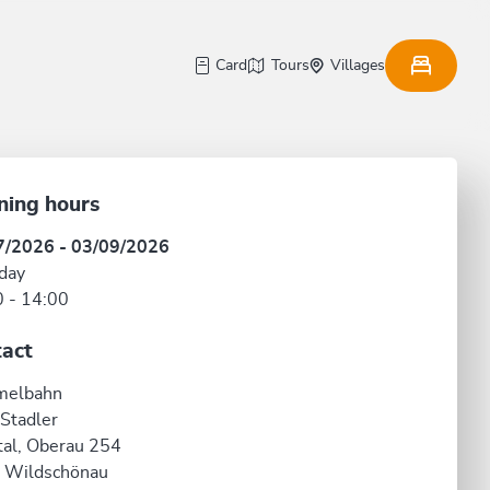
Card
Tours
Villages
ning hours
7/2026 - 03/09/2026
day
 - 14:00
act
elbahn
 Stadler
al, Oberau 254
 Wildschönau