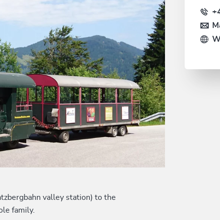
+
Ma
W
tzbergbahn valley station) to the
le family.