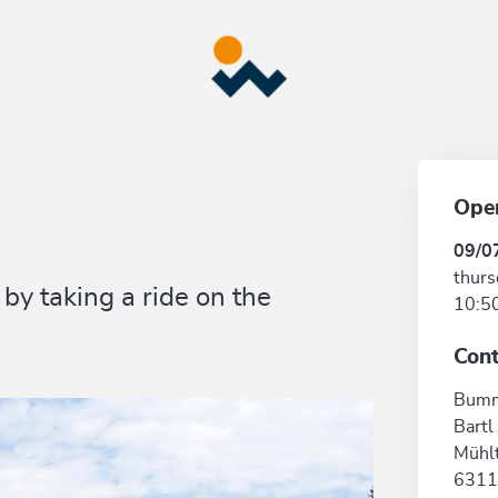
Ope
09/0
thurs
by taking a ride on the
10:50
Cont
Bumm
Bartl
Mühlt
6311