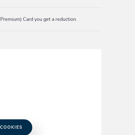
Premium) Card you get a reduction.
 COOKIES