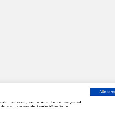
Alle akze
Bummelbahn
ite zu verbessern, personalisierte Inhalte anzuzeigen und
zu den von uns verwendeten Cookies öffnen Sie die