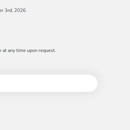
er 3rd, 2026.
e at any time upon request.