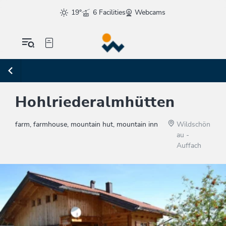
19°
6 Facilities
Webcams
Hohlriederalmhütten
farm, farmhouse, mountain hut, mountain inn
Wildschön
au -
Auffach