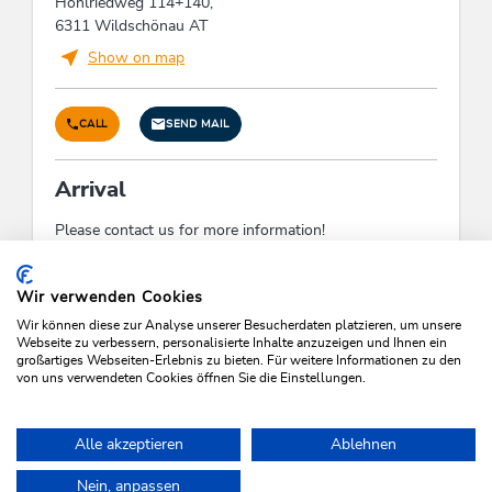
Hohlriedweg 114+140,
Suitability
6311 Wildschönau AT
families
Show on map
Man & culture
CALL
SEND MAIL
Year-round employment of staff, Application of
regional companies, craftsmen, suppliers solely
Arrival
Facilities / Services
Please contact us for more information!
pets welcome
Check-In:
14:00 - 18:00
Check-Out:
08:00 - 09:00
Wir verwenden Cookies
Payment methods
Wir können diese zur Analyse unserer Besucherdaten platzieren, um unsere
Webseite zu verbessern, personalisierte Inhalte anzuzeigen und Ihnen ein
großartiges Webseiten-Erlebnis zu bieten. Für weitere Informationen zu den
advance payment, bank transfer, invoice
von uns verwendeten Cookies öffnen Sie die Einstellungen.
SEARCH VACANCIES
Links
Alle akzeptieren
Ablehnen
Hompage
Nein, anpassen