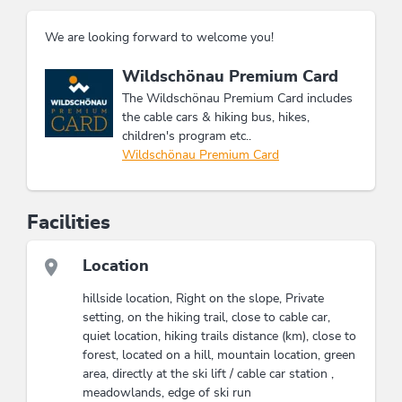
We are looking forward to welcome you!
This accommodation is a member of
Wildschönau Premium Card
The Wildschönau Premium Card includes
the cable cars & hiking bus, hikes,
children's program etc..
Wildschönau Premium Card
Facilities
Location
hillside location, Right on the slope, Private
setting, on the hiking trail, close to cable car,
quiet location, hiking trails distance (km), close to
forest, located on a hill, mountain location, green
area, directly at the ski lift / cable car station ,
meadowlands, edge of ski run