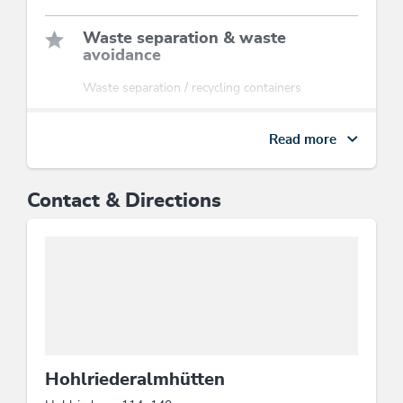
Waste separation & waste
avoidance
Waste separation / recycling containers
Sports / Leisure time
Read more
hikes/guided hiking tours
Contact & Directions
Energy efficiency
Application of natural materials for insulation
solely, Electricity extracted from 100 %
renewable energy, All windows are double
glazed, Energy-efficient construction /
sustainable building and expendable materials,
At least 80 % of the illumination is produced by
energy-efficient LED lamps
Hohlriederalmhütten