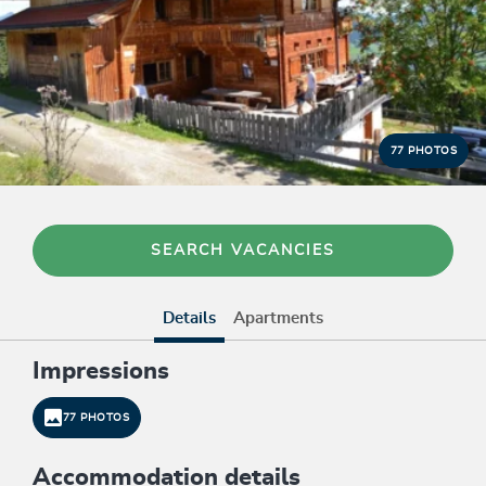
77 PHOTOS
SEARCH VACANCIES
Details
Apartments
Impressions
77 PHOTOS
Accommodation details