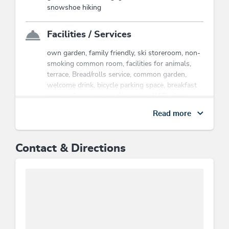
the cable cars & hiking bus, hikes,
snowshoe hiking
children's program etc..
Wildschönau Premium Card
Facilities / Services
own garden, family friendly, ski storeroom, non-
smoking common room, facilities for animals,
terrace, Bread/rolls service, common garden,
welcome drink, bicycle parking space, breakfast
room, information on the region, WiFi, short
stays welcome, cleaning, room/apt. with view,
Read more
sundeck, snow chains necessary in winter,
common room
Contact & Directions
Children
children's equipment, children's bed, indoor
games, child-friendly, children's play area,
playground, baby change pad, crib/baby bed
Location