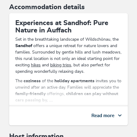
Accommodation details
Experiences at Sandhof: Pure
Nature in Auffach
Set in the breathtaking landscape of Wildschönau, the
Sandhof
offers a unique retreat for nature lovers and
families. Surrounded by gentle hills and lush meadows,
this rural location is not only an ideal starting point for
exciting
hikes
and
biking trips
, but also perfect for
spending wonderfully relaxing days.
The
coziness
of the
holiday apartments
invites you to
unwind after an active day. Families will appreciate the
family-friendly
offerings,
children can play without
cars passing by, ...
Solo travelers
and
seniors
can also find their place here
Read more
to relax.
Located directly on the cross-country ski trail and close
to the mountain railway, the
Sandhof
ensures that you
Host information