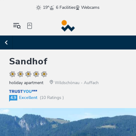
19°
6 Facilities
Webcams
Sandhof
holiday apartment
Wildschönau - Auffach
4.9
Excellent
(10 Ratings )