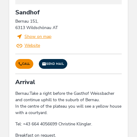
edge of ski run, hiking trail distance (m): 10, quiet
Sandhof
location, close to forest, Right on the slope,
mountain location, close to cable car, hiking trails
Bernau 151,
distance (km), on the hiking trail, right on the
6313 Wildschönau AT
bike path, lake - distance (m): 112,
Show on map
meadowlands, right at the cross-country ski trail,
outskirts of town, located on a hill
Website
Energy efficiency
CALL
SEND MAIL
Energy-efficient construction / sustainable
building and expendable materials
Arrival
Bernau:Take a right before the Gasthof Weissbacher
Farm facilities
and continue uphill to the suburb of Bernau.
poultry, cats, flowers, horses, cattle
In the centre of the plateau you will see a yellow house
with a courtyard.
Foreign languages
Tel: +43 664 4056699 Christine Klingler.
English, German
Breakfast on request.