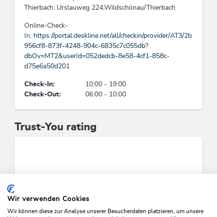
Thierbach: Urslauweg 224,Wildschönau/Thierbach
Beds & rooms
Online-Check-
In:
https://portal.deskline.net/all/checkin/provider/AT3/2b
holiday apartment/s: 3, bed / s: 8
956cf8-873f-4248-904c-6835c7c055db?
dbOv=MT2&userId=052dedcb-8e58-4cf1-858c-
Cleaning
d75e6a50d201
Guests have the possibility to dispense the daily
Check-In:
10:00 - 19:00
cleaning, Usage of cleansing materials and
Check-Out:
06:00 - 10:00
products without toxic chemicals consisting of
natural, eco-friendly components
Trust-You rating
Category
rural inn
Suitability
singles, seniors, groups, young persons, families,
Wir verwenden Cookies
business travelers, person traveling alone
Wir können diese zur Analyse unserer Besucherdaten platzieren, um unsere