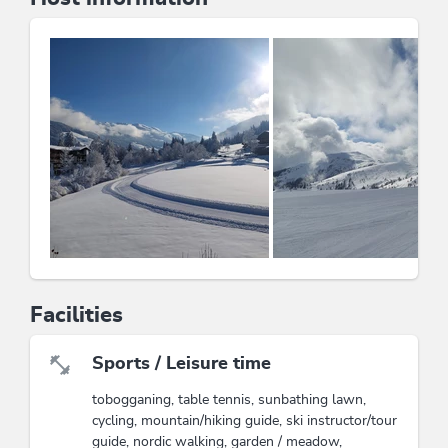
have the slopes practically at your doorstep in winter.
Experience the rural traditions and the beauty of nature
in the
garden
and on the
sunbathing lawn
.
Quiet location
Directly on the ski trail
Hiking trails nearby
Family-friendly
Bread roll service
Dogs on request (15€/day)
The Kitzbühel Alps Summer Card: 1 card and
countless possibilities (ability to use 39 lifts, hiking;
outdoor activities or discounts at partner businesses:
Raritätenzoo in Ebbs and much more)
Facilities
This accommodation is a member of
Partner family nest Tyrol
Sports / Leisure time
tobogganing, table tennis, sunbathing lawn,
Wildschönau Premium Card
cycling, mountain/hiking guide, ski instructor/tour
The Wildschönau Premium Card includes
guide, nordic walking, garden / meadow,