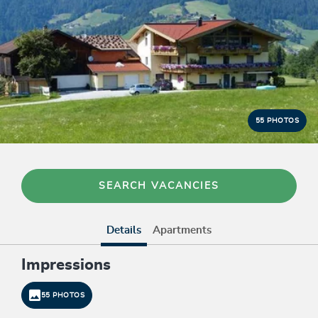
55 PHOTOS
SEARCH VACANCIES
Details
Apartments
Impressions
55 PHOTOS