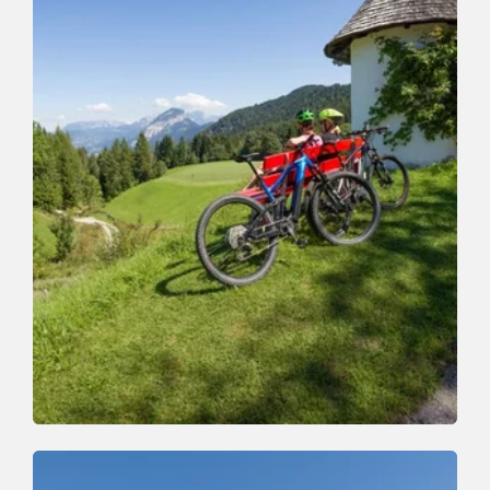
Mountain Biking
Medium
Zauberwinkelweg to Wörgl (355)