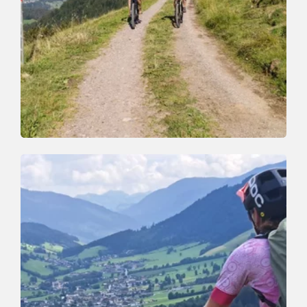
Mountain Biking
Medium
Niederau-Markbachjoch Tour (353)
Length
14.4 km
Length
2:30 h
Hight
627 hm
625 hm