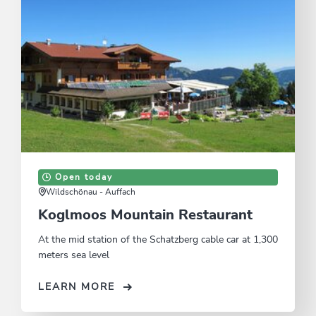
Open today
Wildschönau - Auffach
Koglmoos Mountain Restaurant
At the mid station of the Schatzberg cable car at 1,300
meters sea level
LEARN MORE