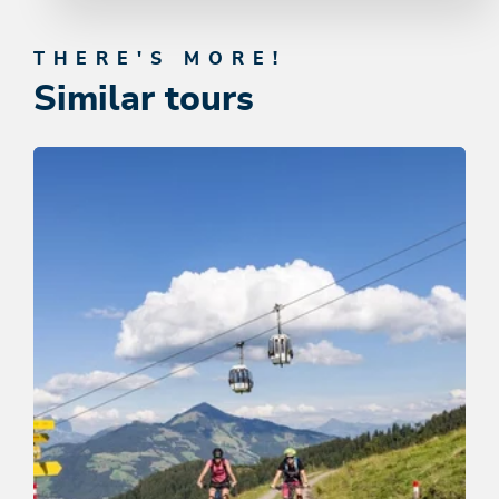
THERE'S MORE!
Similar tours