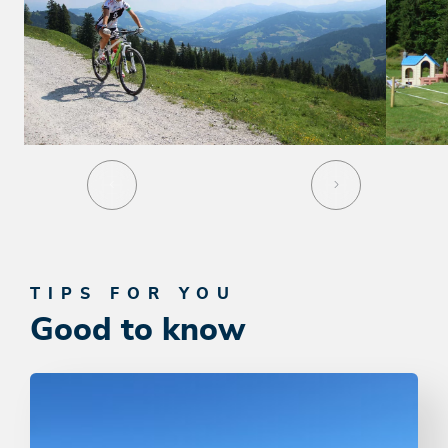
TIPS FOR YOU
Good to know