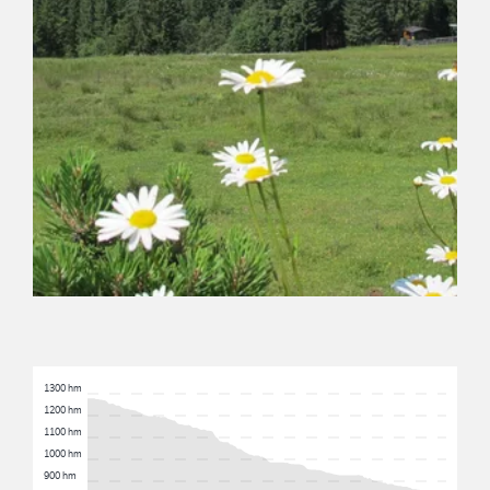
1300 hm
1200 hm
1100 hm
1000 hm
900 hm