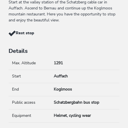
Start at the valley station of the Schatzberg cable car in
Auffach. Ascend to Bernau and continue up the Koglmoos
mountain restaurant. Here you have the opportunity to stop
and enjoy the beautiful view.
Rest stop
Details
Max. Altitude
1291
Start
Auffach
End
Koglmoos
Public access
Schatzbergbahn bus stop
Equipment
Helmet, cycling wear