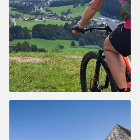
Mountain Biking
Medium
Oberau-Auffach tour (363)
Length
12.95 km
Length
1:43 h
Hight
390 hm
390 hm