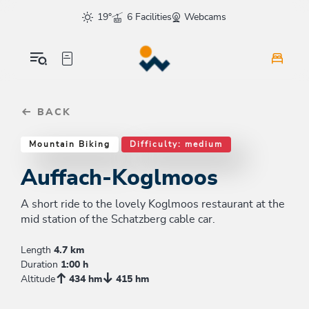
Table Of Content
Auffach-Koglmoos
Good to know
Similar tours
sr.skip-to.main-content
sr.skip-to.table-of-contents
sr.skip-to.main-navigation
19°
6 Facilities
Webcams
BACK
Mountain Biking
Difficulty: medium
Auffach-Koglmoos
A short ride to the lovely Koglmoos restaurant at the
mid station of the Schatzberg cable car.
Length
4.7 km
Duration
1:00 h
Altitude
434 hm
415 hm