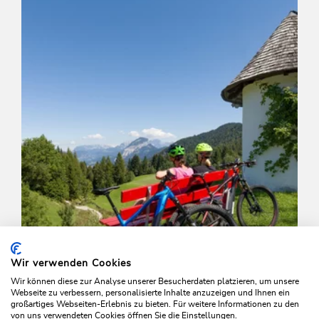
Length
7.5 km
Length
1:00 h
Hight
50 hm
470 hm
Wir verwenden Cookies
Wir können diese zur Analyse unserer Besucherdaten platzieren, um unsere
Webseite zu verbessern, personalisierte Inhalte anzuzeigen und Ihnen ein
großartiges Webseiten-Erlebnis zu bieten. Für weitere Informationen zu den
von uns verwendeten Cookies öffnen Sie die Einstellungen.