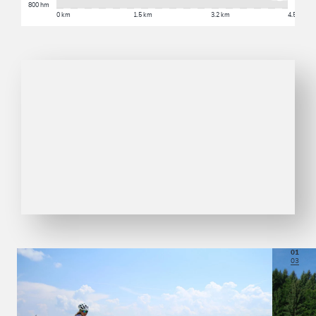
800 hm
0 km
1.5 km
3.2 km
4.5 km
01
03