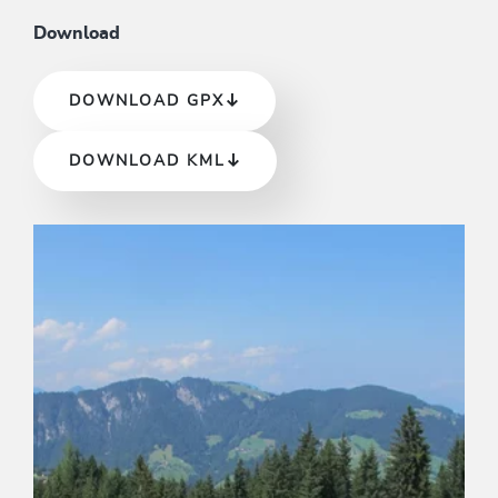
Download
DOWNLOAD GPX
DOWNLOAD KML