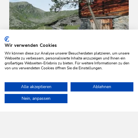
Wir verwenden Cookies
Wir können diese zur Analyse unserer Besucherdaten platzieren, um unsere
Webseite zu verbessern, personalisierte Inhalte anzuzeigen und Ihnen ein
großartiges Webseiten-Erlebnis zu bieten. Für weitere Informationen zu den
von uns verwendeten Cookies öffnen Sie die Einstellungen.
Walking and hiking tours
Medium
Alle akzeptieren
Ablehnen
Schönanger-Gressensteinalm-
Home
Plan & book your holiday
Tours
Grasing and Joel
Schoenanger
Nein, anpassen
Length
10 km
Length
4:00 h
Hight
660 hm
660 hm
WILDSCHÖNAU
Come alive.