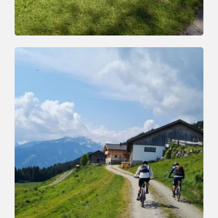
Mountain Biking
Medium
Zauberwinkelweg to Wörgl (355)
Length
7.5 km
Length
1:00 h
Hight
50 hm
470 hm