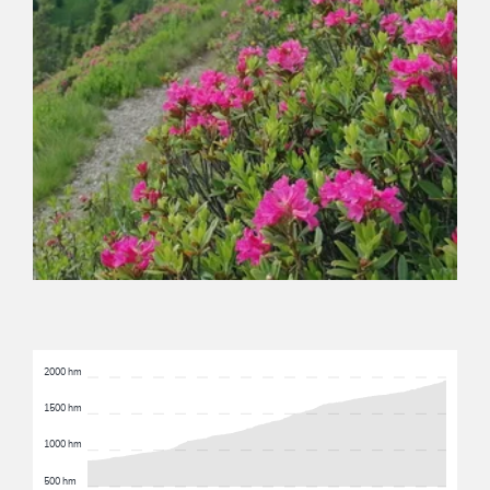
2000 hm
1500 hm
1000 hm
500 hm