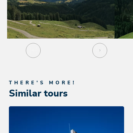
THERE'S MORE!
Similar tours