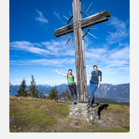
Walking and hiking tours
Medium