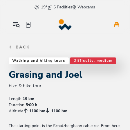
Table Of Content
Grasing and Joel
Similar tours
sr.skip-to.main-content
sr.skip-to.table-of-contents
sr.skip-to.main-navigation
19°
6 Facilities
Webcams
BACK
Walking and hiking tours
Difficulty: medium
Grasing and Joel
bike & hike tour
Length
19 km
Duration
5:00 h
Altitude
1100 hm
1100 hm
The starting point is the Schatzbergbahn cable car. From here,