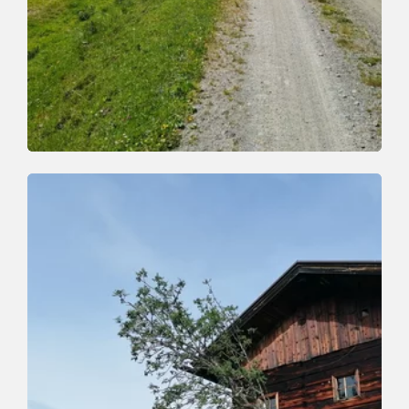
Mountain Biking
Medium
Salvenblick Tour
Length
29 km
Length
4:00 h
Hight
730 hm
1360 hm