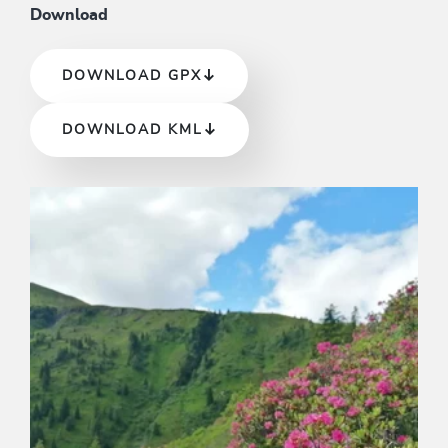
Download
DOWNLOAD GPX
DOWNLOAD KML