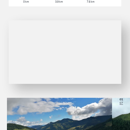
0 km
3.9 km
7.6 km
01
07