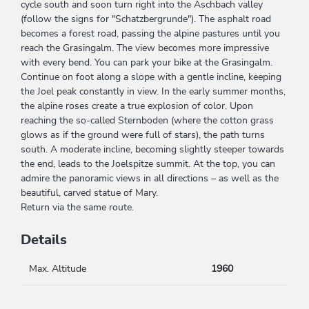
cycle south and soon turn right into the Aschbach valley
(follow the signs for "Schatzbergrunde"). The asphalt road
becomes a forest road, passing the alpine pastures until you
reach the Grasingalm. The view becomes more impressive
with every bend. You can park your bike at the Grasingalm.
Continue on foot along a slope with a gentle incline, keeping
the Joel peak constantly in view. In the early summer months,
the alpine roses create a true explosion of color. Upon
reaching the so-called Sternboden (where the cotton grass
glows as if the ground were full of stars), the path turns
south. A moderate incline, becoming slightly steeper towards
the end, leads to the Joelspitze summit. At the top, you can
admire the panoramic views in all directions – as well as the
beautiful, carved statue of Mary.
Return via the same route.
Details
Max. Altitude
1960