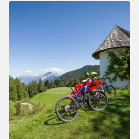
Auf den Roßkopf
Length
11.5 km
Length
6:00 h
Hight
820 hm
820 hm