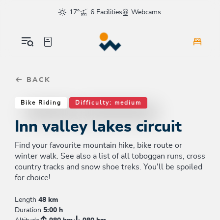
Table Of Content
Inn valley lakes circuit
Similar tours
sr.skip-to.main-content
sr.skip-to.table-of-contents
sr.skip-to.main-navigation
17°
6 Facilities
Webcams
BACK
Bike Riding
Difficulty: medium
Inn valley lakes circuit
Find your favourite mountain hike, bike route or
winter walk. See also a list of all toboggan runs, cross
country tracks and snow shoe treks. You'll be spoiled
for choice!
Length
48 km
Duration
5:00 h