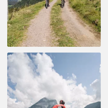
Mountain Biking
Medium
Niederau-Markbachjoch Tour (353)
Length
14.4 km
Length
2:30 h
Hight
627 hm
625 hm