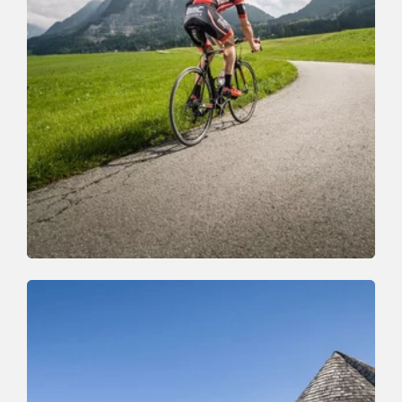
Mountain Biking
Medium
06B - High valley tour Horler Stiegl
Length
74 km
Length
0:00 h
Hight
1300 hm
0 hm