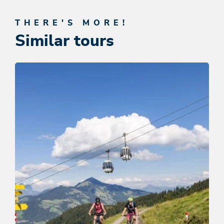
THERE'S MORE!
Similar tours