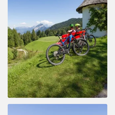
Mountain Biking
Medium
Zauberwinkelweg to Wörgl (355)
Length
7.5 km
Length
1:00 h
Hight
50 hm
470 hm