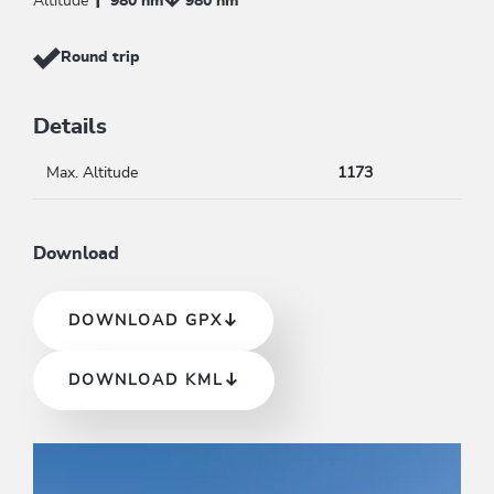
Altitude
980 hm
980 hm
Round trip
Details
Max. Altitude
1173
Download
DOWNLOAD GPX
DOWNLOAD KML