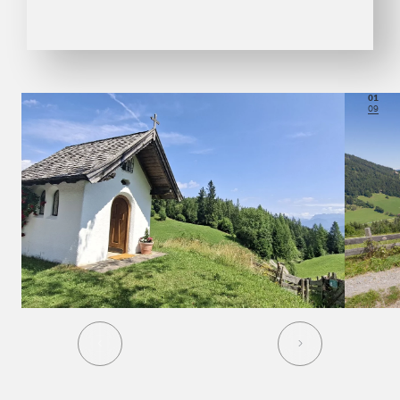
01
09