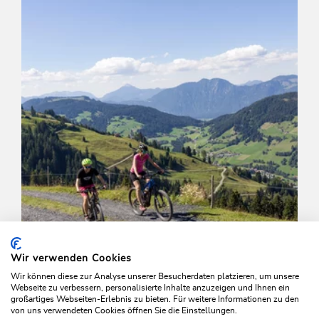
Wir verwenden Cookies
Wir können diese zur Analyse unserer Besucherdaten platzieren, um unsere
Webseite zu verbessern, personalisierte Inhalte anzuzeigen und Ihnen ein
großartiges Webseiten-Erlebnis zu bieten. Für weitere Informationen zu den
von uns verwendeten Cookies öffnen Sie die Einstellungen.