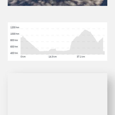
1200 hm
1000 hm
800 hm
600 hm
400 hm
0 km
14.3 km
37.1 km