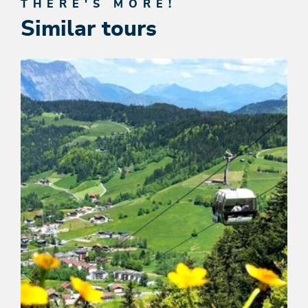
THERE'S MORE!
Similar tours