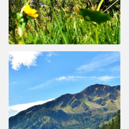
Walking and hiking tours
Medium
Markbachjoch Feldalphorn
Length
15.4 km
Length
5:00 h
Hight
646 hm
646 hm