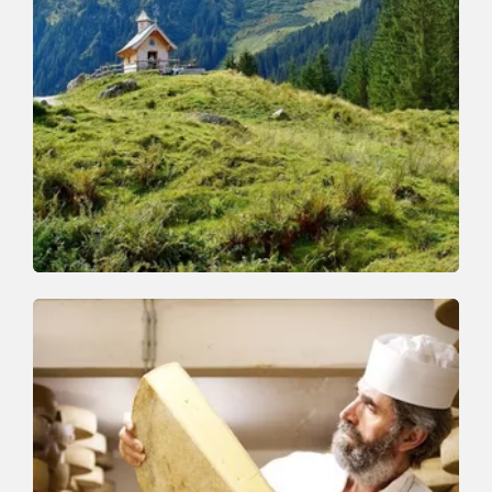
Walking and hiking tours
Medium
Schönanger-Farnkaser-Streiferalm-
Schönanger
Length
7.4 km
Length
3:15 h
Hight
525 hm
525 hm