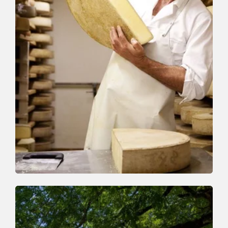
Walking and hiking tours
Medium
On the cheese trail
Length
13 km
Length
5:00 h
Hight
338 hm
627 hm