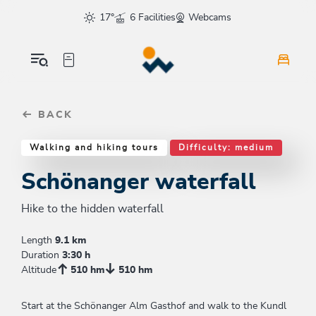
Table Of Content
Schönanger waterfall
Good to know
Similar tours
sr.skip-to.main-content
sr.skip-to.table-of-contents
sr.skip-to.main-navigation
17°
6 Facilities
Webcams
BACK
Walking and hiking tours
Difficulty: medium
Schönanger waterfall
Hike to the hidden waterfall
Length
9.1 km
Duration
3:30 h
Altitude
510 hm
510 hm
Start at the Schönanger Alm Gasthof and walk to the Kundl