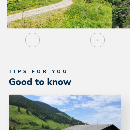
TIPS FOR YOU
Good to know