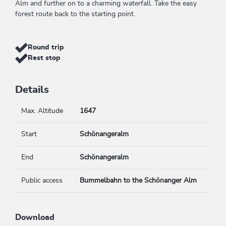
Alm and further on to a charming waterfall. Take the easy
forest route back to the starting point.
Round trip
Rest stop
Details
Max. Altitude
1647
Start
Schönangeralm
End
Schönangeralm
Public access
Bummelbahn to the Schönanger Alm
Download