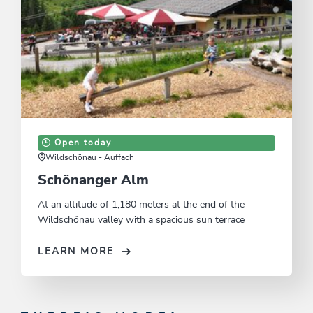
Open today
Wildschönau - Auffach
Schönanger Alm
At an altitude of 1,180 meters at the end of the
Wildschönau valley with a spacious sun terrace
LEARN MORE