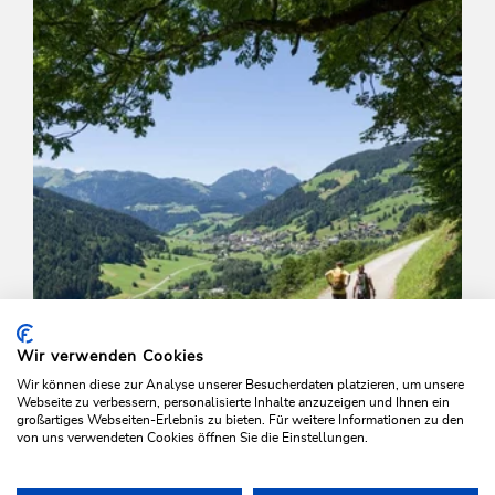
Wir verwenden Cookies
Wir können diese zur Analyse unserer Besucherdaten platzieren, um unsere
Webseite zu verbessern, personalisierte Inhalte anzuzeigen und Ihnen ein
großartiges Webseiten-Erlebnis zu bieten. Für weitere Informationen zu den
von uns verwendeten Cookies öffnen Sie die Einstellungen.
Walking and hiking tours
Medium