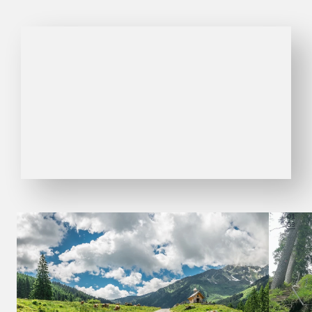
01
03