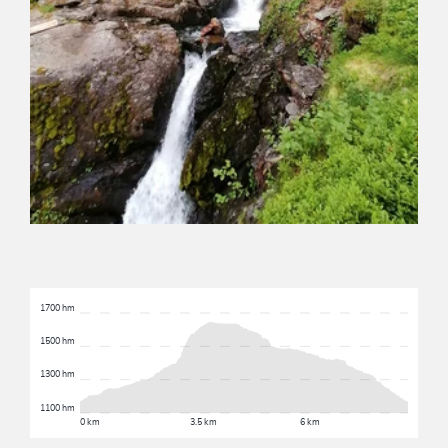
1700 hm
1500 hm
1300 hm
1100 hm
0 km
3.5 km
6 km