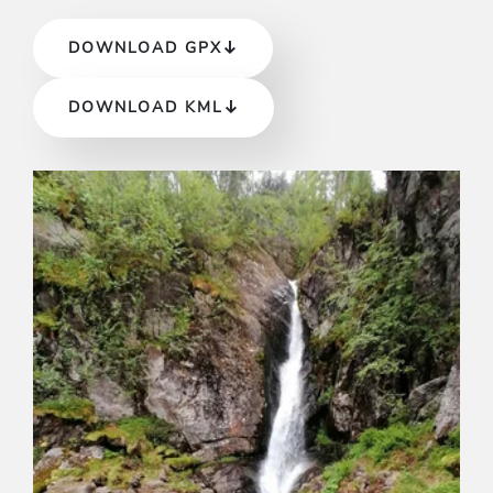
DOWNLOAD GPX
DOWNLOAD KML