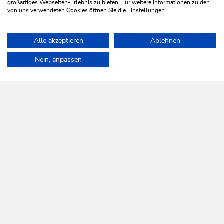
großartiges Webseiten-Erlebnis zu bieten. Für weitere Informationen zu den
von uns verwendeten Cookies öffnen Sie die Einstellungen.
Family Ski holiday in Resort Tirol am
Wildenbach
Alle akzeptieren
Ablehnen
Home
Activities
Sound on snow Event Highlights
OFFER
Nein, anpassen
WILDSCHÖNAU
Come alive.
NEWSLETTER
Further information
REGISTER FOR FREE
SERVICES
Tourist Office opening times