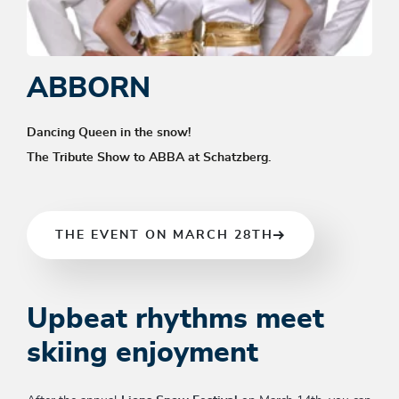
ABBORN
Dancing Queen in the snow!
The Tribute Show to ABBA at Schatzberg.
THE EVENT ON MARCH 28TH
Upbeat rhythms meet
skiing enjoyment