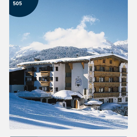
505
Ski-holidays in panoramic hotel