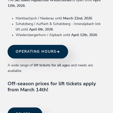
The
Ski Juwel Alpbachtal Wildschönau
is open until
April
12th, 2026.
Markbachjoch / Niederau until
March 22nd, 2026
Schatzberg / Auffach & Schatzberg - Inneralpbach link
lift until
April 6th, 2026
Wiedersbergerhorn / Alpbach until
April 12th, 2026
OPERATING HOURS
A wide range of
lift tickets for all ages
and needs are
available.
Off-season prices for lift tickets apply
from March 14th!