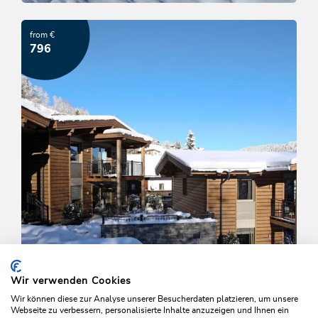
Tirolerhof Family-Time
from €
OFFER
796
Wir verwenden Cookies
Wir können diese zur Analyse unserer Besucherdaten platzieren, um unsere
Webseite zu verbessern, personalisierte Inhalte anzuzeigen und Ihnen ein