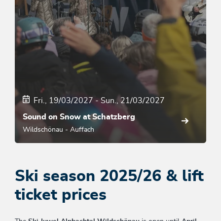
Fri., 19/03/2027
-
Sun., 21/03/2027
Sound on Snow at Schatzberg
Wildschönau - Auffach
Ski season 2025/26 & lift
ticket prices