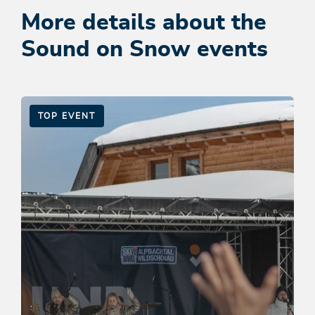
More details about the
Sound on Snow events
TOP EVENT