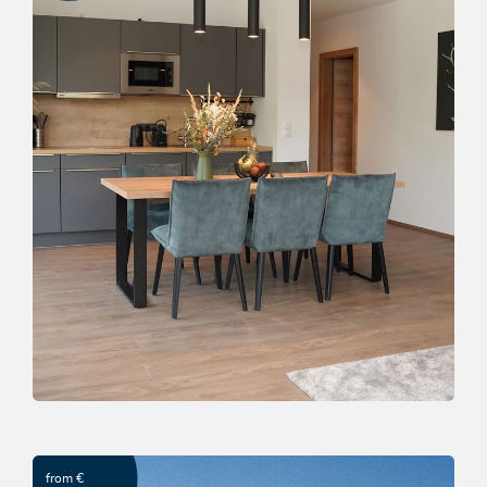
Relax time in "Das Lenz"
OFFER
from €