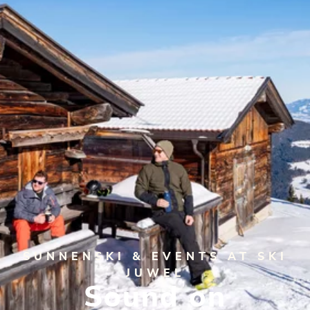
SUNNENSKI & EVENTS AT SKI
JUWEL
Sound on