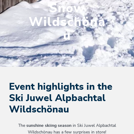
Snow
Wildschöna
u
Event highlights in the
Ski Juwel Alpbachtal
Wildschönau
The
sunshine skiing season
in Ski Juwel Alpbachtal
Wildschönau has a few surprises in store!