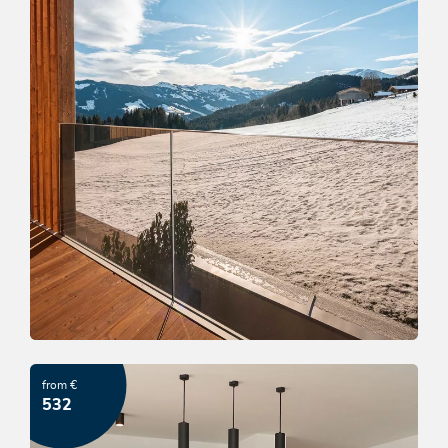
Almhof winter dream
from €
OFFER
532