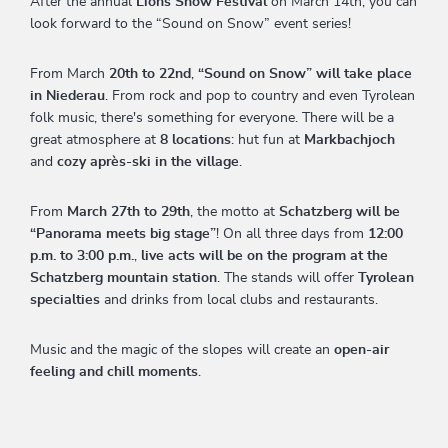
After the annual
Lions Snow Festival
on March 14th, you can
look forward to the “Sound on Snow” event series!
From March
20th to 22nd
,
“Sound on Snow” will take place
in Niederau
. From rock and pop to country and even Tyrolean
folk music, there's something for everyone. There will be a
great atmosphere at
8 locations
: hut fun at
Markbachjoch
and
cozy après-ski in the village
.
From
March 27th to 29th
, the motto at
Schatzberg will be
“Panorama meets big stage”
! On all three days from
12:00
p.m. to 3:00 p.m.
,
live acts will be on the program at the
Schatzberg mountain station
. The stands will offer
Tyrolean
specialties
and drinks from local clubs and restaurants.
Music and the magic of the slopes will create an
open-air
feeling and chill moments
.