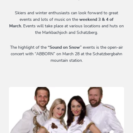
Skiers and winter enthusiasts can look forward to great
events and lots of music on the
weekend 3 & 4 of
March.
Events will take place at various locations and huts on
the Markbachjoch and Schatzberg.
The highlight of the
“Sound on Snow”
events is the open-air
concert with “ABBORN” on March 28 at the Schatzbergbahn
mountain station.