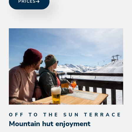
PRICES
OFF TO THE SUN TERRACE
Mountain hut enjoyment