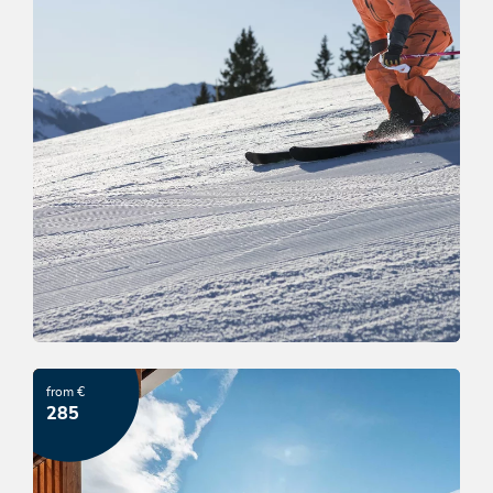
Ski & Relax Wildschönau
from €
OFFER
285