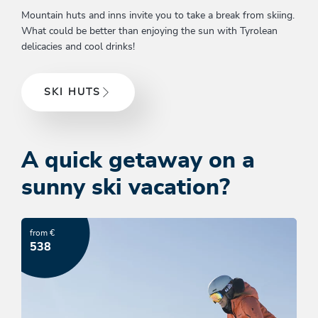
Mountain huts and inns invite you to take a break from skiing.
What could be better than enjoying the sun with Tyrolean
delicacies and cool drinks!
SKI HUTS
A quick getaway on a
sunny ski vacation?
from €
538