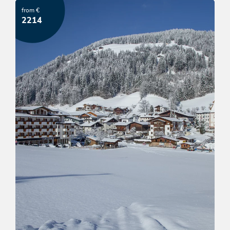
from €
OFFER
2214