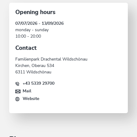
Opening hours
07/07/2026 - 13/09/2026
monday - sunday
10:00 - 20:00
Contact
Familienpark Drachental Wildschönau
Kirchen, Oberau 534
6311 Wildschönau
+43 5339 29700
Mail
Website