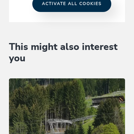
ACTIVATE ALL COOKIES
This might also interest
you