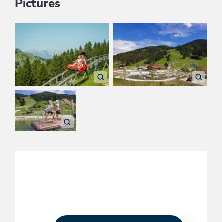
Pictures