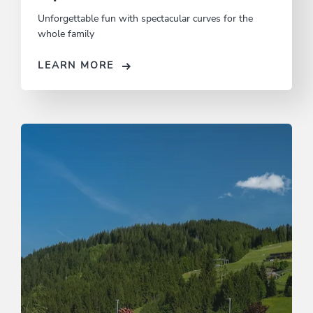
Unforgettable fun with spectacular curves for the
whole family
LEARN MORE