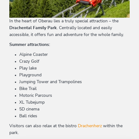
In the heart of Oberau lies a truly special attraction – the
Drachental Family Park
. Centrally located and easily
accessible, it offers fun and adventure for the whole family.
Summer attractions:
Alpine Coaster
Crazy Golf
Play lake
Playground
Jumping Tower and Trampolines
Bike Trail
Motoric Parcours
XL Tubejump
5D cinema
Ball rides
Visitors can also relax at the bistro
Drachenherz
within the
park.