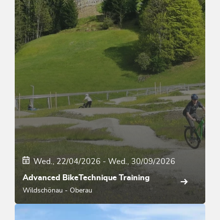
Wed., 22/04/2026
-
Wed., 30/09/2026
Advanced BikeTechnique Training
Wildschönau - Oberau