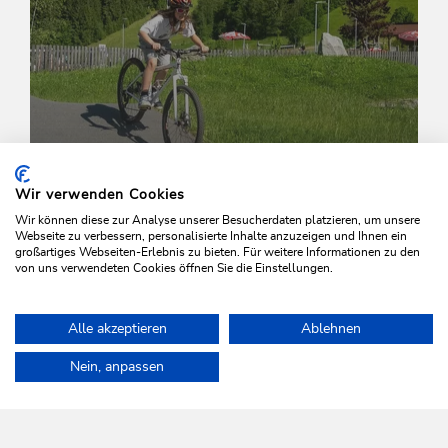
Wir verwenden Cookies
Wir können diese zur Analyse unserer Besucherdaten platzieren, um unsere
Webseite zu verbessern, personalisierte Inhalte anzuzeigen und Ihnen ein
Wed., 22/04/2026
-
Wed., 30/09/2026
großartiges Webseiten-Erlebnis zu bieten. Für weitere Informationen zu den
von uns verwendeten Cookies öffnen Sie die Einstellungen.
Bike Technique Training for Beginners
Wildschönau - Oberau
Alle akzeptieren
Ablehnen
Home
Info & Service
Wildschönau A-Z
Drachental family park
Nein, anpassen
WILDSCHÖNAU
Come alive.