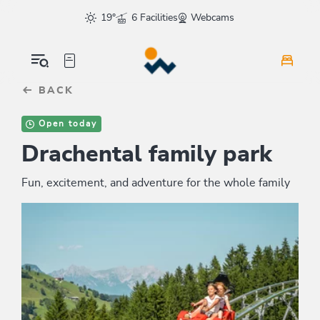
Table Of Content
sr.skip-to.main-content
sr.skip-to.table-of-contents
sr.skip-to.main-navigation
19°
6 Facilities
Webcams
BACK
Open today
Drachental family park
Fun, excitement, and adventure for the whole family