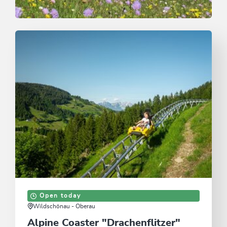
Trail Running
Easy
Laufstrecke Waldrandweg in Oberau
Length
3.4 km
Length
0:45 h
Hight
176 hm
180 hm
Open today
Wildschönau - Oberau
Alpine Coaster "Drachenflitzer"