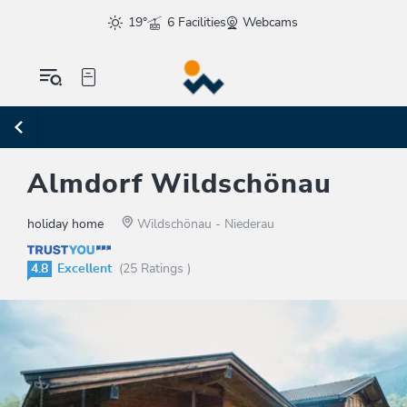
19°
6 Facilities
Webcams
Almdorf Wildschönau
holiday home
Wildschönau - Niederau
4.8
Excellent
(25 Ratings )