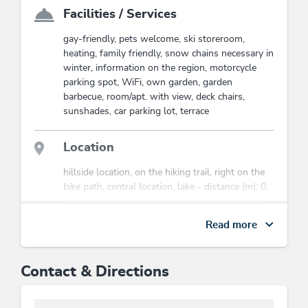
Wildschönau at its best.
Facilities / Services
Look forward to restful vacation days, authentic
gay-friendly, pets welcome, ski storeroom,
Tyrolean hospitality, and unforgettable moments in the
heating, family friendly, snow chains necessary in
midst of nature.
winter, information on the region, motorcycle
parking spot, WiFi, own garden, garden
barbecue, room/apt. with view, deck chairs,
sunshades, car parking lot, terrace
Location
hillside location, on the hiking trail, right on the
bike path, central location, lake - distance (m): 0,
mountain location, close to cable car, romantic
surroundings, quiet location
Read more
Mobility
Contact & Directions
Possibility to arrive by public transport