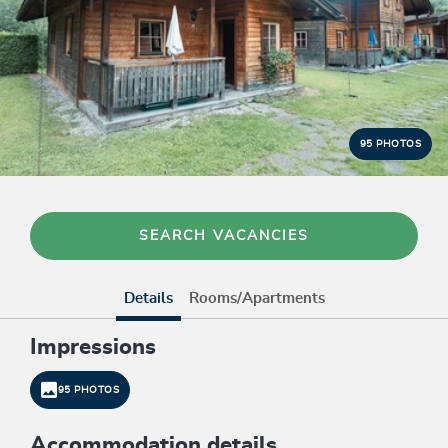
95 PHOTOS
SEARCH VACANCIES
Details
Rooms/Apartments
Impressions
95 PHOTOS
Accommodation details