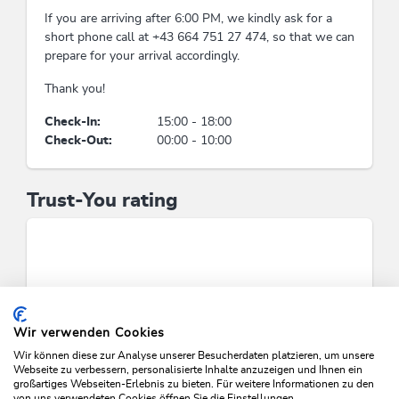
If you are arriving after 6:00 PM, we kindly ask for a
lounge chairs free of charge, sunbathing lawn,
short phone call at +43 664 751 27 474, so that we can
garden / meadow
prepare for your arrival accordingly.
Thank you!
Man & culture
Check-In:
15:00 - 18:00
Application of regional companies, craftsmen,
Check-Out:
00:00 - 10:00
suppliers solely
Payment methods
Trust-You rating
cash payment, bank transfer
Foreign languages
German, English
Wir verwenden Cookies
Waste separation & waste
Wir können diese zur Analyse unserer Besucherdaten platzieren, um unsere
avoidance
Webseite zu verbessern, personalisierte Inhalte anzuzeigen und Ihnen ein
großartiges Webseiten-Erlebnis zu bieten. Für weitere Informationen zu den
von uns verwendeten Cookies öffnen Sie die Einstellungen.