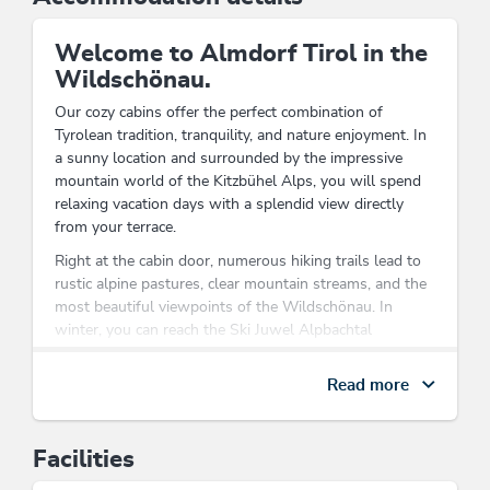
Welcome to Almdorf Tirol in the
Wildschönau.
Our cozy cabins offer the perfect combination of
Tyrolean tradition, tranquility, and nature enjoyment. In
a sunny location and surrounded by the impressive
mountain world of the Kitzbühel Alps, you will spend
relaxing vacation days with a splendid view directly
from your terrace.
Right at the cabin door, numerous hiking trails lead to
rustic alpine pastures, clear mountain streams, and the
most beautiful viewpoints of the Wildschönau. In
winter, you can reach the Ski Juwel Alpbachtal
Wildschönau ski area in just a few minutes, enjoying
diverse ski days for the whole family.
Read more
After an eventful day, the cozy cabins invite you to relax
and feel at home. Whether enjoying breakfast on the
Facilities
terrace, soaking in the evening sun, or having a sociable
cabin evening – here you will experience the