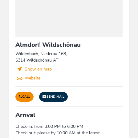
Suitability
groups, seniors, families, children
Groups
groups possible with max. pers.: 12, bus parking
Almdorf Wildschönau
space, bus groups possible
Wildenbach, Niederau 168,
6314 Wildschönau AT
Children
Show on map
child-friendly, highchair, children's play area,
Website
sandboxes
Cleaning
CALL
SEND MAIL
Usage of cleansing materials and products
Arrival
without toxic chemicals consisting of natural,
eco-friendly components
Check-in: from 3:00 PM to 6:00 PM
Check-out: please by 10:00 AM at the latest
Sports / Leisure time