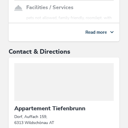
Facilities / Services
pets not allowed, family friendly, room/apt. with
view, Satellite TV
Read more
Sports / Leisure time
tobogganing
Contact & Directions
Location
mountain location, close to cable car, central
location
Suitability
families, person traveling alone, groups
Appartement Tiefenbrunn
Dorf, Auffach 159,
Beds & rooms
6313 Wildschönau AT