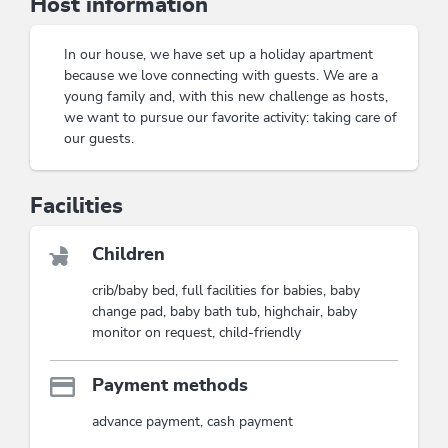
Host information
with a view
while relaxing on a cozy evening with
satellite TV
. Staying at the
Appartement
Tiefenbrunn
promises not only relaxation but also
In our house, we have set up a holiday apartment
countless adventures for the whole family. Immerse
because we love connecting with guests. We are a
yourself in the beauty of nature and let yourself be
young family and, with this new challenge as hosts,
inspired by the warm atmosphere.
we want to pursue our favorite activity: taking care of
Cozy atmosphere for the whole family
our guests.
Ideal location for hikes and excursions
Facilities
This accommodation is a member of
Wildschönau Premium Card
The Wildschönau Premium Card includes
the cable cars & hiking bus, hikes,
Children
children's program etc..
crib/baby bed, full facilities for babies, baby
Wildschönau Premium Card
change pad, baby bath tub, highchair, baby
monitor on request, child-friendly
Payment methods
advance payment, cash payment