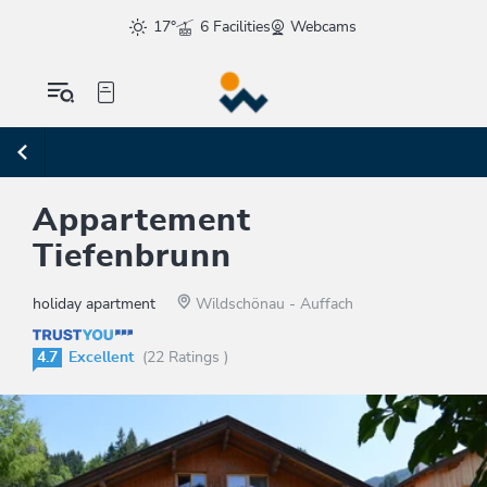
17°
6 Facilities
Webcams
Appartement
Tiefenbrunn
holiday apartment
Wildschönau - Auffach
4.7
Excellent
(22 Ratings )