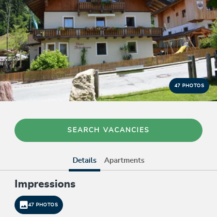
47 PHOTOS
SEARCH VACANCIES
Details
Apartments
Impressions
47 PHOTOS