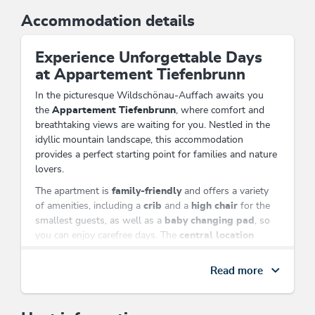
Accommodation details
Experience Unforgettable Days
at Appartement Tiefenbrunn
In the picturesque Wildschönau-Auffach awaits you
the
Appartement Tiefenbrunn
, where comfort and
breathtaking views are waiting for you. Nestled in the
idyllic mountain landscape, this accommodation
provides a perfect starting point for families and nature
lovers.
The apartment is
family-friendly
and offers a variety
of amenities, including a
crib
and a
high chair
for the
smallest guests, as well as a
baby changing pad
, so
you can enjoy carefree days. The
central location
allows you to reach the nearby
cable car
in just a few
minutes and explore the impressive hiking trails of the
Read more
region.
Enjoy the view of the majestic Alps from your
room