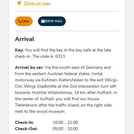
Show on map
holiday apartment/s: 1
Foreign languages
CALL
SEND MAIL
English
Arrival
Conditions
Key:
You will find the key in the key safe at the late
check-in. The code is: 6313
Free cancellation up to 60 days before arrival
From 60 days to 30 days before arrival - 40% of
Arrival by car:
Via the south-east of Germany and
the travel price
from the eastern Austrian federal states: Inntal
From 30 days to 7 days before arrival - 70% of
motorway via Kufstein-Kiefersfelden to the exit Wörgl-
the travel price
Ost, Wörgl Stadtmitte at the 2nd intersection turn left
In case of cancellation within the last 7 days
towards Hochtal Wildschönau, 14 km after Auffach. In
before arrival - 90% of the travel price
the center of Auffach you will find our house
In case of no-show or early departure - 100% of
Tiefenbrunn after the traffic island, on the right side,
the travel price
next to the wood museum.
The general
terms and conditions of the
Check-In:
16:00 - 21:00
hospitality industry
(AGBH) apply
Check-Out:
05:00 - 10:00