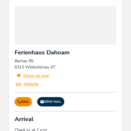
Ferienhaus Dahoam
Bernau 85,
6313 Wildschönau AT
Show on map
Website
CALL
SEND MAIL
Arrival
Check in: at 2 p.m.