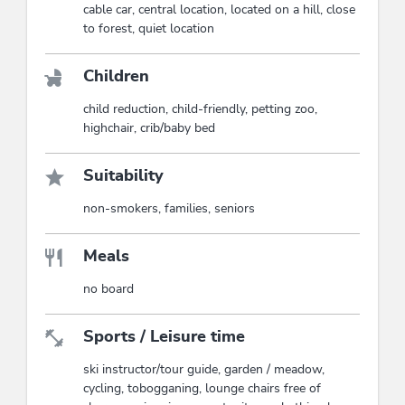
cable car, central location, located on a hill, close
to forest, quiet location
Children
child reduction, child-friendly, petting zoo,
highchair, crib/baby bed
Suitability
non-smokers, families, seniors
Meals
no board
Sports / Leisure time
ski instructor/tour guide, garden / meadow,
cycling, tobogganing, lounge chairs free of