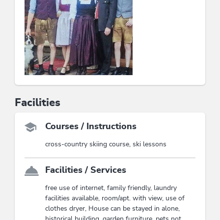
Facilities
Courses / Instructions
cross-country skiing course, ski lessons
Facilities / Services
free use of internet, family friendly, laundry
facilities available, room/apt. with view, use of
clothes dryer, House can be stayed in alone,
historical building, garden furniture, pets not