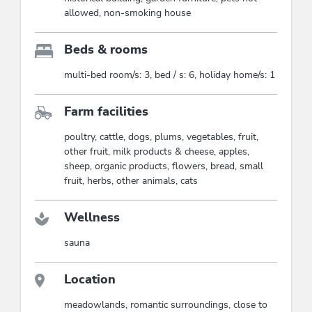
allowed, non-smoking house
Beds & rooms
multi-bed room/s: 3, bed / s: 6, holiday home/s: 1
Farm facilities
poultry, cattle, dogs, plums, vegetables, fruit,
other fruit, milk products & cheese, apples,
sheep, organic products, flowers, bread, small
fruit, herbs, other animals, cats
Wellness
sauna
Location
meadowlands, romantic surroundings, close to