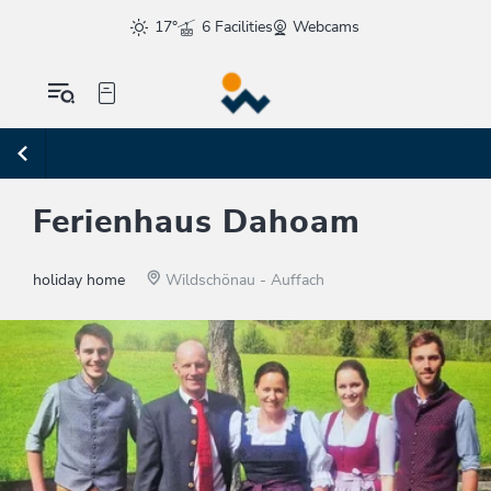
17°
6 Facilities
Webcams
Ferienhaus Dahoam
holiday home
Wildschönau - Auffach