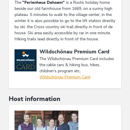
The
"Ferienhaus Dahoam"
is a Rustic holiday home
beside our old farmhouse from 1669, on a sunny high
plateau. 5 minutes to walk to the village center, in the
winter it is also possible to go to the lift station directly
by ski. the Cross country ski trail directly in front of de
house. Ski area easily accessible by car in one minute.
Hiking trails lead directly in front of the house.
This accommodation is a member of
Wildschönau Premium Card
The Wildschönau Premium Card includes
the cable cars & hiking bus, hikes,
children's program etc..
Wildschönau Premium Card
Host information