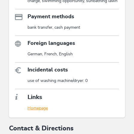
charge, swimming opportunity, sunbathing lawn
Payment methods
bank transfer, cash payment
Foreign languages
German, French, English
Incidental costs
use of washing machine/dryer: 0
Links
Homepage
Contact & Directions