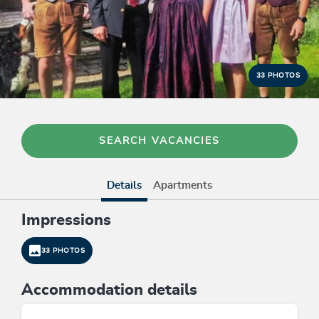
33 PHOTOS
SEARCH VACANCIES
Details
Apartments
Impressions
33 PHOTOS
Accommodation details