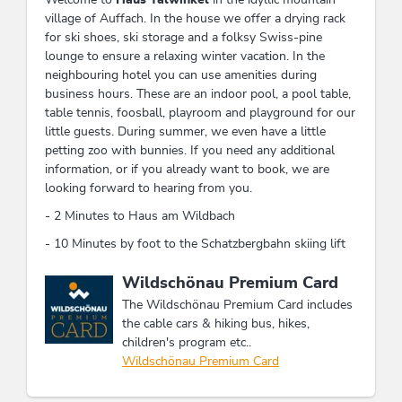
village of Auffach. In the house we offer a drying rack
for ski shoes, ski storage and a folksy Swiss-pine
lounge to ensure a relaxing winter vacation. In the
neighbouring hotel you can use amenities during
business hours. These are an indoor pool, a pool table,
table tennis, foosball, playroom and playground for our
little guests. During summer, we even have a little
petting zoo with bunnies. If you need any additional
information, or if you already want to book, we are
looking forward to hearing from you.
- 2 Minutes to Haus am Wildbach
- 10 Minutes by foot to the Schatzbergbahn skiing lift
This accommodation is a member of
Wildschönau Premium Card
The Wildschönau Premium Card includes
the cable cars & hiking bus, hikes,
children's program etc..
Wildschönau Premium Card