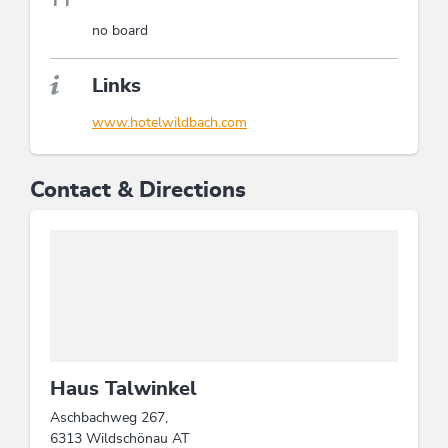
no board
Links
www.hotelwildbach.com
Contact & Directions
Haus Talwinkel
Aschbachweg 267,
6313 Wildschönau AT