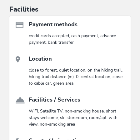
Facilities
Payment methods
credit cards accepted, cash payment, advance
payment, bank transfer
Location
close to forest, quiet location, on the hiking trail,
hiking trail distance (m): 0, central location, close
to cable car, green area
Facilities / Services
WiFi, Satellite TV, non-smoking house, short
stays welcome, ski storeroom, room/apt. with
view, non-smoking area