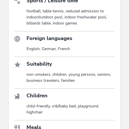
Sports / Leisure time
football, table tennis, reduced admission to
indoor/outdoor pool, indoor freshwater pool,
billiards table, indoor games
Foreign languages
English, German, French
Suitability
non-smokers, children, young persons, seniors,
business travelers, families
Children
child-friendly, crib/baby bed, playground,
highchair
Meals