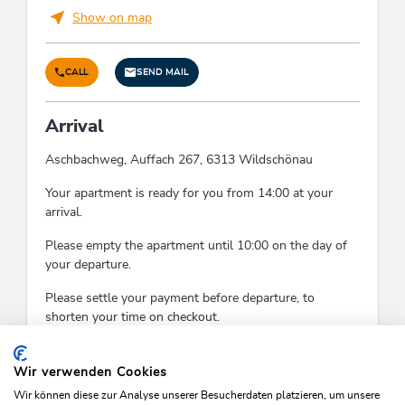
Show on map
CALL
SEND MAIL
Arrival
Aschbachweg, Auffach 267, 6313 Wildschönau
Your apartment is ready for you from 14:00 at your
arrival.
Please empty the apartment until 10:00 on the day of
your departure.
Please settle your payment before departure, to
shorten your time on checkout.
Check-In:
14:00 - 18:00
Check-Out:
07:00 - 10:00
Wir verwenden Cookies
Wir können diese zur Analyse unserer Besucherdaten platzieren, um unsere