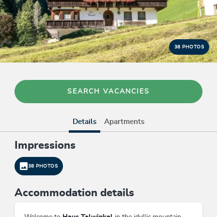
38 PHOTOS
SEARCH VACANCIES
Details
Apartments
Impressions
38 PHOTOS
Accommodation details
Welcome to
Haus Talwinkel
in the idyllic mountain