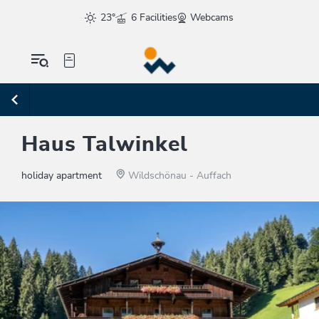
23°
6 Facilities
Webcams
Haus Talwinkel
holiday apartment
Wildschönau - Auffach