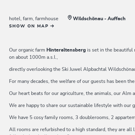
hotel, farm, farmhouse
Wildschönau - Auffach
SHOW ON MAP
Our organic farm
Hinteraltensberg
is set in the beautifu
on about 1000m a.s.l.,
directly overlooking the Ski Juwel Alpbachtal Wildschöna
For many decades, the welfare of our guests has been the 
Our heart beats for our agriculture, the animals, our Alm a
We are happy to share our sustainable lifestyle with our 
We have 5 cosy family rooms, 3 doublerooms, 2 appartem
All rooms are refurbished to a high standard, they are all