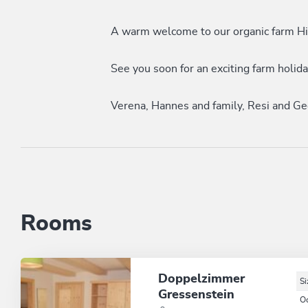
A warm welcome to our organic farm Hi
See you soon for an exciting farm holid
Verena, Hannes and family, Resi and Ge
Rooms
Doppelzimmer
Si
Gressenstein
O