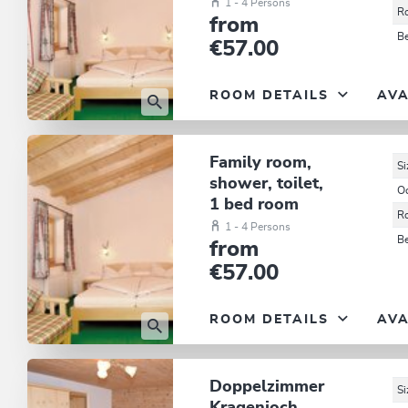
1 - 4 Persons
R
from
B
€57.00
ROOM DETAILS
AVA
Family room,
Si
shower, toilet,
O
1 bed room
R
1 - 4 Persons
B
from
€57.00
ROOM DETAILS
AVA
Doppelzimmer
Si