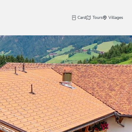
Card
Tours
Villages