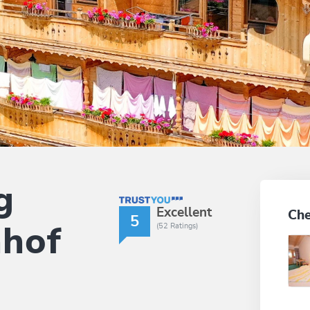
g
TrustYou Rating
Excellent
Che
5
(52 Ratings)
nhof