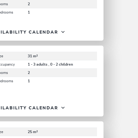
ooms
2
edrooms
1
ILABILITY CALENDAR
ze
31 m²
ccupancy
1 - 3 adults , 0 - 2 children
ooms
2
edrooms
1
ILABILITY CALENDAR
ze
25 m²