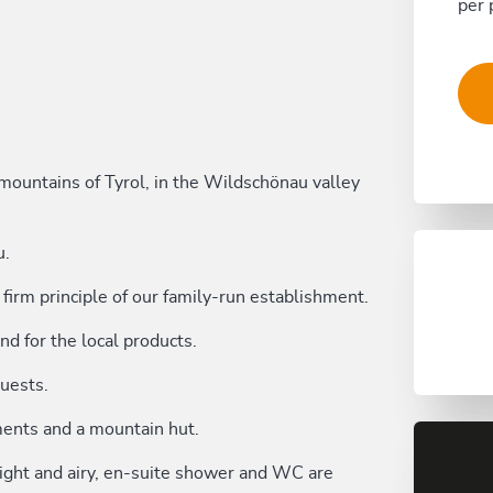
per 
l mountains of Tyrol, in the Wildschönau valley
u.
firm principle of our family-run establishment.
nd for the local products.
guests.
ents and a mountain hut.
 light and airy, en-suite shower and WC are