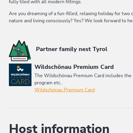
fully tiled with all modern fittings.
Are you dreaming of a fun-filled, relaxing holiday for two 
nature and living consciously? Yes? We look forward to he
This accommodation is a member of
Partner family nest Tyrol
Wildschönau Premium Card
The Wildschönau Premium Card includes the cab
program etc..
Wildschönau Premium Card
Host information