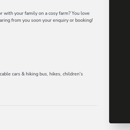
or with your family on a cosy farm? You love
aring from you soon your enquiry or booking!
le cars & hiking bus, hikes, children's