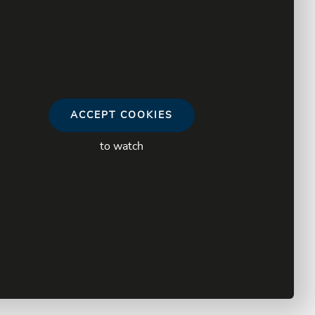
ACCEPT COOKIES
to watch