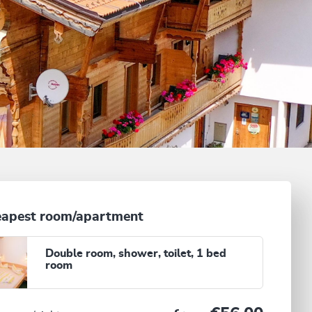
apest room/apartment
Double room, shower, toilet, 1 bed
room