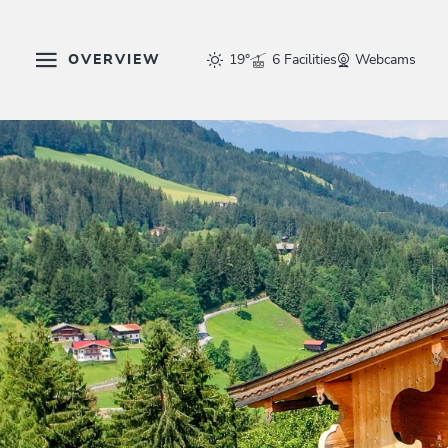
OVERVIEW
19°
6 Facilities
Webcams