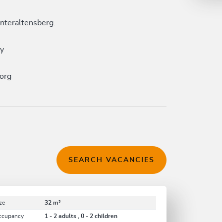
nteraltensberg.
ay
org
SEARCH VACANCIES
ze
32 m²
ccupancy
1 - 2 adults , 0 - 2 children