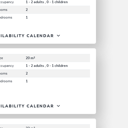
ccupancy
1 - 2 adults , 0 - 1 children
ooms
2
edrooms
1
ILABILITY CALENDAR
ze
20 m²
ccupancy
1 - 2 adults , 0 - 1 children
ooms
2
edrooms
1
ILABILITY CALENDAR