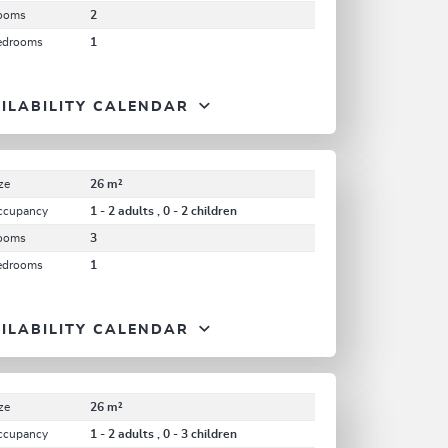
ooms
2
edrooms
1
ILABILITY CALENDAR
ze
26 m²
ccupancy
1 - 2 adults , 0 - 2 children
ooms
3
edrooms
1
ILABILITY CALENDAR
ze
26 m²
ccupancy
1 - 2 adults , 0 - 3 children