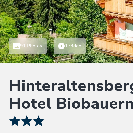
91 Photos
1 Video
Hinteraltensber
Hotel Biobauer