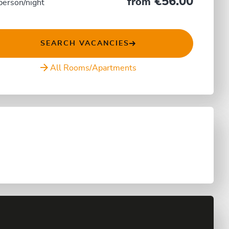
€56.00
from
person/night
SEARCH VACANCIES
All Rooms/Apartments