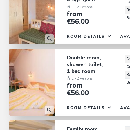
Kragenjoch
O
1 - 2 Persons
R
from
B
€56.00
ROOM DETAILS
AVA
Double room,
Si
shower, toilet,
O
1 bed room
R
1 - 2 Persons
B
from
€56.00
ROOM DETAILS
AVA
Family room,