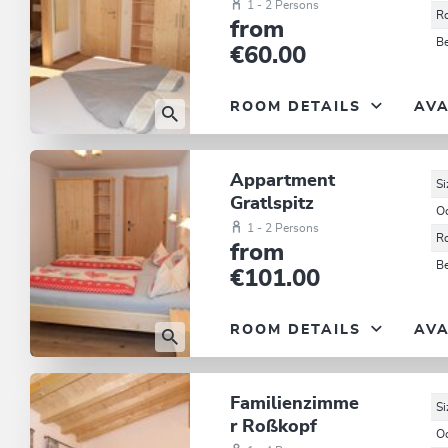
1 - 2 Persons
R
from
B
€60.00
ROOM DETAILS
AVA
Appartment
Si
Gratlspitz
O
1 - 2 Persons
R
from
B
€101.00
ROOM DETAILS
AVA
Familienzimme
Si
r Roßkopf
O