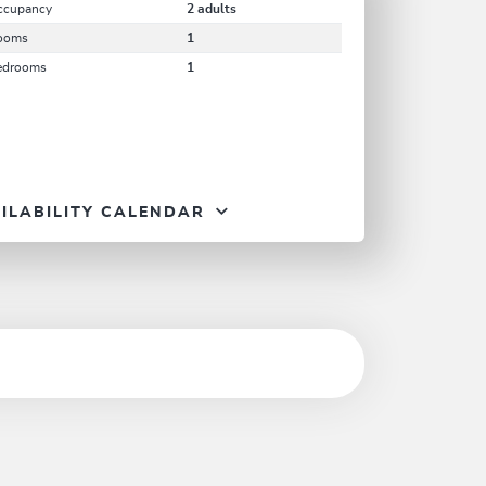
ccupancy
2 adults
ooms
1
edrooms
1
ILABILITY CALENDAR