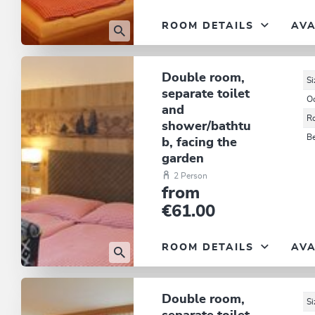
ROOM DETAILS
AVA
Double room,
Si
separate toilet
O
and
R
shower/bathtu
B
b, facing the
garden
2 Person
from
€61.00
ROOM DETAILS
AVA
Double room,
Si