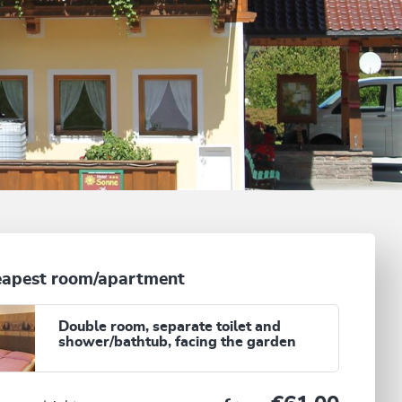
apest room/apartment
Double room, separate toilet and
shower/bathtub, facing the garden