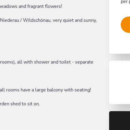
per 
meadows and fragrant flowers!
 Niederau / Wildschönau, very quiet and sunny,
ooms), all with shower and toilet - separate
all rooms have a large balcony with seating!
den shed to sit on.