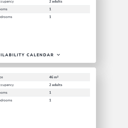
ccupancy
2 adults
ooms
1
edrooms
1
ILABILITY CALENDAR
ze
46 m²
ccupancy
2 adults
ooms
1
edrooms
1