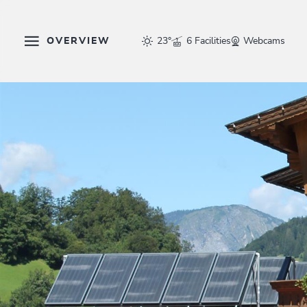
OVERVIEW
23°
6 Facilities
Webcams