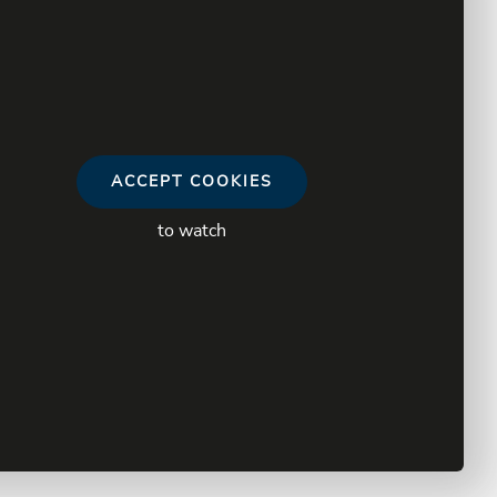
ACCEPT COOKIES
to watch