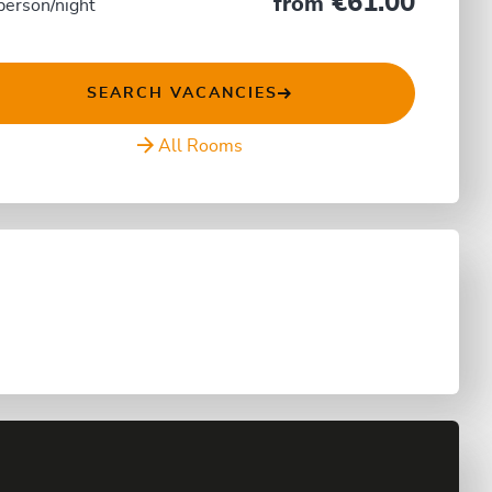
€61.00
from
person/night
SEARCH VACANCIES
All Rooms