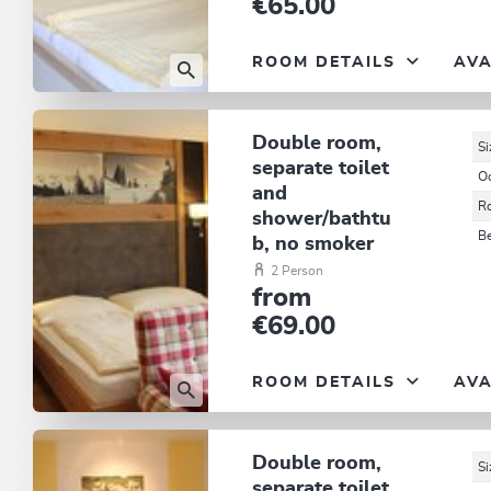
€65.00
ROOM DETAILS
AVA
Double room,
Si
separate toilet
O
and
R
shower/bathtu
B
b, no smoker
2 Person
from
€69.00
ROOM DETAILS
AVA
Double room,
Si
separate toilet