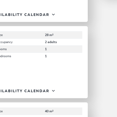
ILABILITY CALENDAR
ze
28 m²
ccupancy
2 adults
ooms
1
edrooms
1
ILABILITY CALENDAR
ze
40 m²