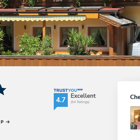
TrustYou Rating
Excellent
Che
4.7
(64 Ratings)
AP