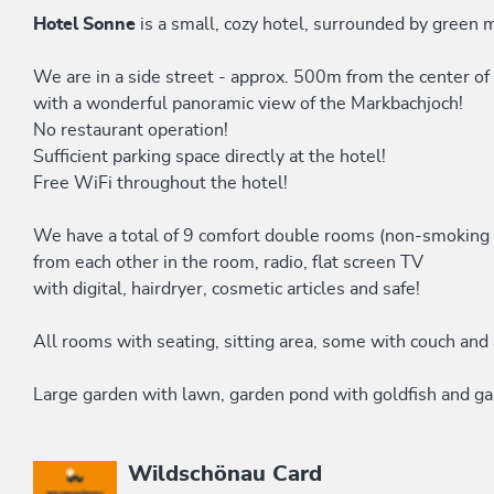
Hotel Sonne
is a small, cozy hotel, surrounded by green 
We are in a side street - approx. 500m from the center of
with a wonderful panoramic view of the Markbachjoch!
No restaurant operation!
Sufficient parking space directly at the hotel!
Free WiFi throughout the hotel!
We have a total of 9 comfort double rooms (non-smoking r
from each other in the room, radio, flat screen TV
with digital, hairdryer, cosmetic articles and safe!
All rooms with seating, sitting area, some with couch and 
Large garden with lawn, garden pond with goldfish and gar
This accommodation is a member of
Wildschönau Card