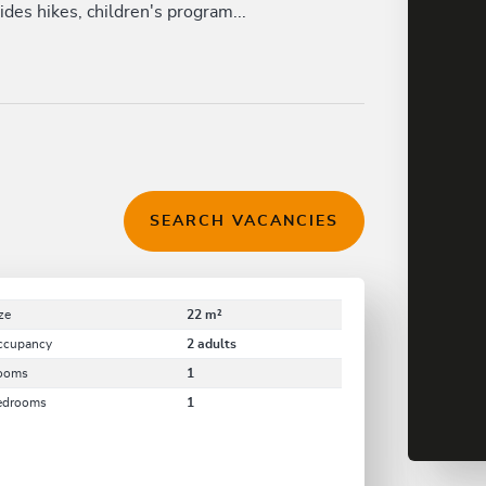
des hikes, children's program...
SEARCH VACANCIES
ze
22 m²
ccupancy
2 adults
ooms
1
edrooms
1