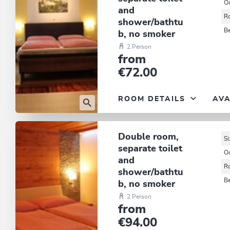
O
and
R
shower/bathtu
B
b, no smoker
2 Person
from
€72.00
ROOM DETAILS
AVA
Double room,
Si
separate toilet
O
and
R
shower/bathtu
B
b, no smoker
2 Person
from
€94.00