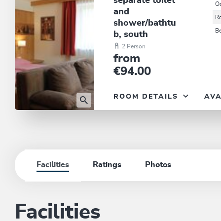
separate toilet
O
and
R
shower/bathtu
B
b, south
2 Person
from
€94.00
ROOM DETAILS
AVA
Facilities
Ratings
Photos
Facilities