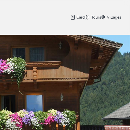
Card
Tours
Villages