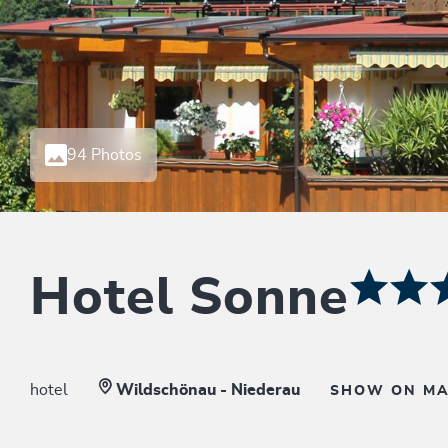
94 Photos
Hotel Sonne
hotel
Wildschönau - Niederau
SHOW ON M