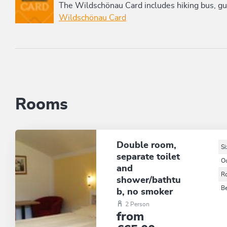
The Wildschönau Card includes hiking bus, gui
Wildschönau Card
Rooms
Double room,
Si
separate toilet
O
and
R
shower/bathtu
B
b, no smoker
2 Person
from