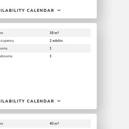
ILABILITY CALENDAR
ze
18 m²
ccupancy
2 adults
ooms
1
edrooms
1
ILABILITY CALENDAR
ze
40 m²