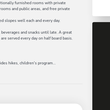
itionally furnished rooms with private
ooms and public areas, and free private
red slopes well each and every day.
ot beverages and snacks until late. A great
are served every day on half board basis.
des hikes, children's program...