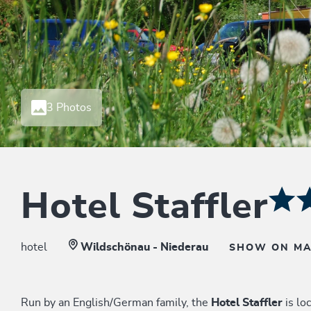
3 Photos
Hotel Staffler
hotel
Wildschönau - Niederau
SHOW ON M
Run by an English/German family, the
Hotel Staffler
is lo