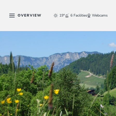
OVERVIEW
19°
6 Facilities
Webcams