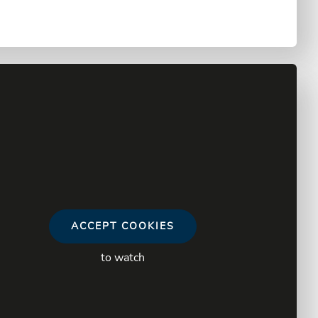
ACCEPT COOKIES
to watch