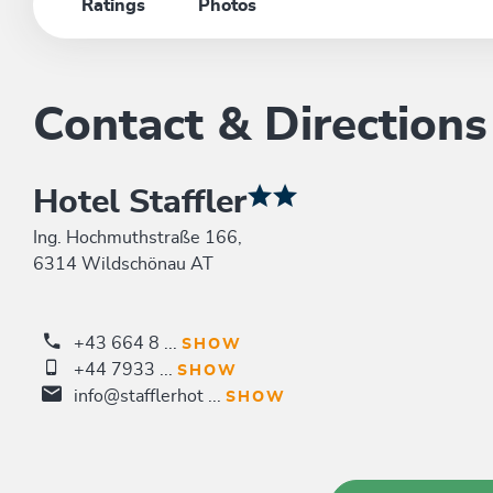
Ratings
Photos
Contact & Directions
Hotel Staffler
Ing. Hochmuthstraße 166,
6314 Wildschönau AT
+43 664 8 ...
SHOW
+44 7933 ...
SHOW
info@stafflerhot ...
SHOW