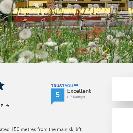
TrustYou Rating
Excellent
5
(17 Ratings)
AP
cated 150 metres from the main ski lift.