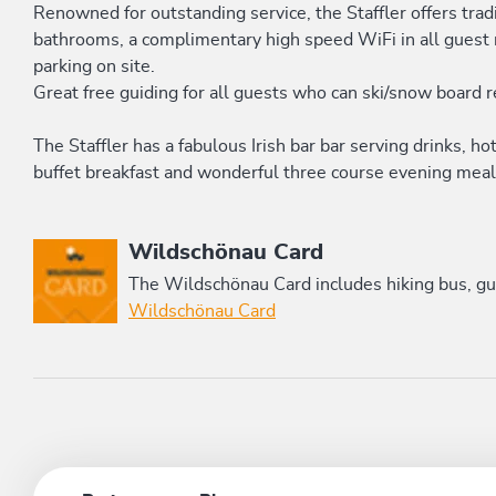
Renowned for outstanding service, the Staffler offers trad
bathrooms, a complimentary high speed WiFi in all guest r
parking on site.
Great free guiding for all guests who can ski/snow board 
The Staffler has a fabulous Irish bar bar serving drinks, h
buffet breakfast and wonderful three course evening meal 
This accommodation is a member of
Wildschönau Card
The Wildschönau Card includes hiking bus, gui
Wildschönau Card