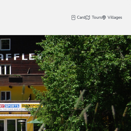
Card
Tours
Villages