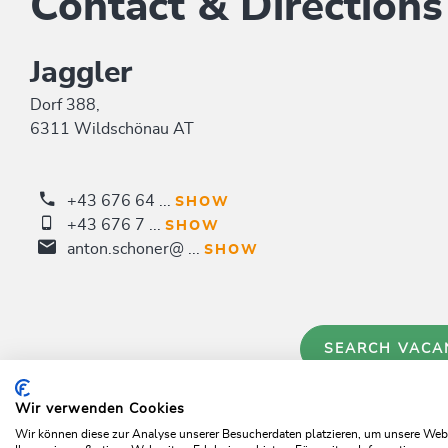
Contact & Directions
Jaggler
Dorf 388,
6311 Wildschönau AT
+43 676 64 ...
SHOW
+43 676 7 ...
SHOW
anton.schoner@ ...
SHOW
SEARCH VACA
Wir verwenden Cookies
Wir können diese zur Analyse unserer Besucherdaten platzieren, um unsere Webse