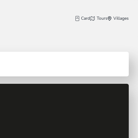
Card
Tours
Villages