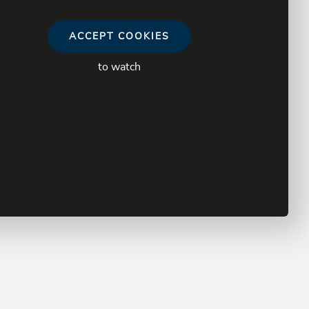
ACCEPT COOKIES
to watch