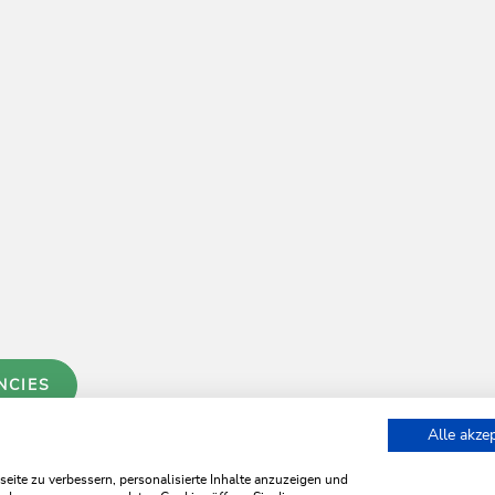
NCIES
Alle akze
ite zu verbessern, personalisierte Inhalte anzuzeigen und