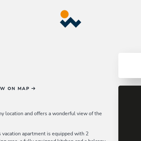
OW ON MAP
nny location and offers a wonderful view of the
s vacation apartment is equipped with 2