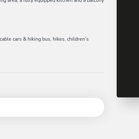
ng area, a fully equipped kitchen and a balcony
le cars & hiking bus, hikes, children's