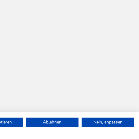
ptieren
Ablehnen
Nein, anpassen