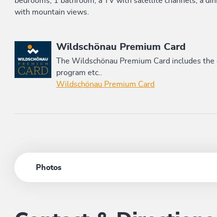
bedrooms, 1 bathroom, a TV with satellite channels, a dini
with mountain views.
This accommodation is a member of
Wildschönau Premium Card
The Wildschönau Premium Card includes the cab
program etc..
Wildschönau Premium Card
Photos