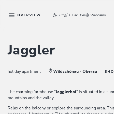
OVERVIEW
23°
6 Facilities
Webcams
Jaggler
holiday apartment
Wildschönau - Oberau
SH
The charming farmhouse “
Jagglerhof
” is situated in a su
mountains and the valley.
Relax on the balcony or explore the surrounding area. Thi