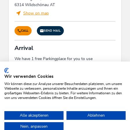
6314 Wildschönau AT
Show on map
CALL
SEND MAIL
Arrival
We have 1 free Parkingplace for you to use
Check-In:
15:00 - 23:30
Check-Out:
05:00 - 10:00
Wir verwenden Cookies
Wir können diese zur Analyse unserer Besucherdaten platzieren, um unsere
Webseite zu verbessern, personalisierte Inhalte anzuzeigen und Ihnen ein
großartiges Webseiten-Erlebnis zu bieten. Für weitere Informationen zu den
von uns verwendeten Cookies öffnen Sie die Einstellungen.
SEARCH VACANCIES
Alle akzeptieren
Ablehnen
Nein, anpassen