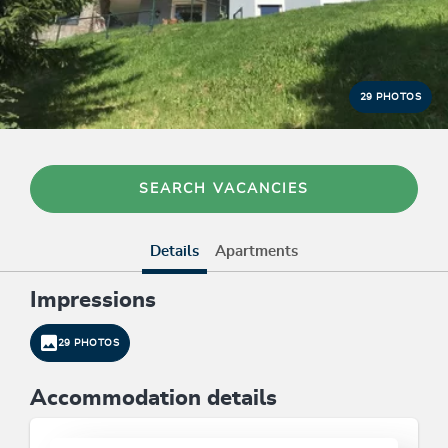
29 PHOTOS
SEARCH VACANCIES
Details
Apartments
Impressions
29 PHOTOS
Accommodation details