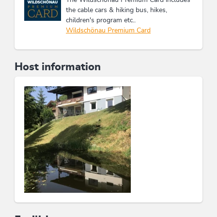
the cable cars & hiking bus, hikes,
children's program etc..
Wildschönau Premium Card
Host information