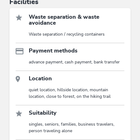
Facilities
Waste separation & waste
avoidance
Waste separation / recycling containers
Payment methods
advance payment, cash payment, bank transfer
Location
quiet location, hillside location, mountain
location, close to forest, on the hiking trail
Suitability
singles, seniors, families, business travelers,
person traveling alone