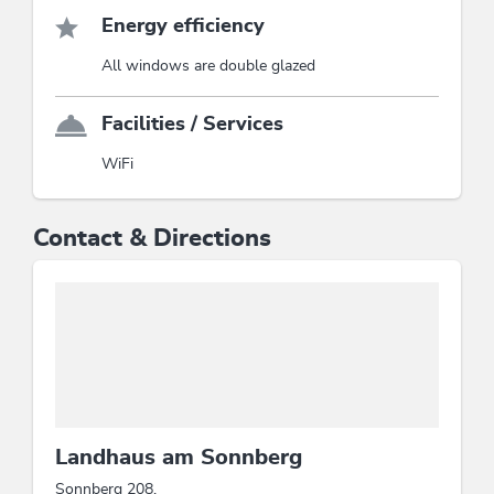
Energy efficiency
All windows are double glazed
Facilities / Services
WiFi
Contact & Directions
Landhaus am Sonnberg
Sonnberg 208,