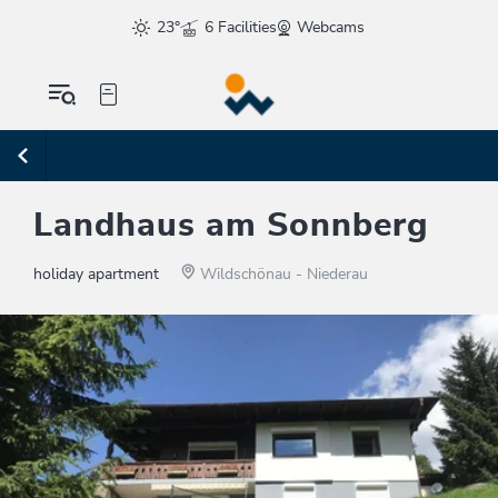
23°
6 Facilities
Webcams
Landhaus am Sonnberg
holiday apartment
Wildschönau - Niederau