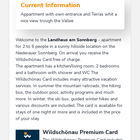
Current Information
Appartment with own entrance and Terras whit a
nice view trough the Vallee
Welcome to the
Landhaus am Sonnberg
- apartment
for 2 to 6 people in a sunny hillside location on the
Niederauer Sonnberg. On arrival you receive the
Wildschönau Card free of charge.
The apartment has a kitchen/living room, 2 bedrooms
and a bathroom with shower and WC The
Wildschönau Card includes many attractive vacation
services. In summer the mountain railroads, the hiking
bus, the outdoor pool, activity programs and much
more. In winter, the ski bus, guided winter hikes and
various discounts are included. The card is available for
stays of one night or more and is included in the price
of your stay.
This accommodation is a member of
Wildschönau Premium Card
The Wildschönau Premium Card includes