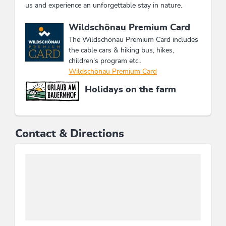
us and experience an unforgettable stay in nature.
This accommodation is a member of
Wildschönau Premium Card
The Wildschönau Premium Card includes
the cable cars & hiking bus, hikes,
children's program etc..
Wildschönau Premium Card
Holidays on the farm
Contact & Directions