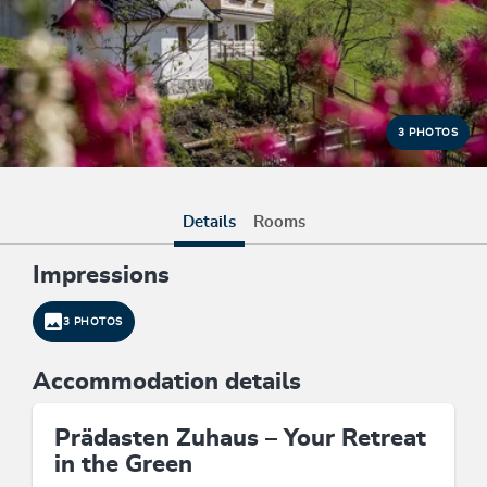
3 PHOTOS
Details
Rooms
Impressions
3 PHOTOS
Accommodation details
Prädasten Zuhaus – Your Retreat
in the Green