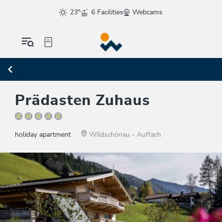
23°
6 Facilities
Webcams
Prädasten Zuhaus
holiday apartment
Wildschönau - Auffach