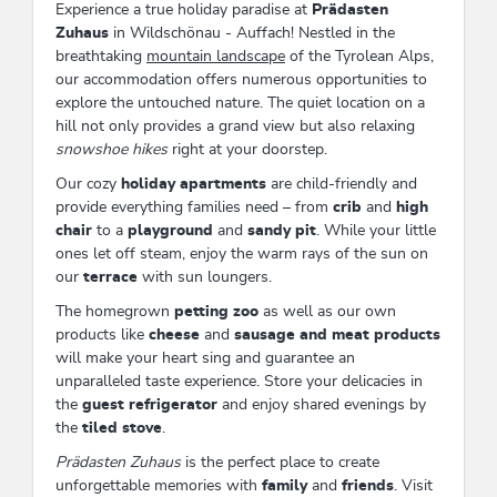
Experience a true holiday paradise at
Prädasten
Zuhaus
in Wildschönau - Auffach! Nestled in the
breathtaking
mountain landscape
of the Tyrolean Alps,
our accommodation offers numerous opportunities to
explore the untouched nature. The quiet location on a
hill not only provides a grand view but also relaxing
snowshoe hikes
right at your doorstep.
Our cozy
holiday apartments
are child-friendly and
provide everything families need – from
crib
and
high
chair
to a
playground
and
sandy pit
. While your little
ones let off steam, enjoy the warm rays of the sun on
our
terrace
with sun loungers.
The homegrown
petting zoo
as well as our own
products like
cheese
and
sausage and meat products
will make your heart sing and guarantee an
unparalleled taste experience. Store your delicacies in
the
guest refrigerator
and enjoy shared evenings by
the
tiled stove
.
Prädasten Zuhaus
is the perfect place to create
unforgettable memories with
family
and
friends
. Visit