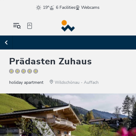
19°
6 Facilities
Webcams
Prädasten Zuhaus
holiday apartment
Wildschönau - Auffach