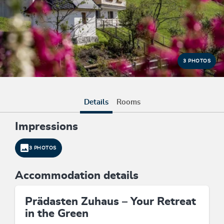
3 PHOTOS
Details
Rooms
Impressions
3 PHOTOS
Accommodation details
Prädasten Zuhaus – Your Retreat
in the Green