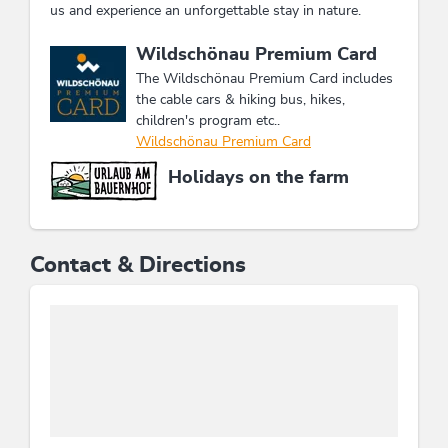
us and experience an unforgettable stay in nature.
This accommodation is a member of
Wildschönau Premium Card
The Wildschönau Premium Card includes
the cable cars & hiking bus, hikes,
children's program etc..
Wildschönau Premium Card
Holidays on the farm
Contact & Directions