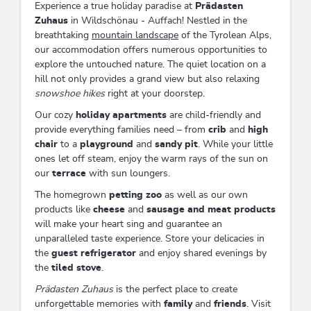
Experience a true holiday paradise at
Prädasten
Zuhaus
in Wildschönau - Auffach! Nestled in the
breathtaking
mountain landscape
of the Tyrolean Alps,
our accommodation offers numerous opportunities to
explore the untouched nature. The quiet location on a
hill not only provides a grand view but also relaxing
snowshoe hikes
right at your doorstep.
Our cozy
holiday apartments
are child-friendly and
provide everything families need – from
crib
and
high
chair
to a
playground
and
sandy pit
. While your little
ones let off steam, enjoy the warm rays of the sun on
our
terrace
with sun loungers.
The homegrown
petting zoo
as well as our own
products like
cheese
and
sausage and meat products
will make your heart sing and guarantee an
unparalleled taste experience. Store your delicacies in
the
guest refrigerator
and enjoy shared evenings by
the
tiled stove
.
Prädasten Zuhaus
is the perfect place to create
unforgettable memories with
family
and
friends
. Visit