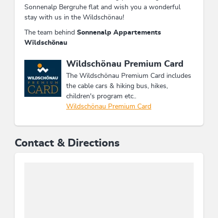
Sonnenalp Bergruhe flat and wish you a wonderful
stay with us in the Wildschönau!
The team behind
Sonnenalp Appartements
Wildschönau
This accommodation is a member of
Wildschönau Premium Card
The Wildschönau Premium Card includes
the cable cars & hiking bus, hikes,
children's program etc..
Wildschönau Premium Card
Contact & Directions