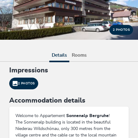
2 PHOTOS
Details
Rooms
Impressions
2 PHOTOS
Accommodation details
Welcome to Appartement
Sonnenalp Bergruhe
!
The Sonnenalp building is located in the beautiful
Niederau Wildschönau, only 300 metres from the
village centre and the cable car to the local mountain