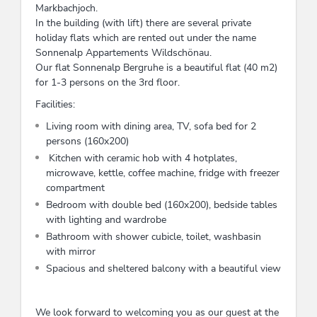
Markbachjoch.
In the building (with lift) there are several private
holiday flats which are rented out under the name
Sonnenalp Appartements Wildschönau.
Our flat Sonnenalp Bergruhe is a beautiful flat (40 m2)
for 1-3 persons on the 3rd floor.
Facilities:
Living room with dining area, TV, sofa bed for 2
persons (160x200)
Kitchen with ceramic hob with 4 hotplates,
microwave, kettle, coffee machine, fridge with freezer
compartment
Bedroom with double bed (160x200), bedside tables
with lighting and wardrobe
Bathroom with shower cubicle, toilet, washbasin
with mirror
Spacious and sheltered balcony with a beautiful view
We look forward to welcoming you as our guest at the