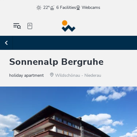
22°
6 Facilities
Webcams
Sonnenalp Bergruhe
holiday apartment
Wildschönau - Niederau