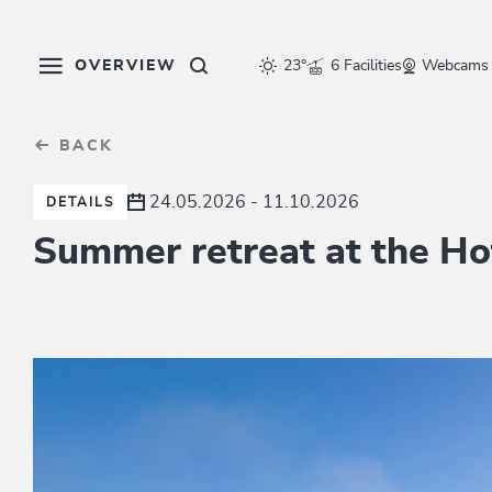
Table Of Content
sr.skip-to.main-content
sr.skip-to.table-of-contents
sr.skip-to.main-navigation
OVERVIEW
23°
6 Facilities
Webcams
BACK
24.05.2026 - 11.10.2026
DETAILS
Summer retreat at the Ho