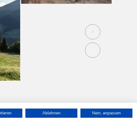
ptieren
Ablehnen
Nein, anpassen