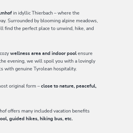
lmhof
in idyllic Thierbach – where the
away. Surrounded by blooming alpine meadows,
ll find the perfect place to unwind, hike, and
 cozy
wellness area and indoor pool
ensure
the evening, we will spoil you with a lovingly
s with genuine Tyrolean hospitality.
ost original form –
close to nature, peaceful,
hof offers many included vacation benefits
, guided hikes, hiking bus, etc.