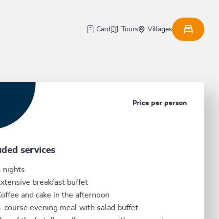
Card
Tours
Villages
Price per person
uded services
 nights
xtensive breakfast buffet
offee and cake in the afternoon
-course evening meal with salad buffet