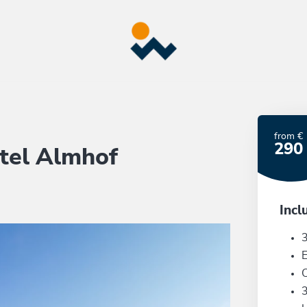
from €
290
tel Almhof
Incl
3
E
C
3