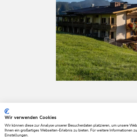
Wir verwenden Cookies
Home
Plan & book your holiday
Top offers
Summer 
Wir können diese zur Analyse unserer Besucherdaten platzieren, um unsere Webse
Ihnen ein großartiges Webseiten-Erlebnis zu bieten. Für weitere Informationen 
Einstellungen.