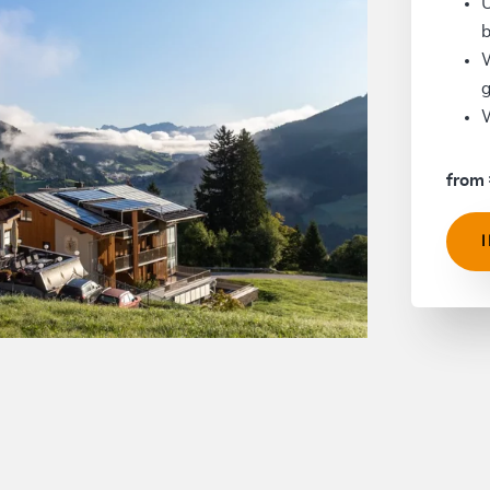
U
b
W
g
W
from 