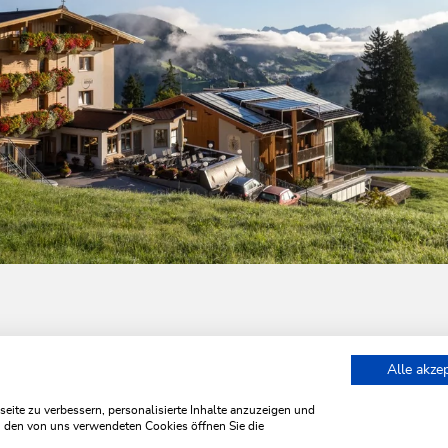
Alle akze
retreat at the Hotel Almhof
ite zu verbessern, personalisierte Inhalte anzuzeigen und
zu den von uns verwendeten Cookies öffnen Sie die