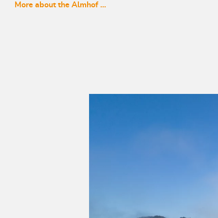
More about the Almhof ...