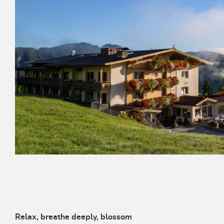
Relax, breathe deeply, blossom