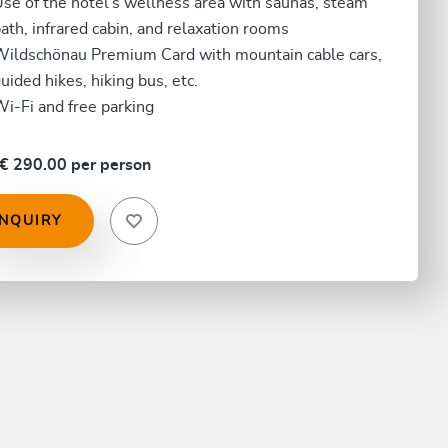
se of the hotel's wellness area with saunas, steam
ath, infrared cabin, and relaxation rooms
ildschönau Premium Card with mountain cable cars,
uided hikes, hiking bus, etc.
i-Fi and free parking
€ 290.00 per person
INQUIRY