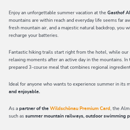
Enjoy an unforgettable summer vacation at the
Gasthof A
mountains are within reach and everyday life seems far 
fresh mountain air, and a majestic natural backdrop, you wi
recharge your batteries.
Fantastic hiking trails start right from the hotel, while our
relaxing moments after an active day in the mountains. In 
prepared 3-course meal that combines regional ingredient
Ideal for anyone who wants to experience summer in its m
and enjoyable.
As a
partner of the
Wildschönau Premium Card
, the Alm
such as
summer mountain railways, outdoor swimming pool