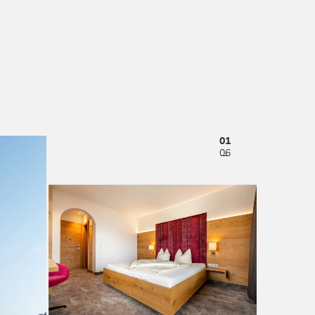
01
06