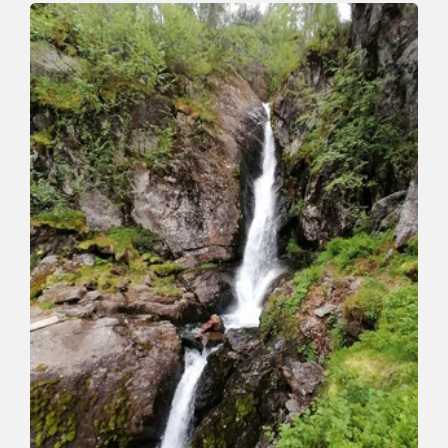
To the Roßkopf
Length
7.2 km
Length
4:00 h
Hight
327 hm
329 hm