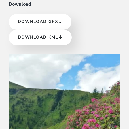
Download
DOWNLOAD GPX
DOWNLOAD KML