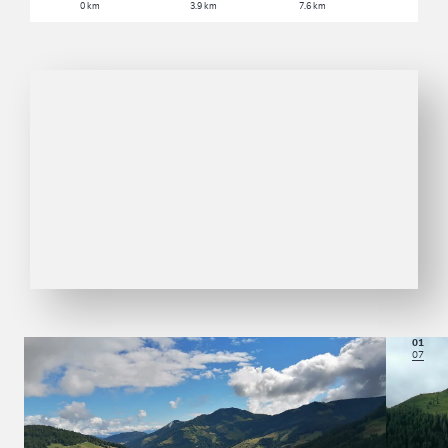
0 km
3.9 km
7.6 km
01
07