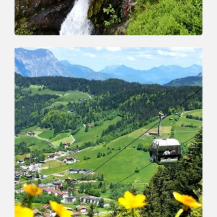
Walking and hiking tours
Medium
Schönanger waterfall
Length
9.1 km
Length
3:30 h
Hight
510 hm
510 hm