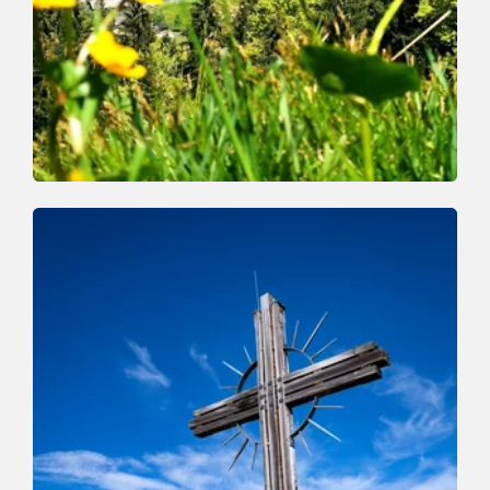
Walking and hiking tours
Medium
Markbachjoch Feldalphorn
Length
15.4 km
Length
5:00 h
Hight
646 hm
646 hm