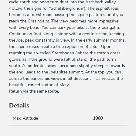
cycle south and soon turn right into the Aschbach valley
(follow the signs for "Schatzbergrunde"). The asphalt road
becomes a forest road, passing the alpine pastures until you
reach the Grasingalm. The view becomes more impressive
with every bend. You can park your bike at the Grasingalm.
Continue on foot along a slope with a gentle incline, keeping
the Joel peak constantly in view. In the early summer months,
the alpine roses create a true explosion of color. Upon
reaching the so-called Sternboden (where the cotton grass
glows as if the ground were full of stars), the path turns
south. A moderate incline, becoming slightly steeper towards
the end, leads to the Joelspitze summit. At the top, you can
admire the panoramic views in all directions – as well as the
beautiful, carved statue of Mary.
Return via the same route.
Details
Max. Altitude
1960