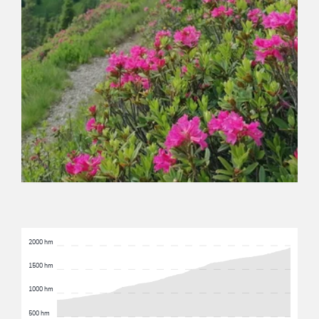
2000 hm
1500 hm
1000 hm
500 hm