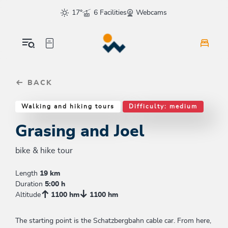
Table Of Content
Grasing and Joel
Similar tours
sr.skip-to.main-content
sr.skip-to.table-of-contents
sr.skip-to.main-navigation
17°
6 Facilities
Webcams
BACK
Walking and hiking tours
Difficulty: medium
Grasing and Joel
bike & hike tour
Length
19 km
Duration
5:00 h
Altitude
1100 hm
1100 hm
The starting point is the Schatzbergbahn cable car. From here,