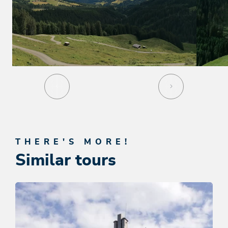
THERE'S MORE!
Similar tours