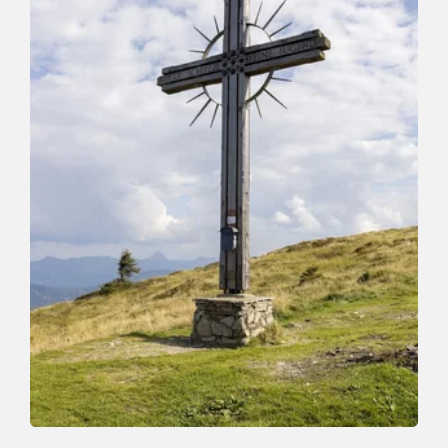
Walking and hiking tours
Medium