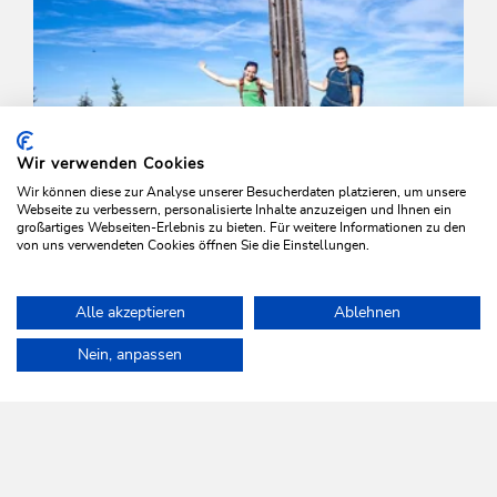
Wir verwenden Cookies
Wir können diese zur Analyse unserer Besucherdaten platzieren, um unsere
Webseite zu verbessern, personalisierte Inhalte anzuzeigen und Ihnen ein
großartiges Webseiten-Erlebnis zu bieten. Für weitere Informationen zu den
von uns verwendeten Cookies öffnen Sie die Einstellungen.
Walking and hiking tours
Medium
Alle akzeptieren
Ablehnen
Auf den Roßkopf
Home
Plan & book your holiday
Tours
Grasing and Joel
Nein, anpassen
Length
11.5 km
Length
6:00 h
Hight
820 hm
820 hm
WILDSCHÖNAU
Come alive.