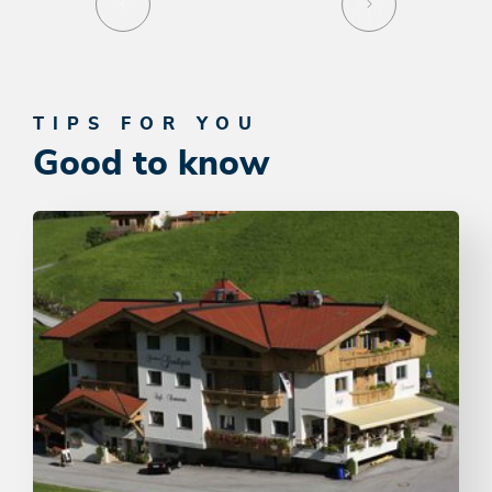
TIPS FOR YOU
Good to know