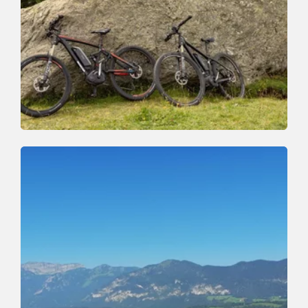
Mountain Biking
Difficult
Juwel Tour Wildschönau Alpbachtal
Length
40.6 km
Length
5:30 h
Hight
890 hm
2440 hm