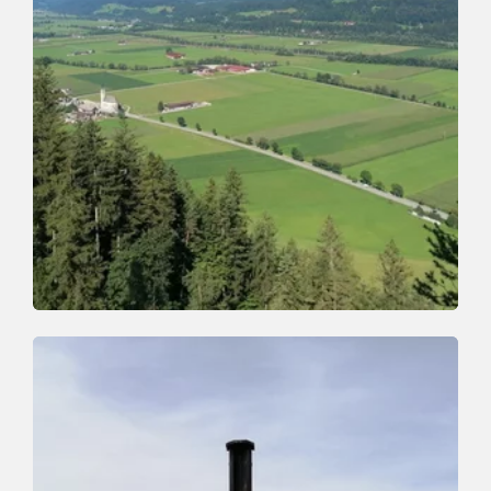
Mountain Biking
Difficult
340 | Kundl - Saulueg - Thierbach
Length
8.47 km
Length
1:53 h
Hight
640 hm
10 hm