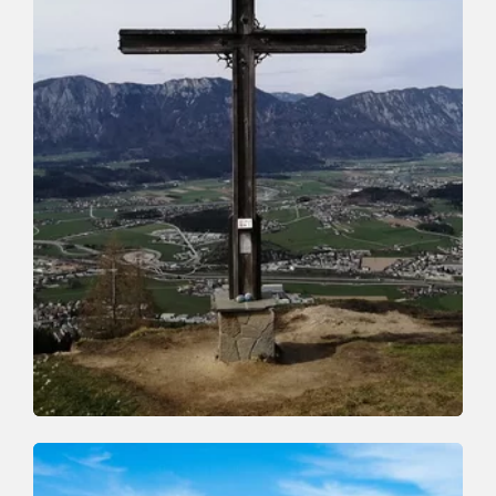
Mountain Biking
Difficult
Niederau-Möslalm-Niederau
Length
14 km
Length
3:00 h
Hight
566 hm
577 hm