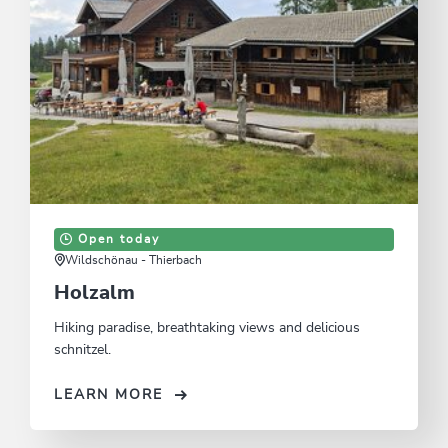
Open today
Wildschönau - Thierbach
Holzalm
Hiking paradise, breathtaking views and delicious
schnitzel.
LEARN MORE