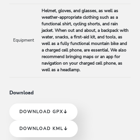
Helmet, gloves, and glasses, as well as
weather-appropriate clothing such as a
functional shirt, cycling shorts, and rain
jacket. When out and about, a backpack with
water, snacks, a first-aid kit, and tools, as
Equipment
well as a fully functional mountain bike and
a charged cell phone, are essential. We also
recommend bringing maps or an app for
navigation on your charged cell phone, as
well as a headlamp.
Download
DOWNLOAD GPX
DOWNLOAD KML