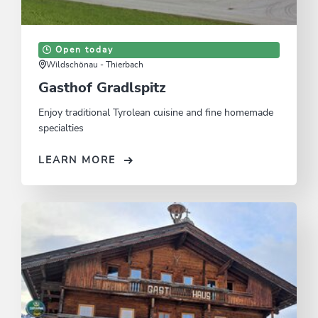
Open today
Wildschönau - Thierbach
Gasthof Gradlspitz
Enjoy traditional Tyrolean cuisine and fine homemade
specialties
LEARN MORE