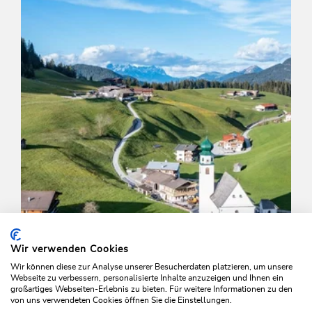
Wir verwenden Cookies
Wir können diese zur Analyse unserer Besucherdaten platzieren, um unsere
Webseite zu verbessern, personalisierte Inhalte anzuzeigen und Ihnen ein
großartiges Webseiten-Erlebnis zu bieten. Für weitere Informationen zu den
von uns verwendeten Cookies öffnen Sie die Einstellungen.