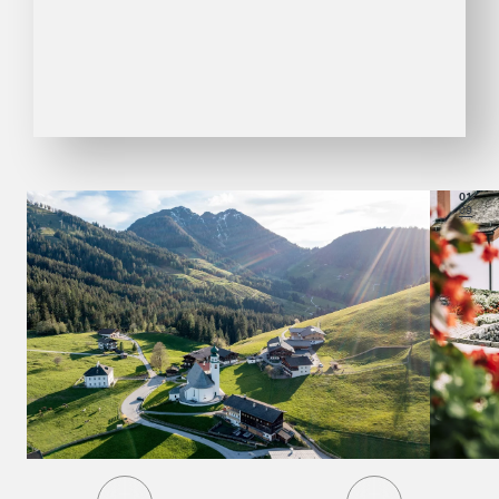
01
09