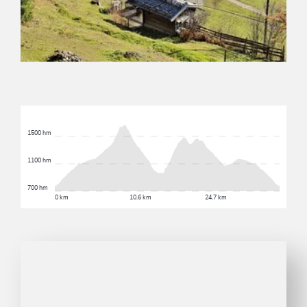
1500 hm
1100 hm
700 hm
0 km
10.6 km
24.7 km