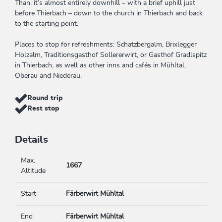
Than, it’s almost entirely downhill – with a brief uphill just
before Thierbach – down to the church in Thierbach and back
to the starting point.
Places to stop for refreshments: Schatzbergalm, Brixlegger
Holzalm, Traditionsgasthof Sollererwirt, or Gasthof Gradlspitz
in Thierbach, as well as other inns and cafés in Mühltal,
Oberau and Niederau.
Round trip
Rest stop
Details
Max.
1667
Altitude
Start
Färberwirt Mühltal
End
Färberwirt Mühltal