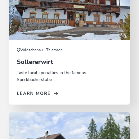
Wildschönau - Thierbach
Sollererwirt
Taste local specialties in the famous
Speckbacherstube
LEARN MORE