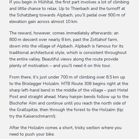
If you begin in Mühltal, the first part involves a lot of climbing
and little chance to relax. Up to Thierbach and the turnoff at
the Schatzberg towards Alpbach, you’ll pedal over 900 m of
elevation gain across almost 10 km.
The reward, however, comes immediately afterwards: an
800 m descent over nearly 8 km, past the Zottahof farm,
down into the village of Alpbach. Alpbach is famous for its
traditional architectural style, which is consistent throughout
the entire valley. Beautiful views along the route provide
plenty of motivation – and you’ll need it on this tour.
From there, it’s just under 700 m of climbing over 8.5 km up
to the Brixlegger Holzalm. MTB Route 308 begins right at the
sharp left-hand bend in the middle of the village – past Hotel
Post and straight ahead. Many hairpin bends follow up to the
Bischofer Alm and continue until you reach the north side of
the Gratlspitze, then through the forest to the Holzalm (tip:
try the Kaiserschmarrn!).
After the Holzalm comes a short, tricky section where you
need to push your bike.