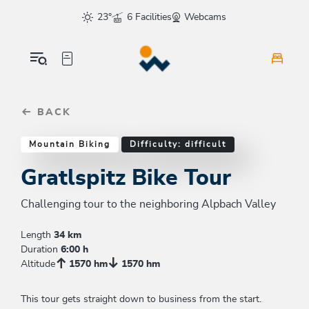
Table Of Content
Gratlspitz Bike Tour
Good to know
Similar tours
sr.skip-to.main-content
sr.skip-to.table-of-contents
sr.skip-to.main-navigation
23°
6 Facilities
Webcams
BACK
Mountain Biking
Difficulty: difficult
Gratlspitz Bike Tour
Challenging tour to the neighboring Alpbach Valley
Length
34 km
Duration
6:00 h
Altitude
1570 hm
1570 hm
This tour gets straight down to business from the start.