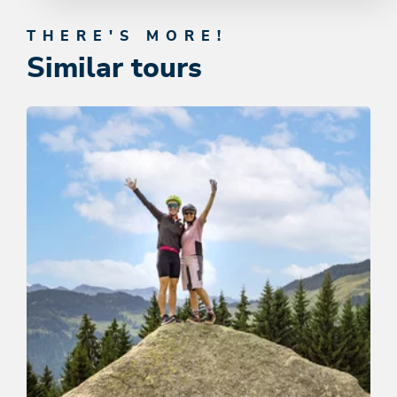
THERE'S MORE!
Similar tours