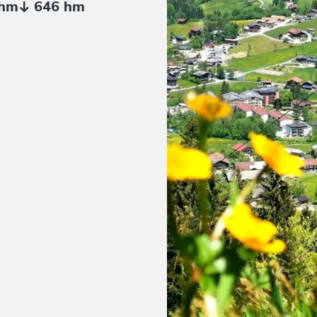
 hm
646 hm