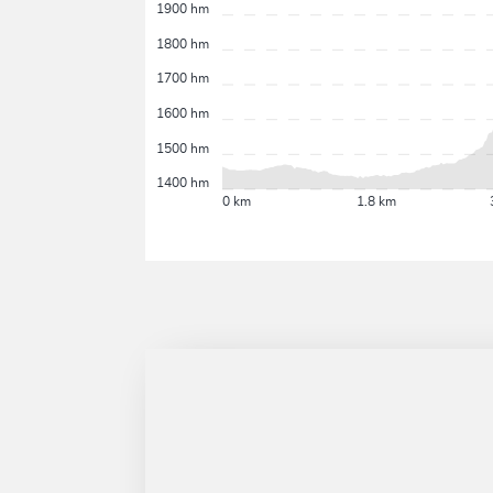
1900 hm
1800 hm
1700 hm
1600 hm
1500 hm
1400 hm
0 km
1.8 km