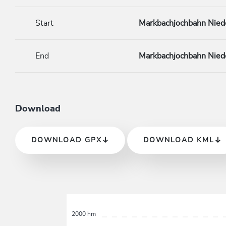
Start
Markbachjochbahn Nied
End
Markbachjochbahn Nied
Download
DOWNLOAD GPX
DOWNLOAD KML
2000 hm