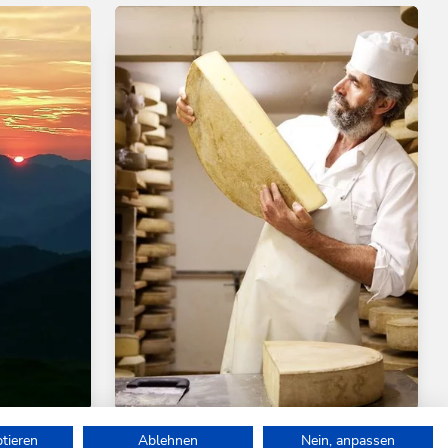
Medium
Walking and hiking tours
Medium
ptieren
Ablehnen
Nein, anpassen