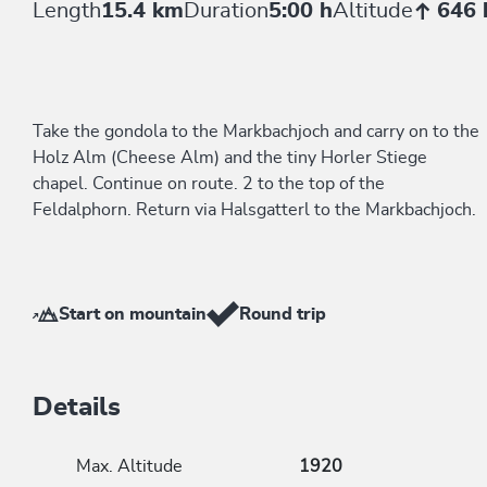
Length
15.4 km
Duration
5:00 h
Altitude
646
Take the gondola to the Markbachjoch and carry on to the
Holz Alm (Cheese Alm) and the tiny Horler Stiege
chapel. Continue on route. 2 to the top of the
Feldalphorn. Return via Halsgatterl to the Markbachjoch.
Start on mountain
Round trip
Details
Max. Altitude
1920