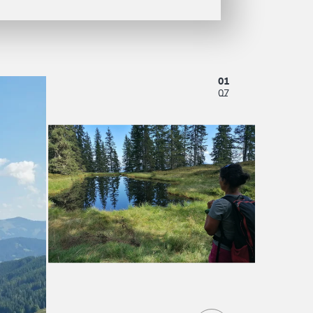
01
07