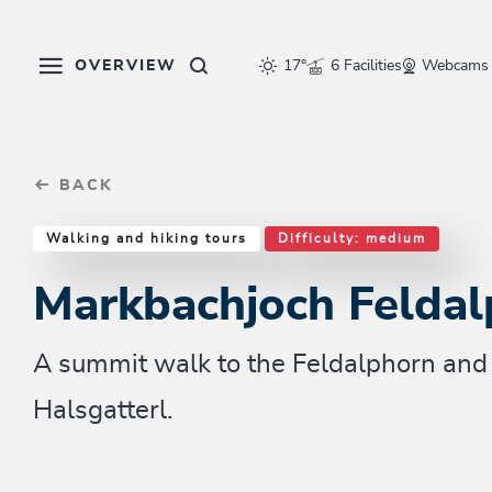
Table Of Content
Markbachjoch Feldalphorn
Similar tours
sr.skip-to.main-content
sr.skip-to.table-of-contents
sr.skip-to.main-navigation
OVERVIEW
17°
6 Facilities
Webcams
BACK
Walking and hiking tours
Difficulty: medium
Markbachjoch Feldal
A summit walk to the Feldalphorn and 
Halsgatterl.