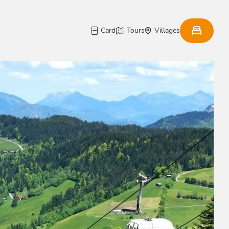
Card
Tours
Villages