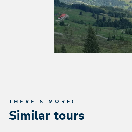
THERE'S MORE!
Similar tours