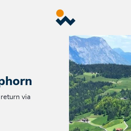
phorn
return via