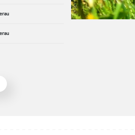
erau
erau