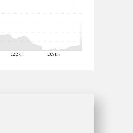
12.2 km
13.5 km