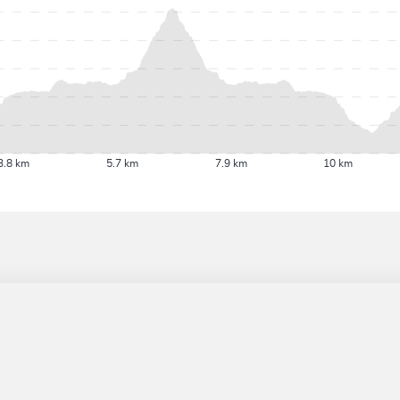
3.8 km
5.7 km
7.9 km
10 km