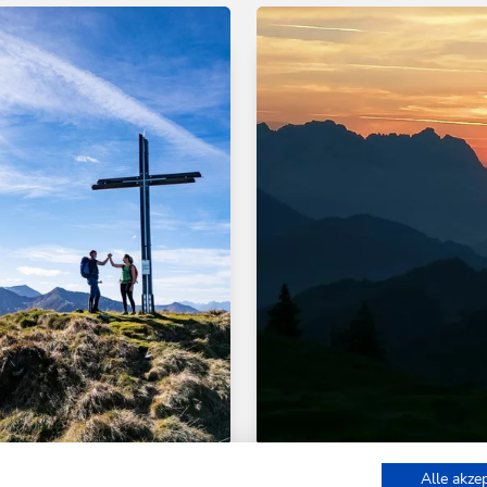
d hiking tours
Medium
Walking and hiking tours
Alle akze