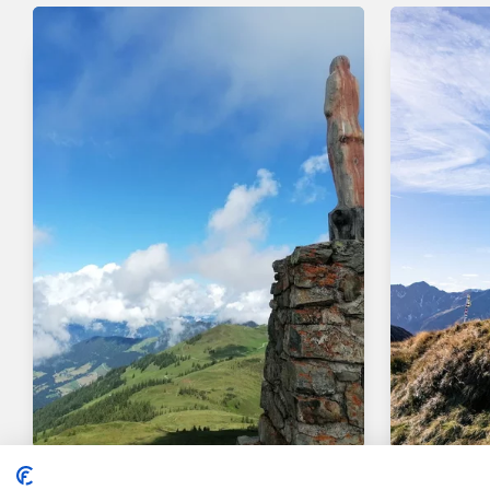
Walking and hiking tours
Medium
Walking an