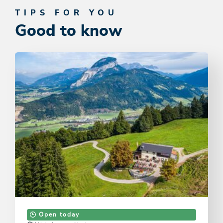
TIPS FOR YOU
Good to know
Open today