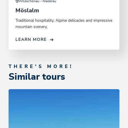
Wildschönau - Niederau
Möslalm
Traditional hospitality, Alpine delicacies and impressive
mountain scenery.
LEARN MORE
THERE'S MORE!
Similar tours