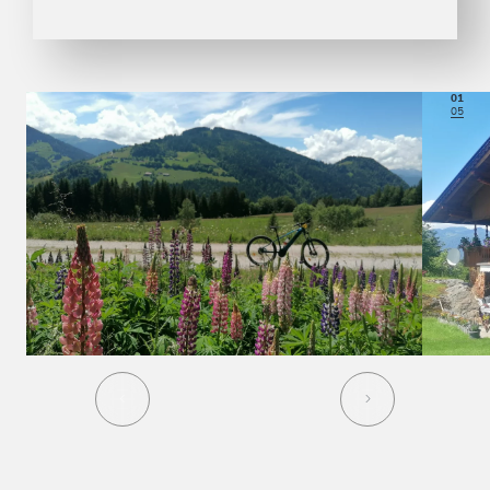
01
05