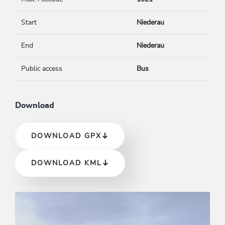
Start
Niederau
End
Niederau
Public access
Bus
Download
DOWNLOAD GPX
DOWNLOAD KML