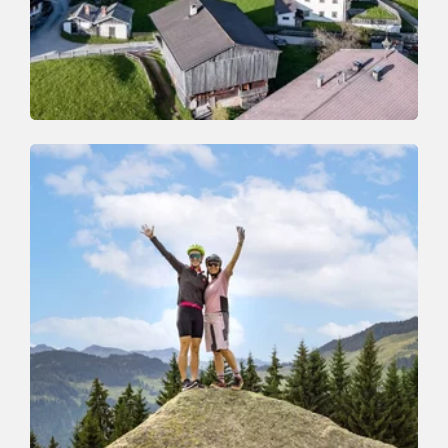
Mountain Biking
Difficult
Thierbach-Schatzberg-Alpbach-
Holzalm-Thierbach
Length
21.4 km
Length
5:30 h
Hight
1212 hm
1192 hm