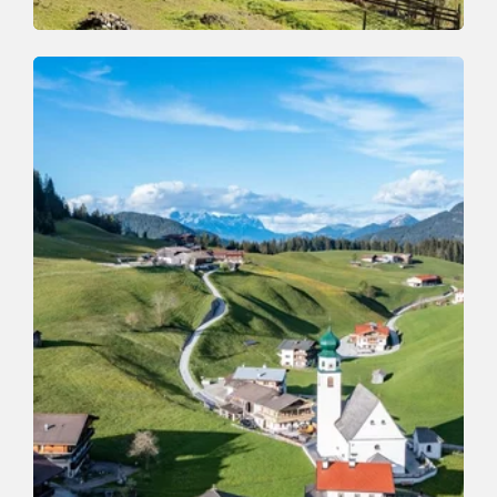
Mountain Biking
Difficult
Gratlspitz Bike Tour
Length
34 km
Length
6:00 h
Hight
1570 hm
1570 hm