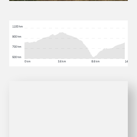
1100 hm
900 hm
700 hm
500 hm
0 km
3.6 km
8.6 km
14.6 km