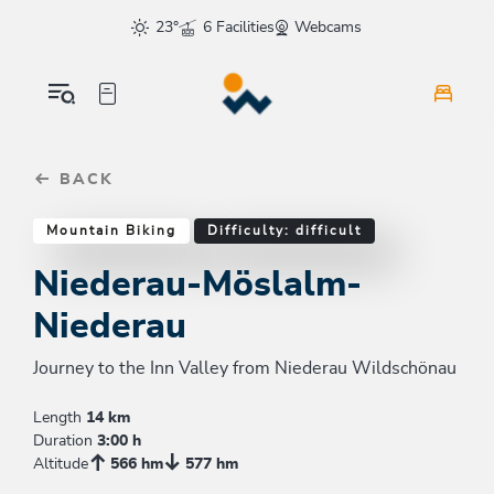
Table Of Content
Niederau-Möslalm-Niederau
Good to know
Similar tours
sr.skip-to.main-content
sr.skip-to.table-of-contents
sr.skip-to.main-navigation
23°
6 Facilities
Webcams
BACK
Mountain Biking
Difficulty: difficult
Niederau-Möslalm-
Niederau
Journey to the Inn Valley from Niederau Wildschönau
Length
14 km
Duration
3:00 h
Altitude
566 hm
577 hm