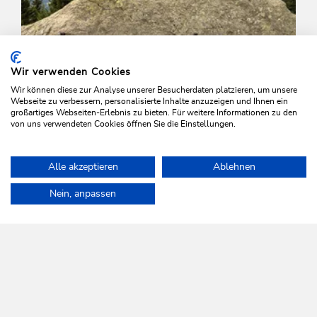
Wir verwenden Cookies
Wir können diese zur Analyse unserer Besucherdaten platzieren, um unsere
Webseite zu verbessern, personalisierte Inhalte anzuzeigen und Ihnen ein
großartiges Webseiten-Erlebnis zu bieten. Für weitere Informationen zu den
von uns verwendeten Cookies öffnen Sie die Einstellungen.
Mountain Biking
Difficult
Alle akzeptieren
Ablehnen
Juwel Tour Wildschönau Alpbachtal
Home
Plan & book your holiday
Tours
Niederau-Möslalm-Nied
Nein, anpassen
Length
40.6 km
Length
5:30 h
Hight
890 hm
2440 hm
WILDSCHÖNAU
Come alive.
NEWSLETTER