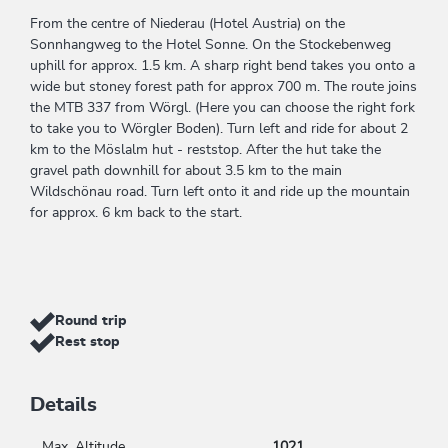
From the centre of Niederau (Hotel Austria) on the
Sonnhangweg to the Hotel Sonne. On the Stockebenweg
uphill for approx. 1.5 km. A sharp right bend takes you onto a
wide but stoney forest path for approx 700 m. The route joins
the MTB 337 from Wörgl. (Here you can choose the right fork
to take you to Wörgler Boden). Turn left and ride for about 2
km to the Möslalm hut - reststop. After the hut take the
gravel path downhill for about 3.5 km to the main
Wildschönau road. Turn left onto it and ride up the mountain
for approx. 6 km back to the start.
Round trip
Rest stop
Details
Max. Altitude
1021