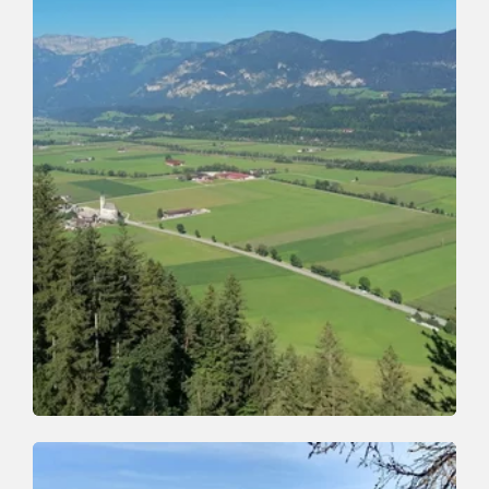
Mountain Biking
Difficult
340 | Kundl - Saulueg - Thierbach
Length
8.47 km
Length
1:53 h
Hight
640 hm
10 hm