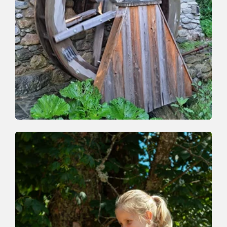
Valley trail
Easy
Auffach-Schrattental-Bachpromenade-
Auffach
Length
4.1 km
Length
1:30 h
Hight
182 hm
182 hm