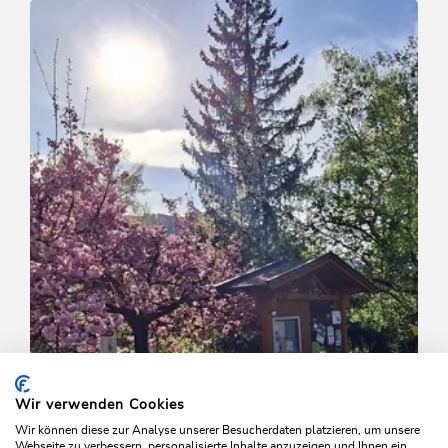
Niederau - Penningdörfl
Length
7.5 km
Length
2:00 h
Hight
155 hm
155 hm
Wir verwenden Cookies
Wir können diese zur Analyse unserer Besucherdaten platzieren, um unsere
Webseite zu verbessern, personalisierte Inhalte anzuzeigen und Ihnen ein