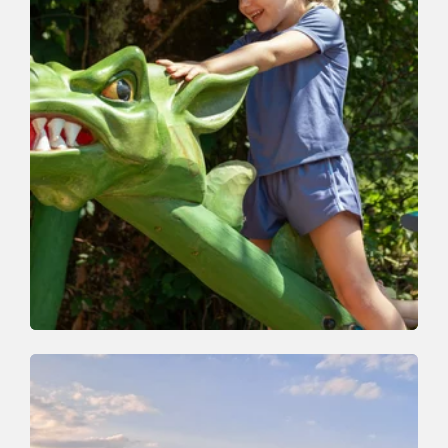
Nature Trail | Valley trail
Easy
Whirlwind Path
Length
4.5 km
Length
2:30 h
Hight
260 hm
230 hm