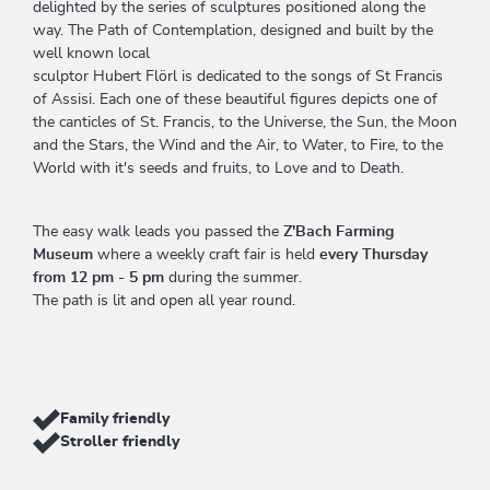
delighted by the series of sculptures positioned along the
way. The Path of Contemplation, designed and built by the
well known local
sculptor Hubert Flörl is dedicated to the songs of St Francis
of Assisi. Each one of these beautiful figures depicts one of
the canticles of St. Francis, to the Universe, the Sun, the Moon
and the Stars, the Wind and the Air, to Water, to Fire, to the
World with it's seeds and fruits, to Love and to Death.
The easy walk leads you passed the
Z'Bach Farming
Museum
where a weekly craft fair is held
every Thursday
from 12 pm - 5 pm
during the summer.
The path is lit and open all year round.
Family friendly
Stroller friendly