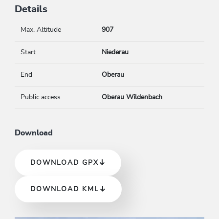
Details
Max. Altitude
907
Start
Niederau
End
Oberau
Public access
Oberau Wildenbach
Download
DOWNLOAD GPX
DOWNLOAD KML