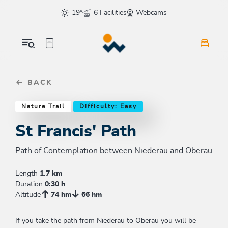
Table Of Content
St Francis' Path
Similar tours
sr.skip-to.main-content
sr.skip-to.table-of-contents
sr.skip-to.main-navigation
19°
6 Facilities
Webcams
BACK
Nature Trail
Difficulty: Easy
St Francis' Path
Path of Contemplation between Niederau and Oberau
Length
1.7 km
Duration
0:30 h
Altitude
74 hm
66 hm
If you take the path from Niederau to Oberau you will be