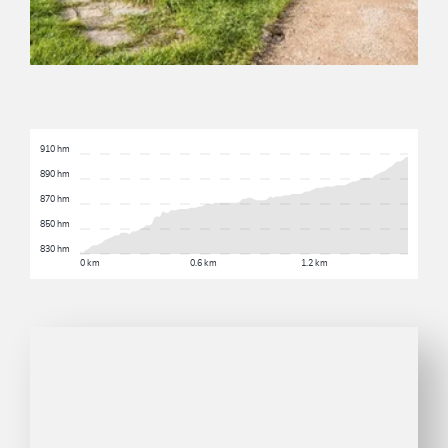
910 hm
890 hm
870 hm
850 hm
830 hm
0 km
0.6 km
1.2 km