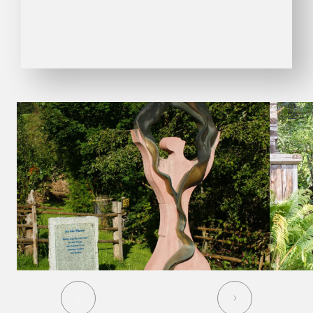
01
06