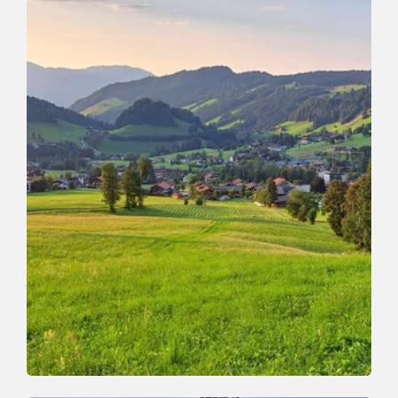
Valley trail
Easy