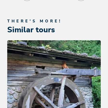
THERE'S MORE!
Similar tours