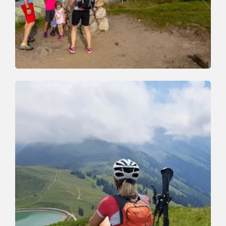
Walking and hiking tours
Medium
Schatzberg and Joel Spitze
Length
7.3 km
Length
3:00 h
Hight
400 hm
400 hm