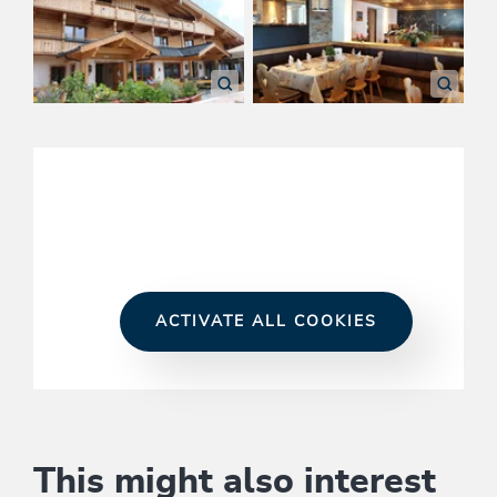
ACTIVATE ALL COOKIES
This might also interest