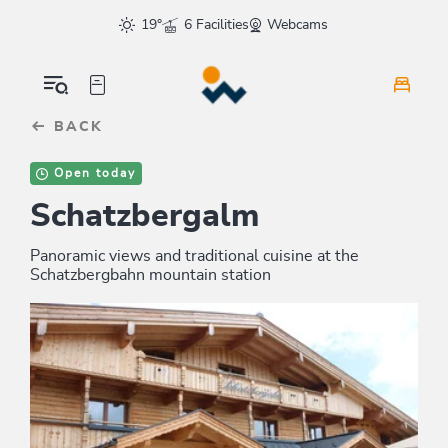
Table Of Content
sr.skip-to.main-content
sr.skip-to.table-of-contents
sr.skip-to.main-navigation
19°
6 Facilities
Webcams
BACK
Open today
Schatzbergalm
Panoramic views and traditional cuisine at the
Schatzbergbahn mountain station