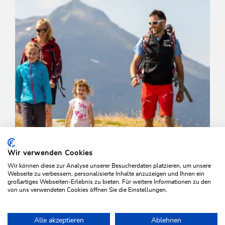
Wir verwenden Cookies
Wir können diese zur Analyse unserer Besucherdaten platzieren, um unsere
Webseite zu verbessern, personalisierte Inhalte anzuzeigen und Ihnen ein
großartiges Webseiten-Erlebnis zu bieten. Für weitere Informationen zu den
von uns verwendeten Cookies öffnen Sie die Einstellungen.
Walking and hiking tours
Easy
Alle akzeptieren
Ablehnen