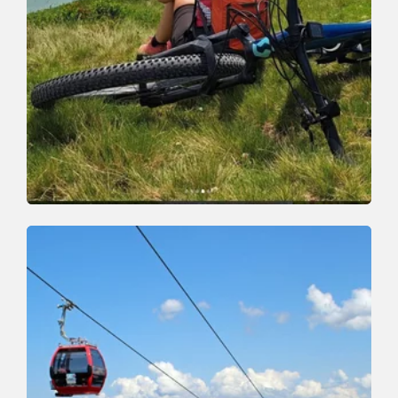
Mountain Biking
Difficult
Schatzberg Tour
Length
23 km
Length
5:30 h
Hight
1030 hm
1100 hm