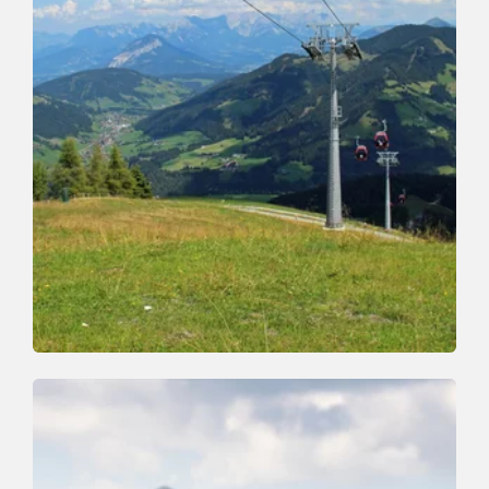
Walking and hiking tours
Easy
Schatzberg-Middle staion-Bernau
Length
7 km
Length
2:30 h
Hight
0 hm
1040 hm