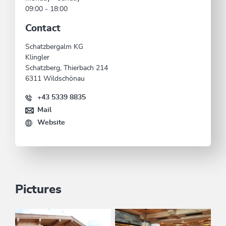
09:00 - 18:00
Contact
Schatzbergalm KG
Klingler
Schatzberg, Thierbach 214
6311 Wildschönau
+43 5339 8835
Mail
Website
Pictures