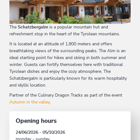
The
Schatzbergalm
is a popular mountain hut and
refreshment stop in the heart of the Tyrolean mountains.
It is located at an altitude of 1,800 meters and offers
breathtaking views of the surrounding peaks. The Alm is an
ideal starting point for hikes and skiing in both summer and
winter. Guests can fortify themselves here with traditional
Tyrolean dishes and enjoy the cozy atmosphere. The
Schatzbergalm is particularly known for its warm hospitality
and idyllic location.
Partner of the Culinary Dragon Tracks as part of the event
Autumn in the valley
.
Opening hours
24/06/2026 - 05/10/2026
monday - sunday