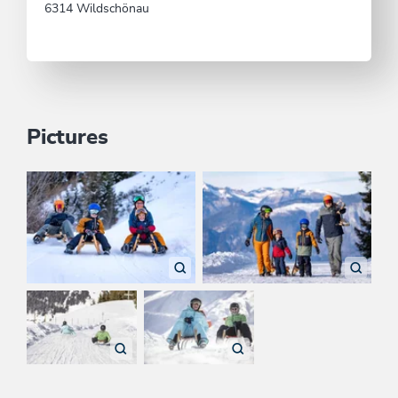
6314 Wildschönau
Pictures