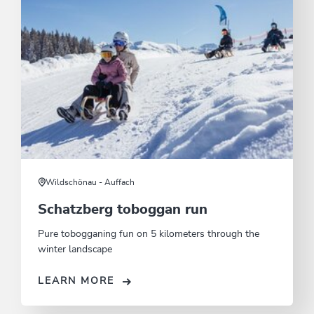
Wildschönau - Auffach
Schatzberg toboggan run
Pure tobogganing fun on 5 kilometers through the
winter landscape
LEARN MORE