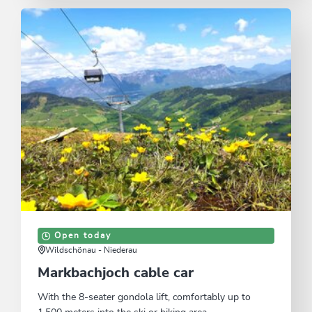
Open today
Wildschönau - Niederau
Markbachjoch cable car
With the 8-seater gondola lift, comfortably up to