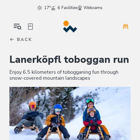
Table Of Content
sr.skip-to.main-content
sr.skip-to.table-of-contents
sr.skip-to.main-navigation
17°
6 Facilities
Webcams
BACK
Lanerköpfl toboggan run
Enjoy 6.5 kilometers of tobogganing fun through
snow-covered mountain landscapes