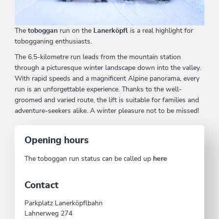
The
toboggan
run on the
Lanerköpfl
is a real highlight for
tobogganing enthusiasts.
The 6.5-kilometre run leads from the mountain station
through a picturesque winter landscape down into the valley.
With rapid speeds and a magnificent Alpine panorama, every
run is an unforgettable experience. Thanks to the well-
groomed and varied route, the lift is suitable for families and
adventure-seekers alike. A winter pleasure not to be missed!
Opening hours
The toboggan run status can be called up
here
Contact
Parkplatz Lanerköpflbahn
Lahnerweg 274