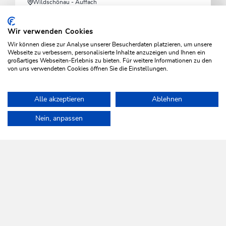
Wildschönau - Auffach
Schatzberg cable car
Wir verwenden Cookies
Starting point for hikes and direct access to the Ski
Wir können diese zur Analyse unserer Besucherdaten platzieren, um unsere
Juwel Alpbachtal Wildschönau
Webseite zu verbessern, personalisierte Inhalte anzuzeigen und Ihnen ein
großartiges Webseiten-Erlebnis zu bieten. Für weitere Informationen zu den
von uns verwendeten Cookies öffnen Sie die Einstellungen.
LEARN MORE
Alle akzeptieren
Ablehnen
Home
Info & Service
Wildschönau A-Z
Lanerköpfl toboggan r
Nein, anpassen
WILDSCHÖNAU
Come alive.
NEWSLETTER
Further information