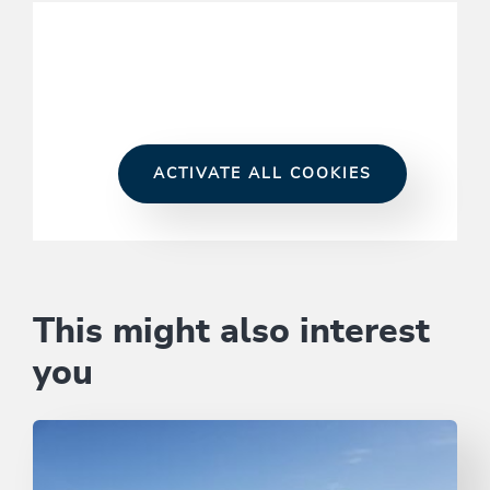
ACTIVATE ALL COOKIES
This might also interest
you