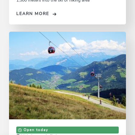
1,500 meters into the ski or hiking area
LEARN MORE
Open today