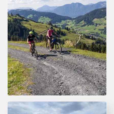
Mountain Biking
Medium
6. Markbachjoch Runde
Length
14 km
Length
2:30 h
Hight
650 hm
650 hm