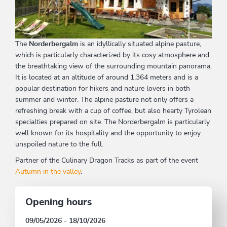
The
Norderbergalm
is an idyllically situated alpine pasture,
which is particularly characterized by its cosy atmosphere and
the breathtaking view of the surrounding mountain panorama.
It is located at an altitude of around 1,364 meters and is a
popular destination for hikers and nature lovers in both
summer and winter. The alpine pasture not only offers a
refreshing break with a cup of coffee, but also hearty Tyrolean
specialties prepared on site. The Norderbergalm is particularly
well known for its hospitality and the opportunity to enjoy
unspoiled nature to the full.
Partner of the Culinary Dragon Tracks as part of the event
Autumn in the valley
.
Opening hours
09/05/2026 - 18/10/2026