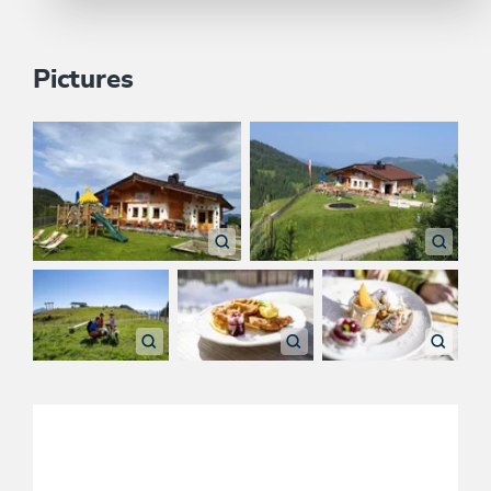
Pictures