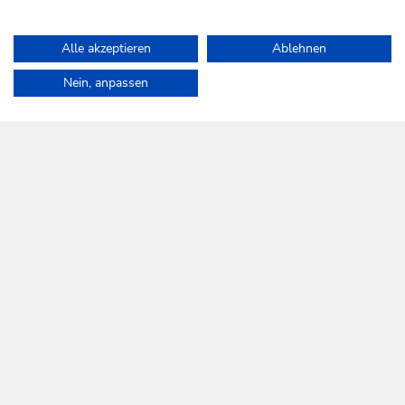
Alle akzeptieren
Ablehnen
Home
Info & Service
Wildschönau A-Z
Norderberg Alm
Nein, anpassen
WILDSCHÖNAU
Come alive.
NEWSLETTER
Further information
REGISTER FOR FREE
SERVICES
Tourist Office opening times