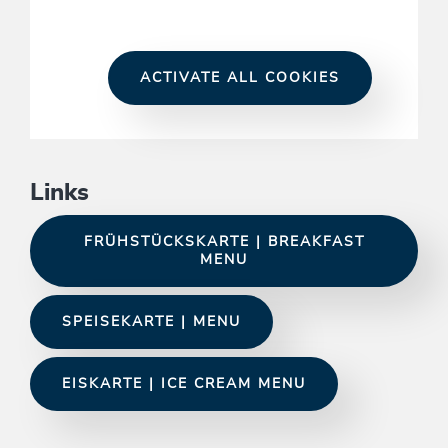
ACTIVATE ALL COOKIES
Links
FRÜHSTÜCKSKARTE | BREAKFAST
MENU
SPEISEKARTE | MENU
EISKARTE | ICE CREAM MENU