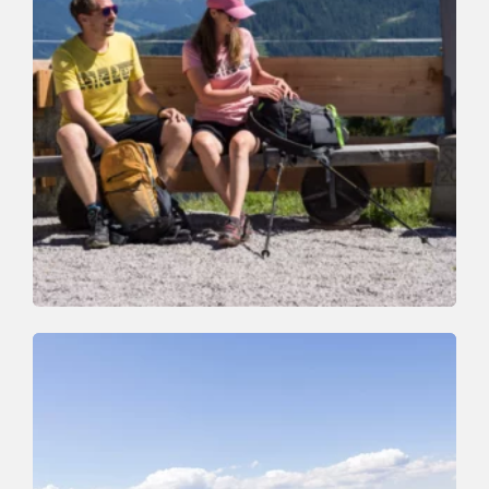
Walking and hiking tours
Easy
Around the Rosskopf Mountain
Length
7.2 km
Length
2:00 h
Hight
245 hm
245 hm