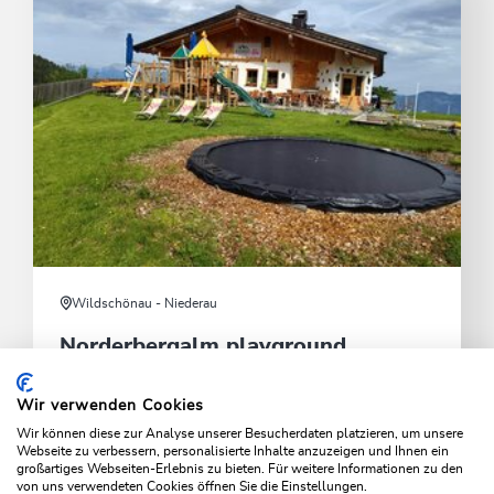
Wildschönau - Niederau
Norderbergalm playground
Open only in summer seaison.
Wir verwenden Cookies
Wir können diese zur Analyse unserer Besucherdaten platzieren, um unsere
Idyllic playground with mountain views
Webseite zu verbessern, personalisierte Inhalte anzuzeigen und Ihnen ein
großartiges Webseiten-Erlebnis zu bieten. Für weitere Informationen zu den
von uns verwendeten Cookies öffnen Sie die Einstellungen.
LEARN MORE