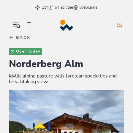
Table Of Content
sr.skip-to.main-content
sr.skip-to.table-of-contents
sr.skip-to.main-navigation
19°
6 Facilities
Webcams
BACK
Open today
Norderberg Alm
Idyllic alpine pasture with Tyrolean specialties and
breathtaking views