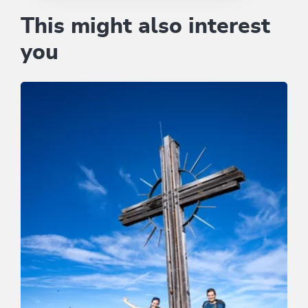
This might also interest
you