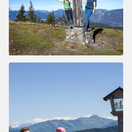
Walking and hiking tours
Medium
Auf den Roßkopf
Length
11.5 km
Length
6:00 h
Hight
820 hm
820 hm