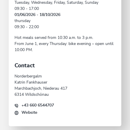
Tuesday, Wednesday, Friday, Saturday, Sunday
09:30 - 17:00
01/06/2026 - 18/10/2026
thursday
09:30 - 22:00
Hot meals served from 10:30 a.m. to 3 p.m.
From June 1, every Thursday: bike evening – open until
10:00 PM.
Contact
Norderbergalm
Katrin Fankhauser
Marchbachjoch, Niederau 417
6314 Wildschönau
+43 660 6544707
Website