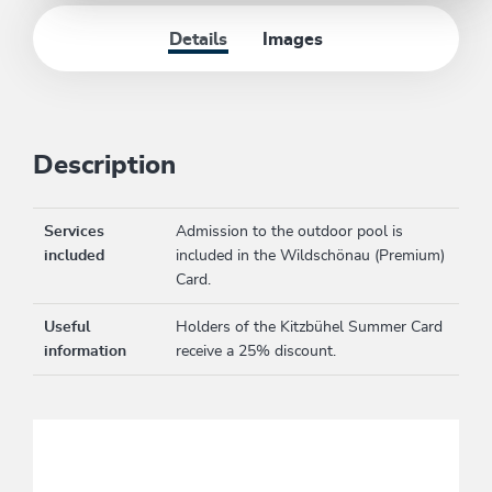
Details
Images
Description
Services
Admission to the outdoor pool is
included
included in the Wildschönau (Premium)
Card.
Useful
Holders of the Kitzbühel Summer Card
information
receive a 25% discount.