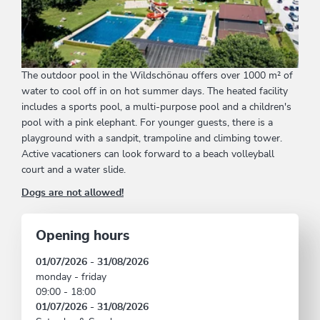
The outdoor pool in the Wildschönau offers over 1000 m² of
water to cool off in on hot summer days. The heated facility
includes a sports pool, a multi-purpose pool and a children's
pool with a pink elephant. For younger guests, there is a
playground with a sandpit, trampoline and climbing tower.
Active vacationers can look forward to a beach volleyball
court and a water slide.
Dogs are not allowed!
Opening hours
01/07/2026 - 31/08/2026
monday - friday
09:00 - 18:00
01/07/2026 - 31/08/2026