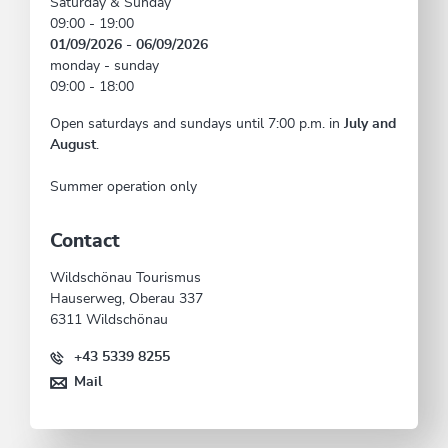
Saturday & Sunday
09:00 - 19:00
01/09/2026 - 06/09/2026
monday - sunday
09:00 - 18:00
Open saturdays and sundays until 7:00 p.m. in
July and
August
.
Summer operation only
Contact
Wildschönau Tourismus
Hauserweg, Oberau 337
6311 Wildschönau
+43 5339 8255
Mail