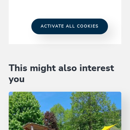
ACTIVATE ALL COOKIES
This might also interest
you