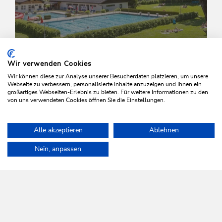
Wir verwenden Cookies
Wir können diese zur Analyse unserer Besucherdaten platzieren, um unsere
Webseite zu verbessern, personalisierte Inhalte anzuzeigen und Ihnen ein
Wed., 10/06/2026
-
Wed., 02/09/2026
großartiges Webseiten-Erlebnis zu bieten. Für weitere Informationen zu den
von uns verwendeten Cookies öffnen Sie die Einstellungen.
Aquafitness
Wildschönau - Oberau
Alle akzeptieren
Ablehnen
Home
Info & Service
Wildschönau A-Z
Outdoor swimming po
Nein, anpassen
WILDSCHÖNAU
Come alive.