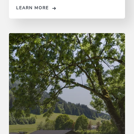
LEARN MORE