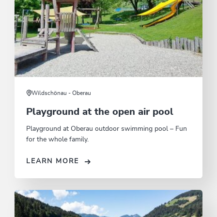
Wildschönau - Oberau
Playground at the open air pool
Playground at Oberau outdoor swimming pool – Fun
for the whole family.
LEARN MORE