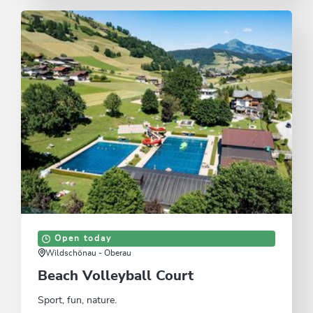
Open today
Wildschönau - Oberau
Beach Volleyball Court
Sport, fun, nature.