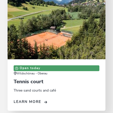
Open today
Wildschönau - Oberau
Tennis court
Three sand courts and café
LEARN MORE