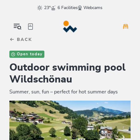
Table Of Content
sr.skip-to.main-content
sr.skip-to.table-of-contents
sr.skip-to.main-navigation
23°
6 Facilities
Webcams
BACK
Open today
Outdoor swimming pool
Wildschönau
Summer, sun, fun – perfect for hot summer days