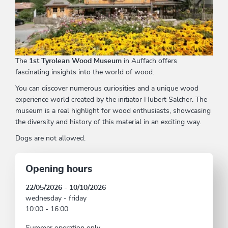
The
1st Tyrolean Wood Museum
in Auffach offers
fascinating insights into the world of wood.
You can discover numerous curiosities and a unique wood
experience world created by the initiator Hubert Salcher. The
museum is a real highlight for wood enthusiasts, showcasing
the diversity and history of this material in an exciting way.
Dogs are not allowed.
Opening hours
22/05/2026 - 10/10/2026
wednesday - friday
10:00 - 16:00
Summer operation only