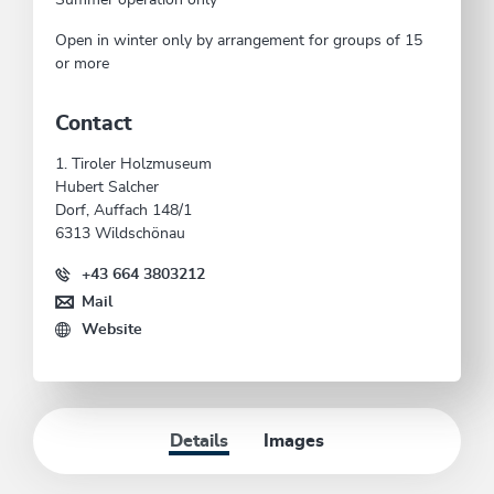
Open in winter only by arrangement for groups of 15
or more
Contact
1. Tiroler Holzmuseum
Hubert Salcher
Dorf, Auffach 148/1
6313 Wildschönau
+43 664 3803212
Mail
Website
Details
Images