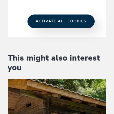
ACTIVATE ALL COOKIES
This might also interest
you