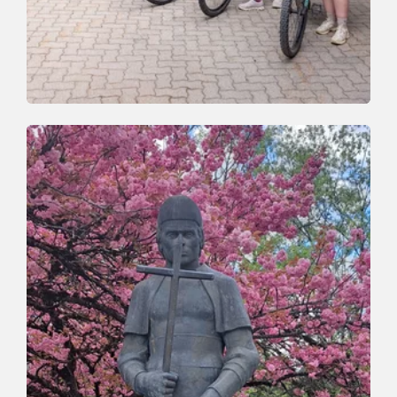
Mountain Biking
Easy
Wildschönau Valley Tour
Length
30 km
Length
4:00 h
Hight
740 hm
740 hm