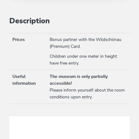
Description
Prices
Bonus partner with the Wildschönau
(Premium) Card.
Children under one meter in height
have free entry.
Useful
The museum is only partially
information
accessible!
Please inform yourself about the room
conditions upon entry.