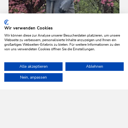
Wir verwenden Cookies
Wir können diese zur Analyse unserer Besucherdaten platzieren, um unsere
Webseite zu verbessern, personalisierte Inhalte anzuzeigen und Ihnen ein
großartiges Webseiten-Erlebnis zu bieten. Für weitere Informationen zu den
von uns verwendeten Cookies öffnen Sie die Einstellungen.
Valley trail | Trail Running
Easy
Alle akzeptieren
Ablehnen
Mühltal via Bachpromenade to Auffach
Home
Info & Service
Wildschönau A-Z
Wood Museum
Nein, anpassen
Length
2.6 km
Length
1:30 h
Hight
73 hm
73 hm
WILDSCHÖNAU
Come alive.
NEWSLETTER