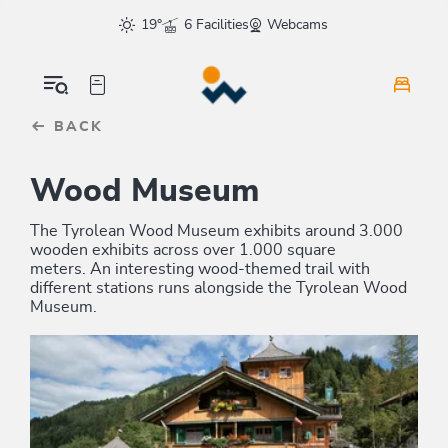
Table Of Content
sr.skip-to.main-content
sr.skip-to.table-of-contents
sr.skip-to.main-navigation
19°
6 Facilities
Webcams
BACK
Wood Museum
The Tyrolean Wood Museum exhibits around 3.000
wooden exhibits across over 1.000 square
meters. An interesting wood-themed trail with
different stations runs alongside the Tyrolean Wood
Museum.