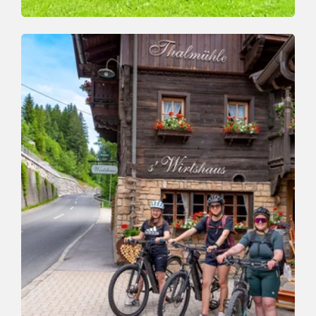
Valley trail
Easy
Adventure Valley Hike
Length
8.8 km
Length
3:00 h
Hight
176 hm
146 hm