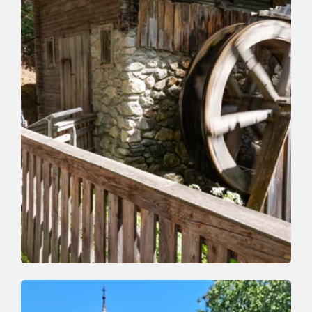
Valley trail | Nature Trail
Easy
Holzweg - Wood Path
Length
4.2 km
Length
1:30 h
Hight
140 hm
130 hm