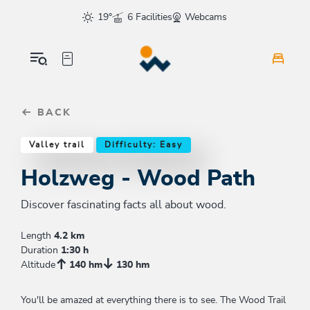
Table Of Content
Holzweg - Wood Path
Good to know
Similar tours
sr.skip-to.main-content
sr.skip-to.table-of-contents
sr.skip-to.main-navigation
19°
6 Facilities
Webcams
BACK
Valley trail
Difficulty: Easy
Holzweg - Wood Path
Discover fascinating facts all about wood.
Length
4.2 km
Duration
1:30 h
Altitude
140 hm
130 hm
You'll be amazed at everything there is to see. The Wood Trail