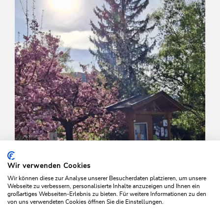
Wir verwenden Cookies
Wir können diese zur Analyse unserer Besucherdaten platzieren, um unsere
Webseite zu verbessern, personalisierte Inhalte anzuzeigen und Ihnen ein
großartiges Webseiten-Erlebnis zu bieten. Für weitere Informationen zu den
von uns verwendeten Cookies öffnen Sie die Einstellungen.