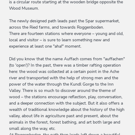
is a circular route starting at the wooden bridge opposite the
Wood Museum.
The newly designed path leads past the Spar supermarket,
across the Ried farms, and towards Roggenboden.
There are fourteen stations where everyone – young and old,
local and visitor – is sure to learn something new and
experience at least one "aha!" moment.
Did you know that the name Auffach comes from "auffachen"
(to 'open')? In the past, there was a timber rafting operation
here: the wood was collected at a certain point in the Ache
river and transported with the help of strong men and the
power of the water through the Kundl Gorge to the Inn
Valley. There is so much to discover around the theme of
wood – the stations encourage reflection, play, conversation,
and a deeper connection with the subject. But it also offers a
wealth of traditional knowledge about the history of the high
valley, about life in agriculture past and present, about the
animals in the forest, forest bathing, and art both large and
small along the way, etc.