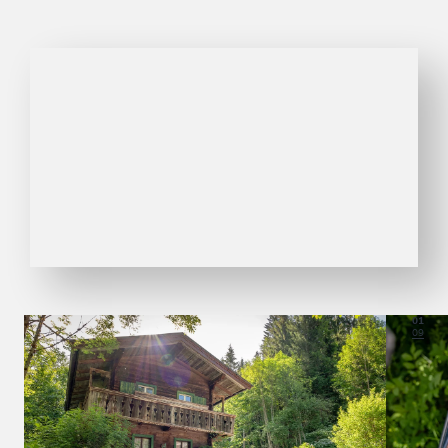
01
09