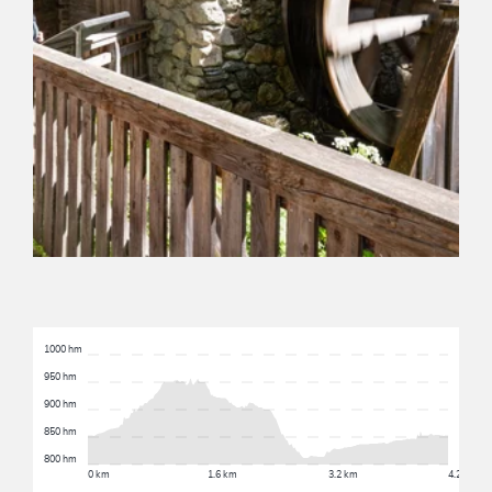
1000 hm
950 hm
900 hm
850 hm
800 hm
0 km
1.6 km
3.2 km
4.2 km