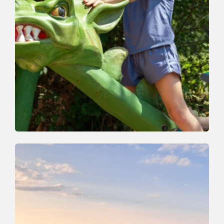
Nature Trail | Valley trail
Easy
Whirlwind Path
Length
4.5 km
Length
2:30 h
Hight
260 hm
230 hm