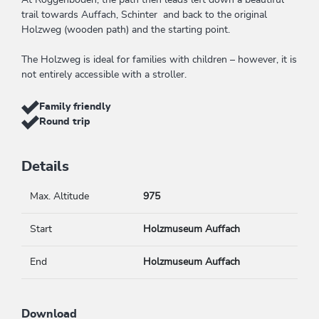
At Roggenboden, the path then leads left down a beautiful
trail towards Auffach, Schinter and back to the original
Holzweg (wooden path) and the starting point.
The Holzweg is ideal for families with children – however, it is
not entirely accessible with a stroller.
Family friendly
Round trip
Details
Max. Altitude
975
Start
Holzmuseum Auffach
End
Holzmuseum Auffach
Download