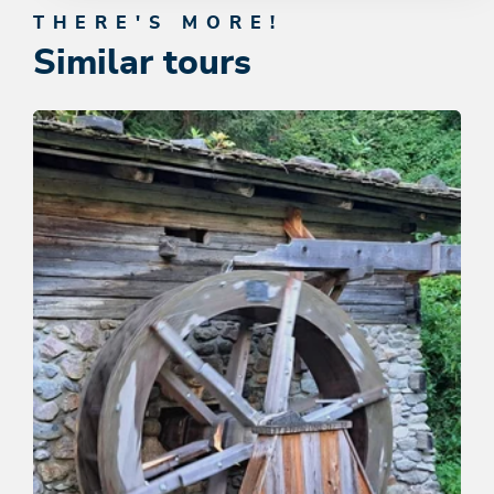
THERE'S MORE!
Similar tours