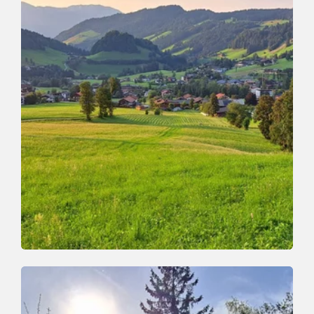
Valley trail
Easy
Niederau - Penningdörfl
Length
7.5 km
Length
2:00 h
Hight
155 hm
155 hm