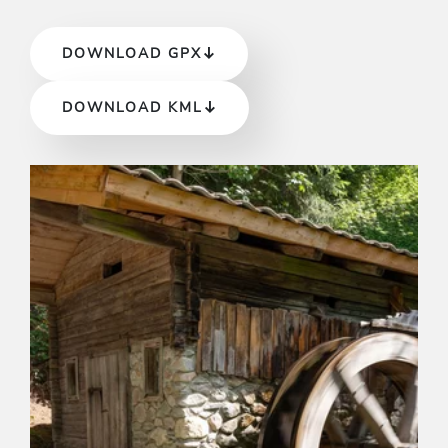
DOWNLOAD GPX
DOWNLOAD KML