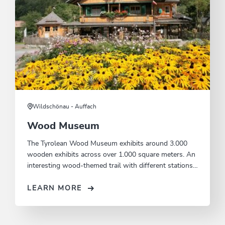
Wildschönau - Auffach
Wood Museum
The Tyrolean Wood Museum exhibits around 3.000
wooden exhibits across over 1.000 square meters. An
interesting wood-themed trail with different stations
runs alongside the Tyrolean Wood Museum.
LEARN MORE