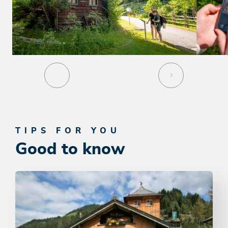
TIPS FOR YOU
Good to know