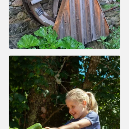
Valley trail
Easy
Auffach-Schrattental-Bachpromenade-
Auffach
Length
4.1 km
Length
1:30 h
Hight
182 hm
182 hm