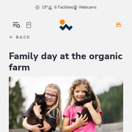
Table Of Content
sr.skip-to.main-content
sr.skip-to.table-of-contents
sr.skip-to.main-navigation
19°
6 Facilities
Webcams
BACK
Family day at the organic
farm