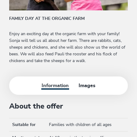
FAMILY DAY AT THE ORGANIC FARM
Enjoy an exciting day at the organic farm with your family!
Sonja will tell us all about her farm. There are rabbits, cats,
sheeps and chickens, and she will also show us the world of
bees. We will also feed Pauli the rooster and his flock of
chickens and take the sheeps for a walk.
Information
Images
About the offer
Suitable for
Families with children of all ages