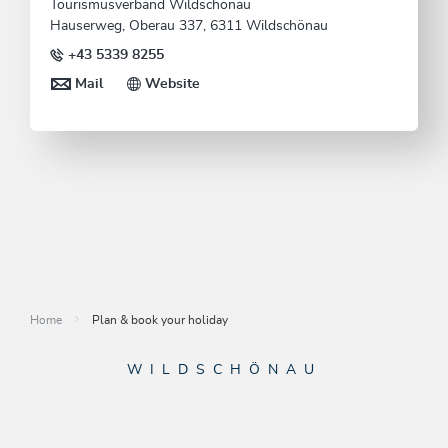
Tourismusverband Wildschönau
Hauserweg, Oberau 337, 6311 Wildschönau
+43 5339 8255
Mail
Website
Home
Plan & book your holiday
WILDSCHÖNAU
Come alive.