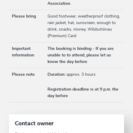
Association.
Please bring
Good footwear, weatherproof clothing,
rain jacket, hat, sunscreen, enough to
drink, snacks, money, Wildschönau
(Premium) Card
Important
The booking is binding - If you are
information
unable to to attend, please let us
know the day before
Please note
Duration:
approx. 3 hours
Registration deadline is at 9 p.m. the
day before
Contact owner