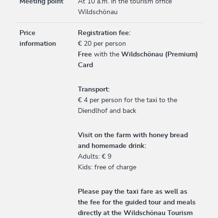
Meeting point
At 10 a.m. in the tourism office
Wildschönau
Price
Registration fee:
information
€ 20 per person
Free
with the
Wildschönau (Premium)
Card
Transport:
€ 4 per person for the taxi to the
Diendlhof and back
Visit on the farm with honey bread
and homemade drink:
Adults: € 9
Kids: free of charge
Please pay the taxi fare as well as
the fee for the guided tour and meals
directly at the Wildschönau Tourism