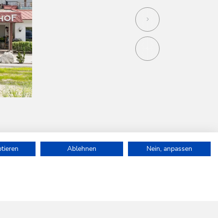
ptieren
Ablehnen
Nein, anpassen