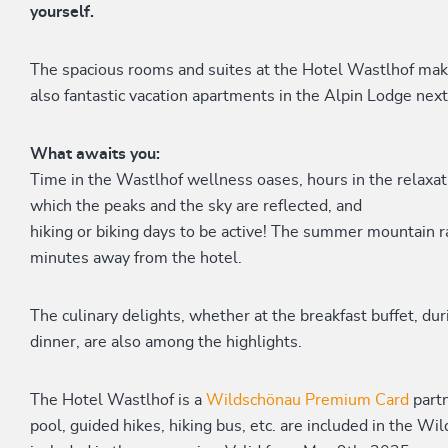
yourself.
The spacious rooms and suites at the Hotel Wastlhof mak
also fantastic vacation apartments in the Alpin Lodge next
What awaits you:
Time in the Wastlhof wellness oases, hours in the relaxati
which the peaks and the sky are reflected, and
hiking or biking days to be active! The summer mountain r
minutes away from the hotel.
The culinary delights, whether at the breakfast buffet, du
dinner, are also among the highlights.
The Hotel Wastlhof is a
Wildschönau Premium Card
part
pool, guided hikes, hiking bus, etc. are included in the 