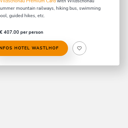
Wildschönau Premium Card
with Wildschönau
ummer mountain railways, hiking bus, swimming
ool, guided hikes, etc.
€ 407.00 per person
INFOS HOTEL WASTLHOF