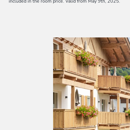
included in the room price. Valid from May 9th, 2025.