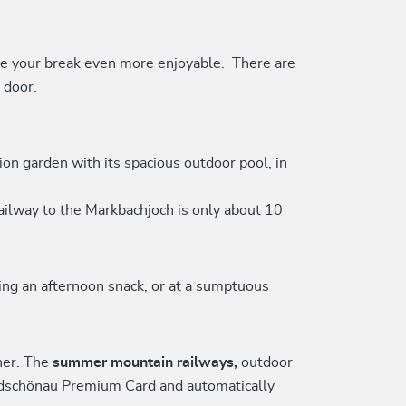
e your break even more enjoyable. There are
 door.
on garden with its spacious outdoor pool, in
ailway to the Markbachjoch is only about 10
ring an afternoon snack, or at a sumptuous
ner. The
summer mountain railways,
outdoor
Wildschönau Premium Card and automatically