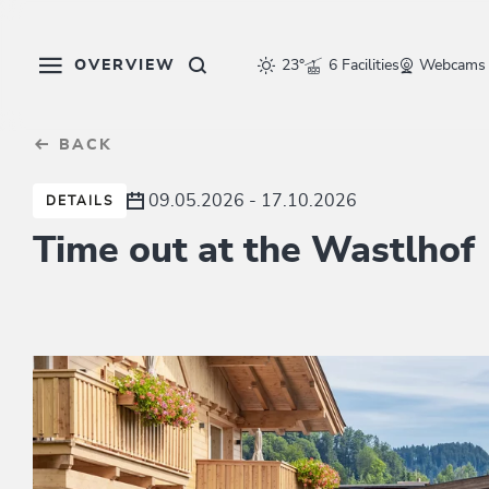
Table Of Content
sr.skip-to.main-content
sr.skip-to.table-of-contents
sr.skip-to.main-navigation
OVERVIEW
23°
6 Facilities
Webcams
BACK
09.05.2026 - 17.10.2026
DETAILS
Time out at the Wastlhof