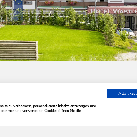
Alle akze
t at the Wastlhof
ite zu verbessern, personalisierte Inhalte anzuzeigen und
zu den von uns verwendeten Cookies öffnen Sie die
WILDSCHÖNAU