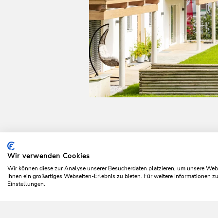
Wir verwenden Cookies
Home
Plan & book your holiday
Top offers
Time ou
Wir können diese zur Analyse unserer Besucherdaten platzieren, um unsere Webse
Ihnen ein großartiges Webseiten-Erlebnis zu bieten. Für weitere Informationen 
Einstellungen.