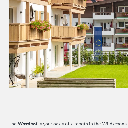
The
Wastlhof
is your oasis of strength in the Wildschön