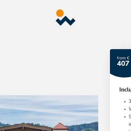
from €
407
Incl
3
S
i