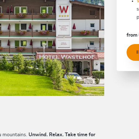
s
p
from 
au mountains.
Unwind. Relax. Take time for