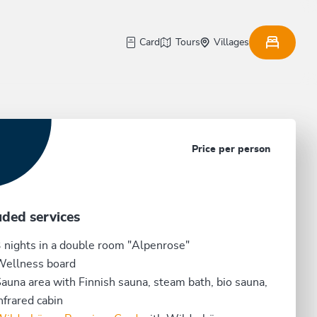
Card
Tours
Villages
Price per person
uded services
 nights in a double room "Alpenrose"
Wellness board
auna area with Finnish sauna, steam bath, bio sauna,
nfrared cabin