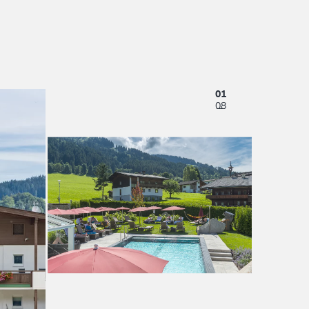
01
08