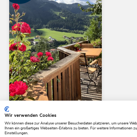
Panoramachalet
Tirolernaturschlaf
Wir verwenden Cookies
Home
Plan & book your holiday
Tiroler Natur Schlaf
Wir können diese zur Analyse unserer Besucherdaten platzieren, um unsere Webse
Ihnen ein großartiges Webseiten-Erlebnis zu bieten. Für weitere Informationen 
OFFER
Einstellungen.