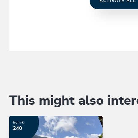
ACTIVATE ALL
This might also inter
from €
240