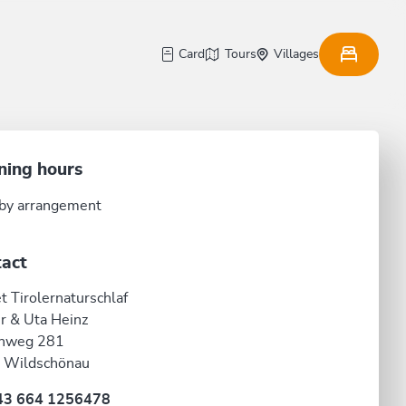
Card
Tours
Villages
ning hours
by arrangement
act
t Tirolernaturschlaf
r & Uta Heinz
nweg 281
 Wildschönau
43 664 1256478