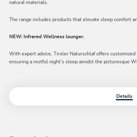
natural materials.
The range includes products that elevate sleep comfort a
NEW: Infrared Wellness lounger.
With expert advice, Tiroler Naturschlaf offers customized 
ensuring a restful night’s sleep amidst the picturesque W
Details