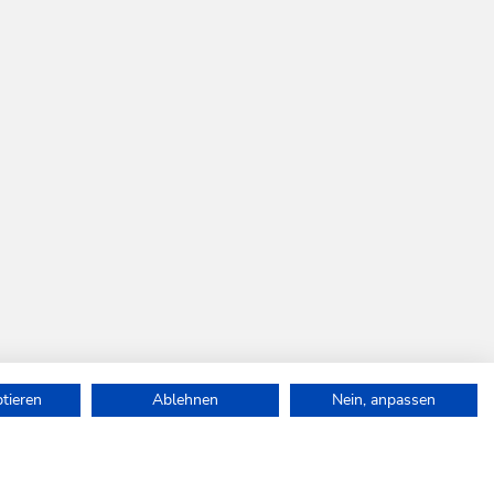
ptieren
Ablehnen
Nein, anpassen