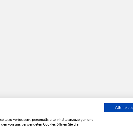
Alle akze
ite zu verbessern, personalisierte Inhalte anzuzeigen und
zu den von uns verwendeten Cookies öffnen Sie die