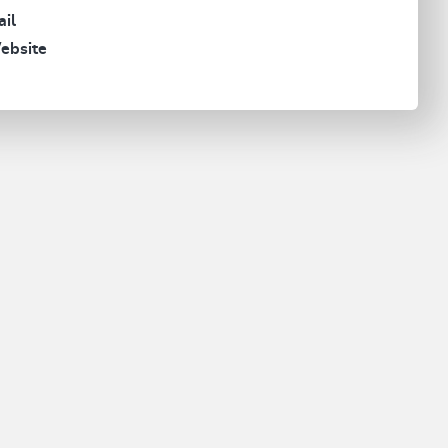
il
ebsite