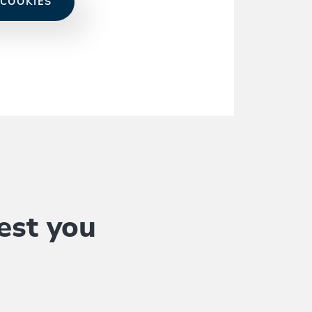
 COOKIES
est you