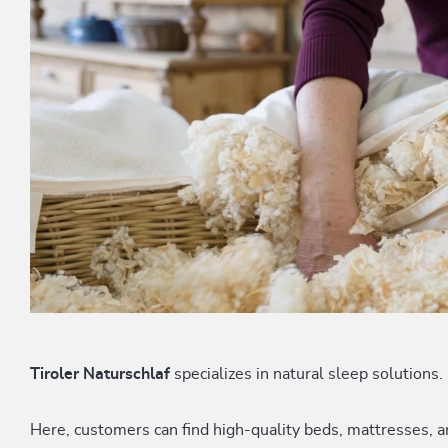
Tiroler Naturschlaf
specializes in natural sleep solutions.
Here, customers can find high-quality beds, mattresses,