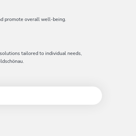
nd promote overall well-being.
solutions tailored to individual needs,
ildschönau.