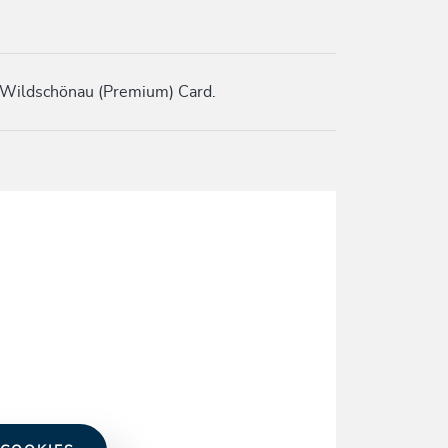
 Wildschönau (Premium) Card.