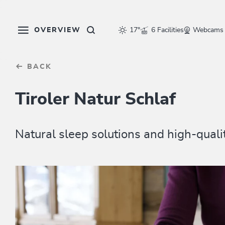
Table Of Content
sr.skip-to.main-content
sr.skip-to.table-of-contents
sr.skip-to.main-navigation
OVERVIEW
17°
6 Facilities
Webcams
BACK
Tiroler Natur Schlaf
Natural sleep solutions and high-qualit