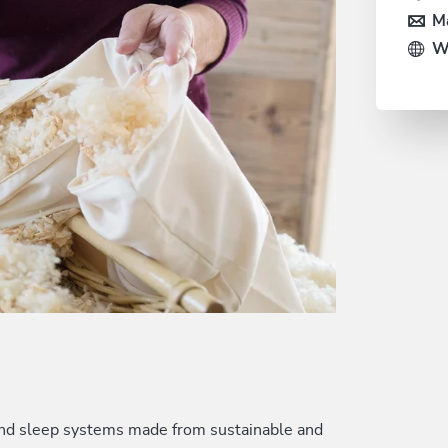
Ma
W
 and sleep systems made from sustainable and