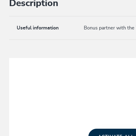
Description
Useful information
Bonus partner with the