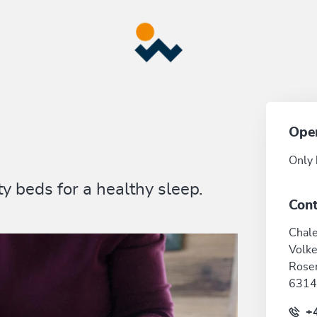
Ope
Only 
y beds for a healthy sleep.
Cont
Chale
Volke
Rose
6314
+