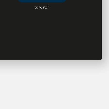
to watch