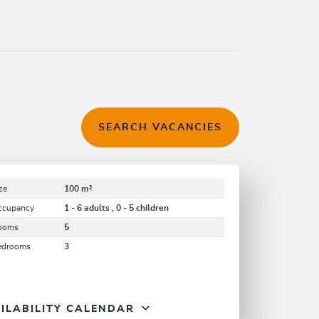
SEARCH VACANCIES
ze
100 m²
ccupancy
1 - 6 adults , 0 - 5 children
ooms
5
edrooms
3
ILABILITY CALENDAR