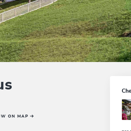
us
Che
OW ON MAP