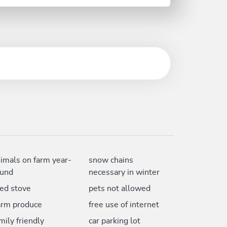
imals on farm year-
snow chains
ound
necessary in winter
led stove
pets not allowed
arm produce
free use of internet
mily friendly
car parking lot