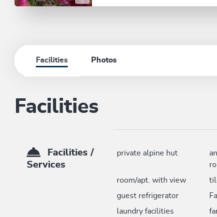
Facilities
Photos
Facilities
Facilities /
private alpine hut
an
Services
r
room/apt. with view
ti
guest refrigerator
F
laundry facilities
fa