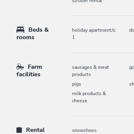
stroller rental
Beds &
holiday apartment/s:
do
rooms
1
Farm
sausages & meat
go
facilities
products
pigs
s
milk products &
cheese
Rental
snowshoes