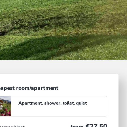
apest room/apartment
Apartment, shower, toilet, quiet
€27.50