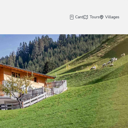
Card
Tours
Villages