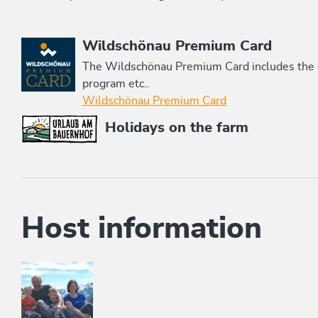
This accommodation is a member of
Wildschönau Premium Card
The Wildschönau Premium Card includes the cab
program etc..
Wildschönau Premium Card
Holidays on the farm
Host information