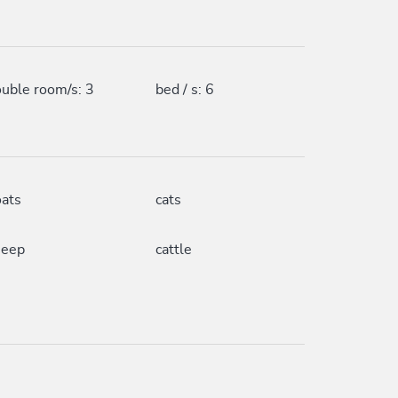
uble room/s: 3
bed / s: 6
ats
cats
heep
cattle