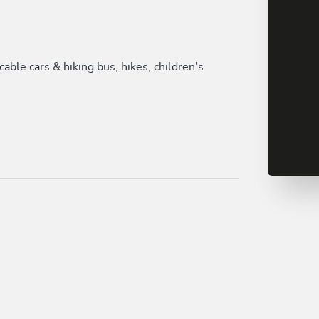
le cars & hiking bus, hikes, children's