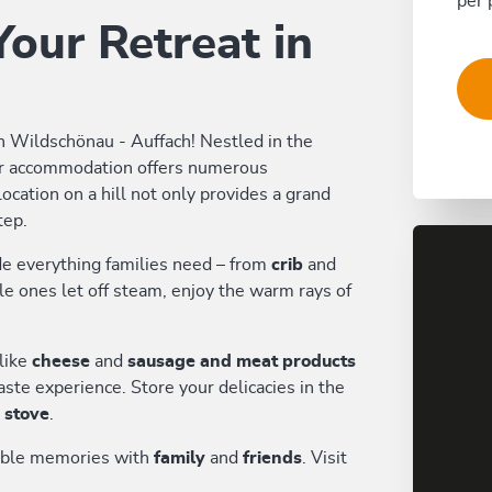
per 
our Retreat in
n Wildschönau - Auffach! Nestled in the
ur accommodation offers numerous
ocation on a hill not only provides a grand
tep.
de everything families need – from
crib
and
tle ones let off steam, enjoy the warm rays of
like
cheese
and
sausage and meat products
ste experience. Store your delicacies in the
d stove
.
table memories with
family
and
friends
. Visit