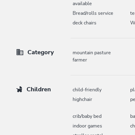
available
Bread/rolls service
te
deck chairs
W
Category
mountain pasture
farmer
Children
child-friendly
pl
highchair
pe
crib/baby bed
ba
indoor games
ch