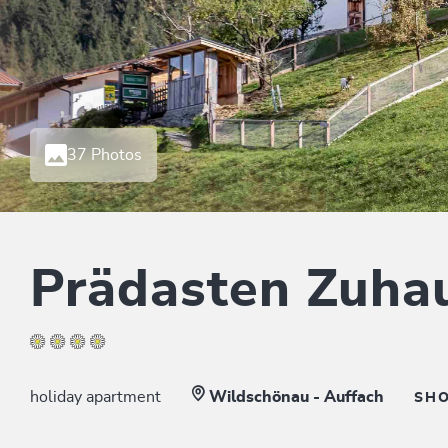
37 Photos
Prädasten Zuha
holiday apartment
Wildschönau - Auffach
SH