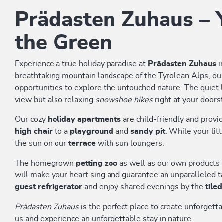
Prädasten Zuhaus – Y
the Green
Experience a true holiday paradise at
Prädasten Zuhaus
i
breathtaking
mountain landscape
of the Tyrolean Alps, o
opportunities to explore the untouched nature. The quiet l
view but also relaxing
snowshoe hikes
right at your doors
Our cozy
holiday apartments
are child-friendly and provi
high chair
to a
playground
and
sandy pit
. While your lit
the sun on our
terrace
with sun loungers.
The homegrown
petting zoo
as well as our own products 
will make your heart sing and guarantee an unparalleled ta
guest refrigerator
and enjoy shared evenings by the
tile
Prädasten Zuhaus
is the perfect place to create unforget
us and experience an unforgettable stay in nature.