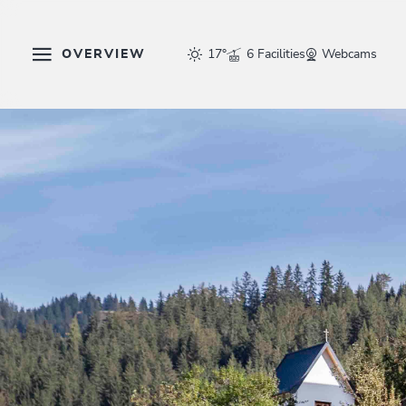
OVERVIEW
17°
6 Facilities
Webcams