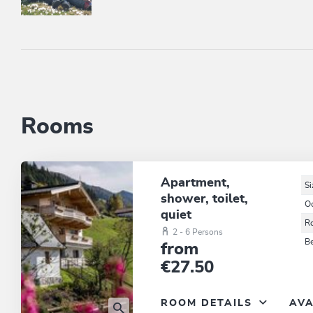
Rooms
Apartment,
Si
shower, toilet,
O
quiet
R
2 - 6 Persons
B
from
€27.50
ROOM DETAILS
AVA