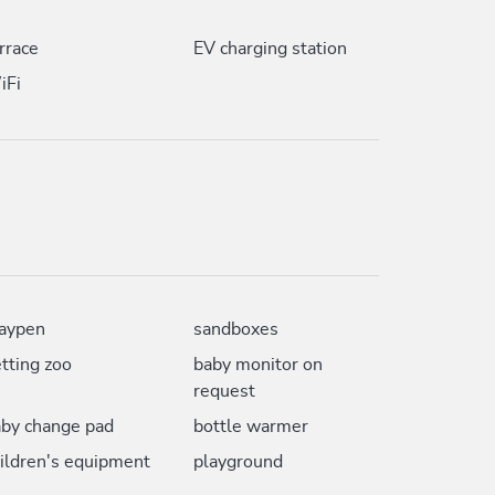
rrace
EV charging station
iFi
aypen
sandboxes
tting zoo
baby monitor on
request
by change pad
bottle warmer
ildren's equipment
playground