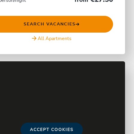
from
person/night
SEARCH VACANCIES
All Apartments
ACCEPT COOKIES