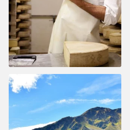
Walking and hiking tours
Medium
On the cheese trail
Length
13 km
Length
5:00 h
Hight
338 hm
627 hm