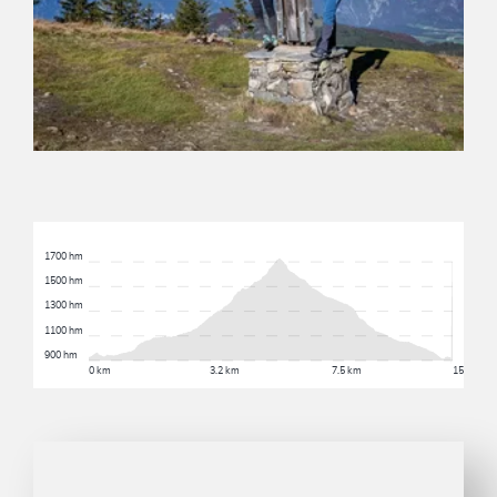
1700 hm
1500 hm
1300 hm
1100 hm
900 hm
0 km
3.2 km
7.5 km
15.6 km