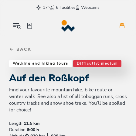
Table Of Content
Auf den Roßkopf
Good to know
Similar tours
sr.skip-to.main-content
sr.skip-to.table-of-contents
sr.skip-to.main-navigation
17°
6 Facilities
Webcams
BACK
Walking and hiking tours
Difficulty: medium
Auf den Roßkopf
Find your favourite mountain hike, bike route or
winter walk. See also a list of all toboggan runs, cross
country tracks and snow shoe treks. You'll be spoiled
for choice!
Length
11.5 km
Duration
6:00 h