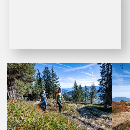
01
09