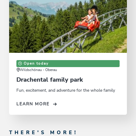
Open today
Wildschönau - Oberau
Drachental family park
Fun, excitement, and adventure for the whole family
LEARN MORE
THERE'S MORE!