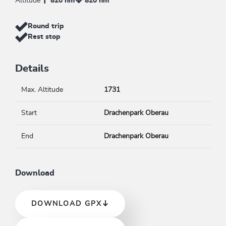
Altitude
820 hm
820 hm
Round trip
Rest stop
Details
Max. Altitude
1731
Start
Drachenpark Oberau
End
Drachenpark Oberau
Download
DOWNLOAD GPX