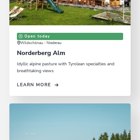
Open today
Wildschönau - Niederau
Norderberg Alm
Idyllic alpine pasture with Tyrolean specialties and
breathtaking views
LEARN MORE