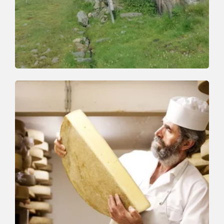
Walking and hiking tours
Medium
Schönanger-Gressensteinalm-
Schoenanger
Length
10 km
Length
4:00 h
Hight
660 hm
660 hm