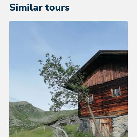
Similar tours