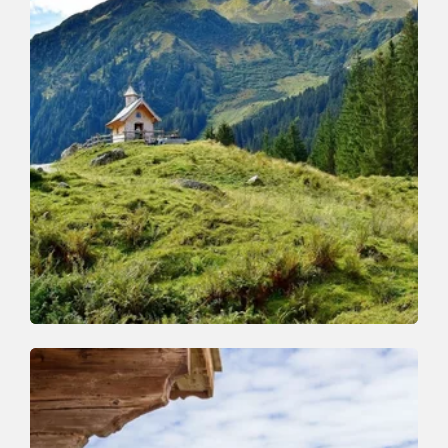
Walking and hiking tours
Medium
Schönanger-Farnkaser-Streiferalm-
Schönanger
Length
7.4 km
Length
3:15 h
Hight
525 hm
525 hm