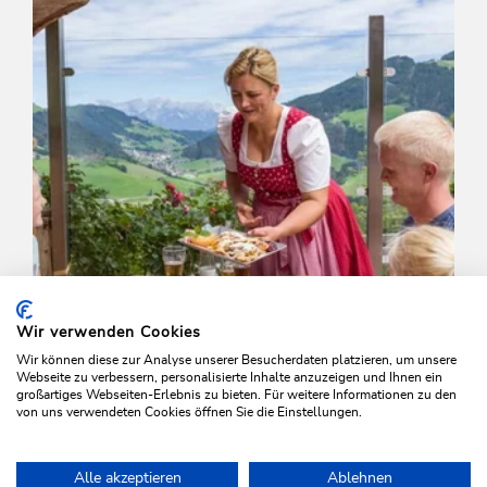
Wir verwenden Cookies
Wir können diese zur Analyse unserer Besucherdaten platzieren, um unsere
Webseite zu verbessern, personalisierte Inhalte anzuzeigen und Ihnen ein
großartiges Webseiten-Erlebnis zu bieten. Für weitere Informationen zu den
von uns verwendeten Cookies öffnen Sie die Einstellungen.
Walking and hiking tours
Medium
Alle akzeptieren
Ablehnen