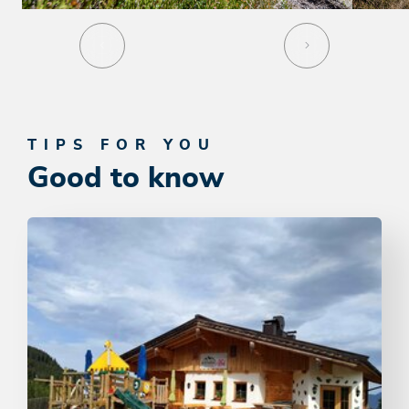
TIPS FOR YOU
Good to know