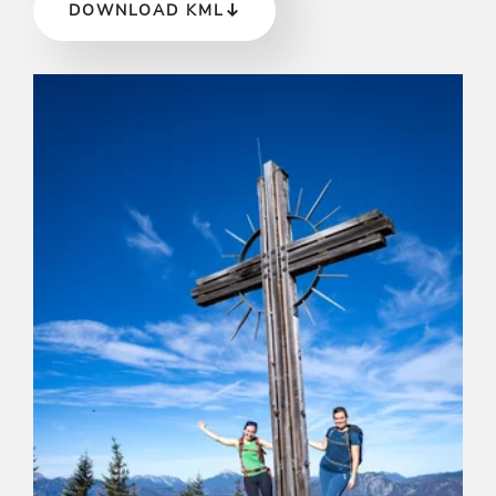
DOWNLOAD KML