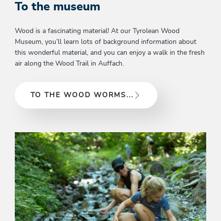
To the museum
Wood is a fascinating material! At our Tyrolean Wood
Museum, you’ll learn lots of background information about
this wonderful material, and you can enjoy a walk in the fresh
air along the Wood Trail in Auffach.
TO THE WOOD WORMS...