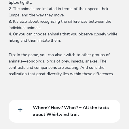
tiptoe lightly.
2.
The animals are imitated in terms of their speed, their
jumps, and the way they move.
3.
It’s also about recognizing the differences between the
individual animals.
4.
Or you can choose animals that you observe closely while
hiking and then imitate them.
Tip:
In the game, you can also switch to other groups of
animals—songbirds, birds of prey, insects, snakes. The
contrasts and comparisons are exciting. And so is the
realization that great diversity lies within these differences.
Where? How? What? – All the facts
about Whirlwind trail