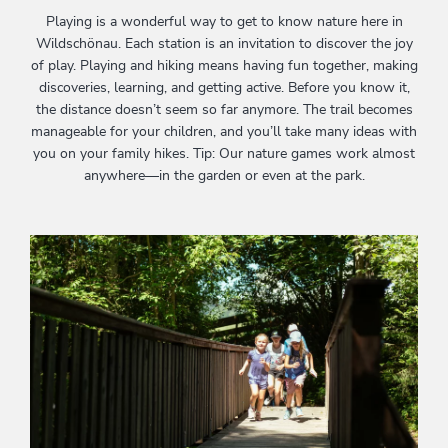
Playing is a wonderful way to get to know nature here in
Wildschönau. Each station is an invitation to discover the joy
of play. Playing and hiking means having fun together, making
discoveries, learning, and getting active. Before you know it,
the distance doesn’t seem so far anymore. The trail becomes
manageable for your children, and you’ll take many ideas with
you on your family hikes. Tip: Our nature games work almost
anywhere—in the garden or even at the park.