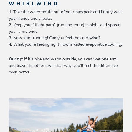
WHIRLWIND
1.
Take the water bottle out of your backpack and lightly wet
your hands and cheeks.
2.
Keep your “flight path” (running route) in sight and spread
your arms wide.
3.
Now start running! Can you feel the cold wind?
4.
What you’re feeling right now is called evaporative cooling.
Our tip:
If it’s nice and warm outside, you can wet one arm
and leave the other dry—that way, you’ll feel the difference
even better.