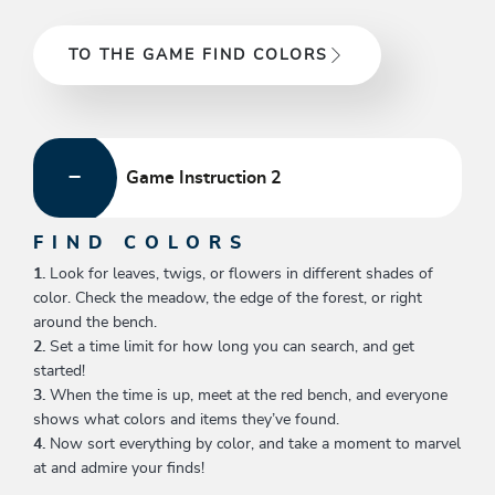
TO THE GAME FIND COLORS
Game Instruction 2
FIND COLORS
1.
Look for leaves, twigs, or flowers in different shades of
color. Check the meadow, the edge of the forest, or right
around the bench.
2.
Set a time limit for how long you can search, and get
started!
3.
When the time is up, meet at the red bench, and everyone
shows what colors and items they’ve found.
4.
Now sort everything by color, and take a moment to marvel
at and admire your finds!