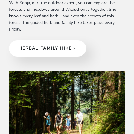
With Sonja, our true outdoor expert, you can explore the
forests and meadows around Wildschönau together. She
knows every leaf and herb—and even the secrets of this
forest. The guided herb and family hike takes place every
Friday.
HERBAL FAMILY HIKE