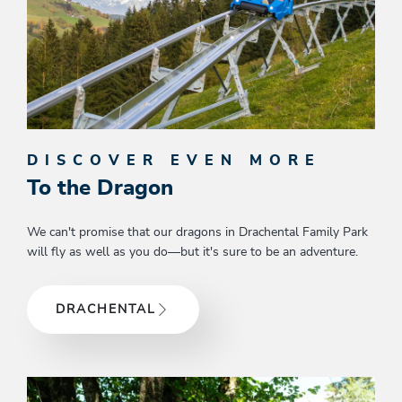
DISCOVER EVEN MORE
To the Dragon
We can't promise that our dragons in Drachental Family Park
will fly as well as you do—but it's sure to be an adventure.
DRACHENTAL