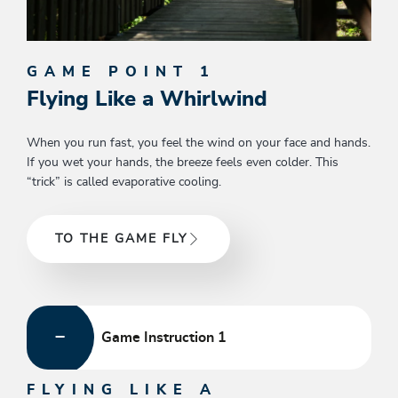
GAME POINT 1
Flying Like a Whirlwind
When you run fast, you feel the wind on your face and hands.
If you wet your hands, the breeze feels even colder. This
“trick” is called evaporative cooling.
TO THE GAME FLY
Game Instruction 1
FLYING LIKE A