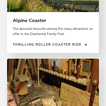
Alpine Coaster
The absolute favourite among the many attractions on
offer in the Drachental Family Park.
THRILLING ROLLER COASTER RIDE