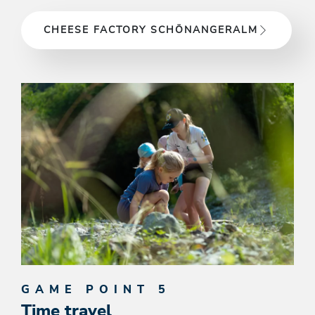
CHEESE FACTORY SCHÖNANGERALM
GAME POINT 5
Time travel