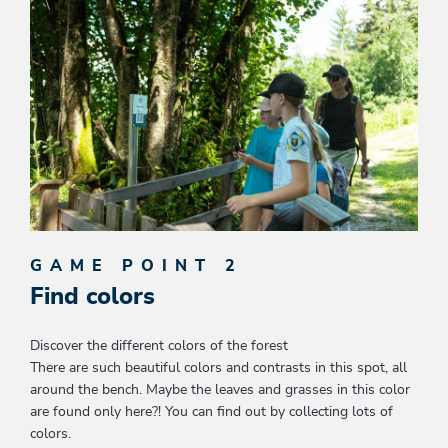
GAME POINT 2
Find colors
Discover the different colors of the forest
There are such beautiful colors and contrasts in this spot, all
around the bench. Maybe the leaves and grasses in this color
are found only here?! You can find out by collecting lots of
colors.