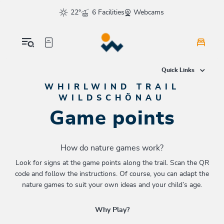
Table Of Content
Game points
Flying Like a Whirlwind
To the Dragon
Find colors
To the museum
Nature graffiti
For all kids who love the outdoors
Tree slalom
To the alpine pasture
Time travel
You love animals?
As fast as...
Even more fun?
sr.skip-to.main-content
sr.skip-to.table-of-contents
sr.skip-to.main-navigation
22°
6 Facilities
Webcams
Quick Links
WHIRLWIND TRAIL
WILDSCHÖNAU
Game points
How do nature games work?
Look for signs at the game points along the trail. Scan the QR
code and follow the instructions. Of course, you can adapt the
nature games to suit your own ideas and your child’s age.
Why Play?