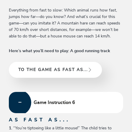
Everything from fast to slow: Which animal runs how fast,
jumps how far—do you know? And what’s crucial for this
game—can you imitate it? A mountain hare can reach speeds
of 70 km/h over short distances, for example—we won’t be
able to do that—but a house mouse can reach 14 km/h.
Here’s what you’ll need to play: A good running track
TO THE GAME AS FAST AS...
Game Instruction 6
AS FAST AS...
1.
“You’re tiptoeing like a little mouse!” The child tries to