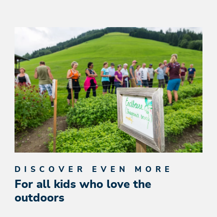
DISCOVER EVEN MORE
For all kids who love the
outdoors