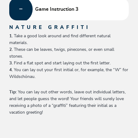
Game Instruction 3
NATURE GRAFFITI
1.
Take a good look around and find different natural
materials.
2.
These can be leaves, twigs, pinecones, or even small
stones.
3.
Find a flat spot and start laying out the first letter.
4.
You can lay out your first initial or, for example, the “W” for
Wildschönau.
Tip:
You can lay out other words, leave out individual letters,
and let people guess the word! Your friends will surely love
receiving a photo of a “graffiti” featuring their initial as a
vacation greeting!