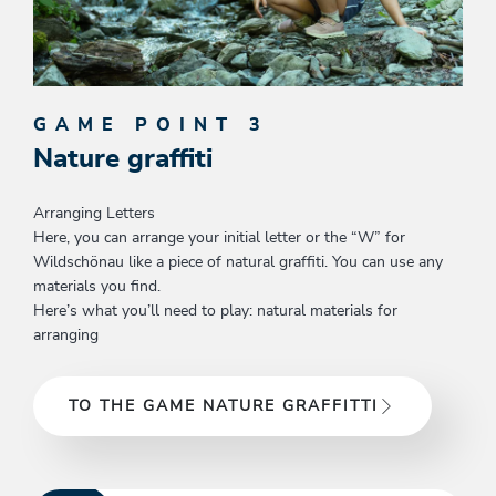
GAME POINT 3
Nature graffiti
Arranging Letters
Here, you can arrange your initial letter or the “W” for
Wildschönau like a piece of natural graffiti. You can use any
materials you find.
Here’s what you’ll need to play: natural materials for
arranging
TO THE GAME NATURE GRAFFITTI