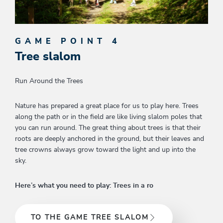
GAME POINT 4
Tree slalom
Run Around the Trees
Nature has prepared a great place for us to play here. Trees
along the path or in the field are like living slalom poles that
you can run around. The great thing about trees is that their
roots are deeply anchored in the ground, but their leaves and
tree crowns always grow toward the light and up into the
sky.
Here’s what you need to play: Trees in a ro
TO THE GAME TREE SLALOM