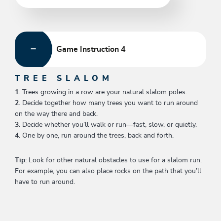
Game Instruction 4
TREE SLALOM
1.
Trees growing in a row are your natural slalom poles.
2.
Decide together how many trees you want to run around
on the way there and back.
3.
Decide whether you’ll walk or run—fast, slow, or quietly.
4.
One by one, run around the trees, back and forth.
Tip:
Look for other natural obstacles to use for a slalom run.
For example, you can also place rocks on the path that you’ll
have to run around.