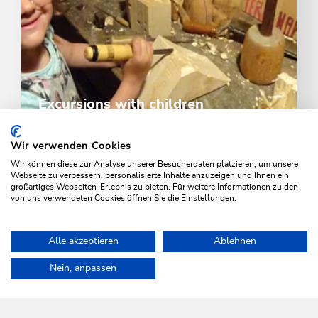
Excursions with children
Visit the museum, Drachental Park the Kundler Gorge
- excursions in the region never get boring
Wir verwenden Cookies
Wir können diese zur Analyse unserer Besucherdaten platzieren, um unsere
Webseite zu verbessern, personalisierte Inhalte anzuzeigen und Ihnen ein
großartiges Webseiten-Erlebnis zu bieten. Für weitere Informationen zu den
DISCOVER
von uns verwendeten Cookies öffnen Sie die Einstellungen.
Alle akzeptieren
Ablehnen
Home
Activities
Families & children
Whirlwind trail
Game 
Nein, anpassen
WILDSCHÖNAU
Come alive.