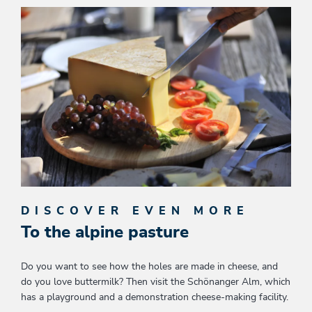
DISCOVER EVEN MORE
To the alpine pasture
Do you want to see how the holes are made in cheese, and
do you love buttermilk? Then visit the Schönanger Alm, which
has a playground and a demonstration cheese-making facility.