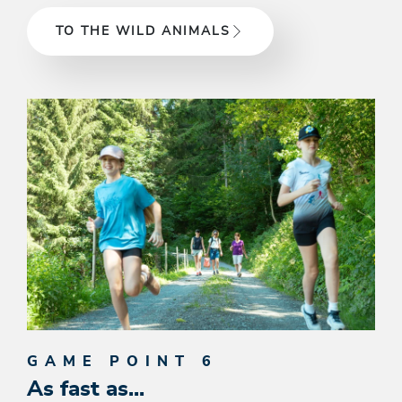
TO THE WILD ANIMALS
GAME POINT 6
As fast as...