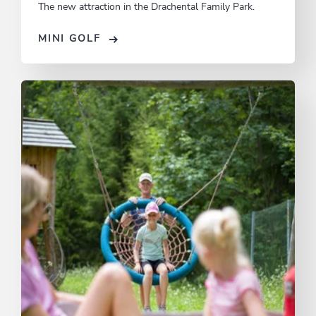
The new attraction in the Drachental Family Park.
MINI GOLF