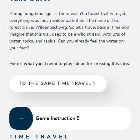
A long, long time ago… …there wasn’t a forest trail here yet;
everything was much wilder back then. The name of this
forest trail is Wildenbachweg. So let’s travel back in time and
imagine that this trail used to be a wild stream, with lots of
water, rocks, and rapids. Can you already feel the water on
your feet?
Here’s what you’ll need to play: ideas for crossing this strea
TO THE GAME TIME TRAVEL
Game Instruction 5
TIME TRAVEL