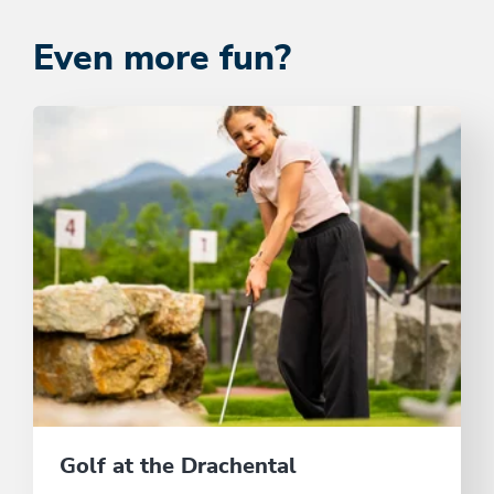
Even more fun?
Golf at the Drachental