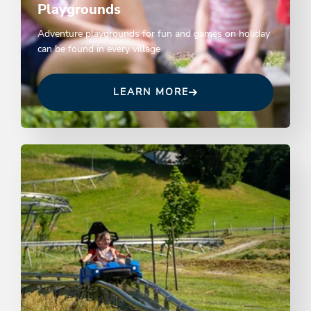
Playgrounds
Adventure playgrounds for fun and games on holiday
can be found in every village
LEARN MORE