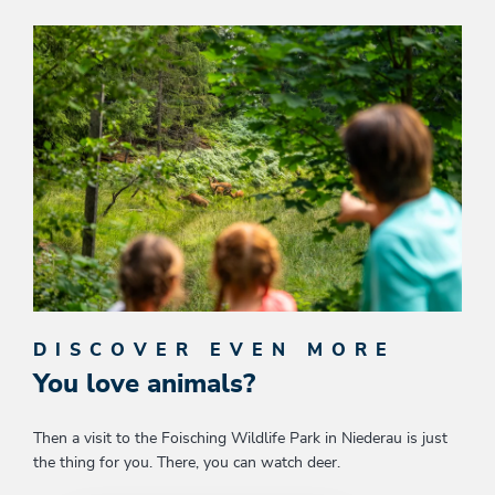
DISCOVER EVEN MORE
You love animals?
Then a visit to the Foisching Wildlife Park in Niederau is just
the thing for you. There, you can watch deer.