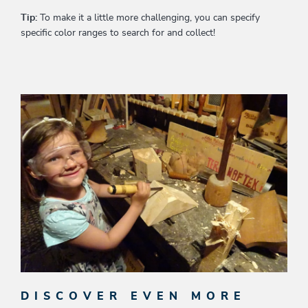
Tip:
To make it a little more challenging, you can specify
specific color ranges to search for and collect!
DISCOVER EVEN MORE