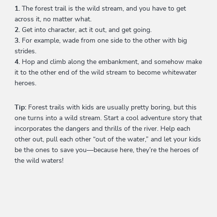
1.
The forest trail is the wild stream, and you have to get
across it, no matter what.
2.
Get into character, act it out, and get going.
3.
For example, wade from one side to the other with big
strides.
4.
Hop and climb along the embankment, and somehow make
it to the other end of the wild stream to become whitewater
heroes.
Tip:
Forest trails with kids are usually pretty boring, but this
one turns into a wild stream. Start a cool adventure story that
incorporates the dangers and thrills of the river. Help each
other out, pull each other “out of the water,” and let your kids
be the ones to save you—because here, they’re the heroes of
the wild waters!